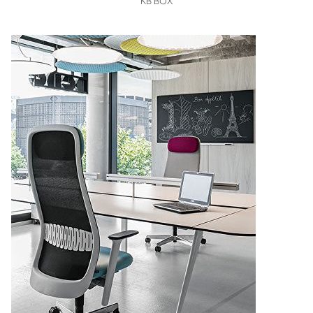
KB BOX