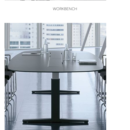
VIEW
WORKBENCH