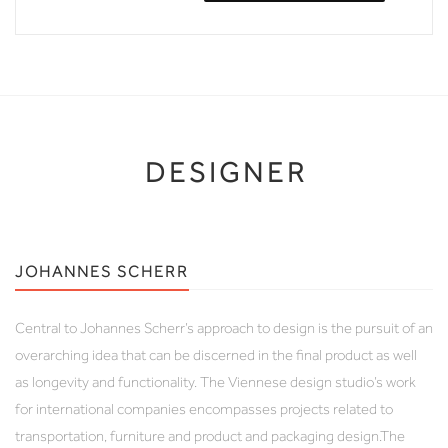
DESIGNER
JOHANNES SCHERR
Central to Johannes Scherr’s approach to design is the pursuit of an
overarching idea that can be discerned in the final product as well
as longevity and functionality. The Viennese design studio’s work
for international companies encompasses projects related to
transportation, furniture and product and packaging design.The