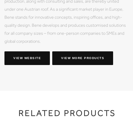
production, along with consulting and sales, are thereby united
under one Austrian roof. As a significant market player in Europe,
Bene stands for innovative concepts, inspiring offices, and high-
quality design. Bene develops and produces customised solutions
for all company sizes – from one-person companies to SMEs and
global corporations.
VIEW WEBSITE
VIEW MORE PRODUCTS
RELATED PRODUCTS