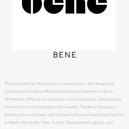
BENE
The international office expert is a specialist in the design and
furnishing of modern office and working environments. Bene
defines the office as a living space, and its concepts, products and
services turn this philosophy into a reality. The Bene Group is a
globally active company with its head office and production facilities
in Waidhofen an der Ybbs, Austria. Development, design, and