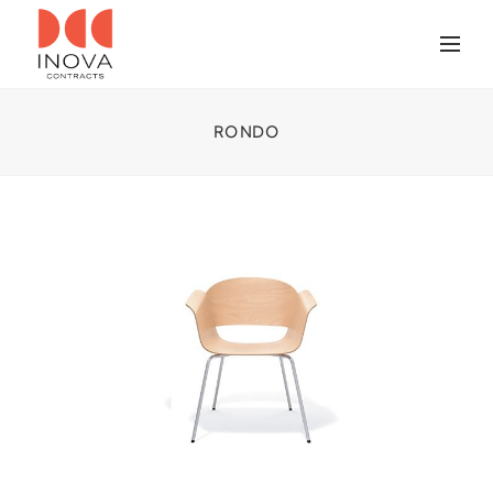
RONDO