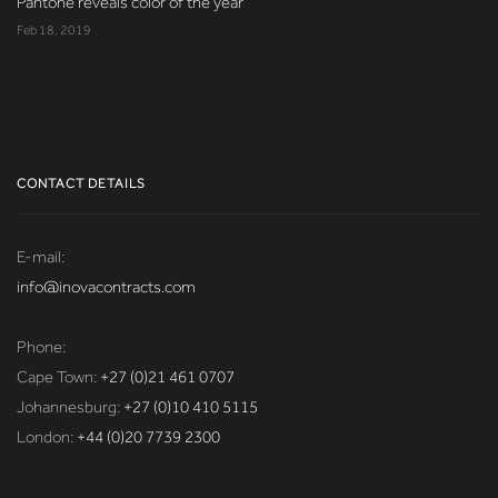
Pantone reveals color of the year
Feb 18, 2019
CONTACT DETAILS
E-mail:
info@inovacontracts.com
Phone:
Cape Town:
+27 (0)21 461 0707
Johannesburg:
+27 (0)10 410 5115
London:
+44 (0)20 7739 2300