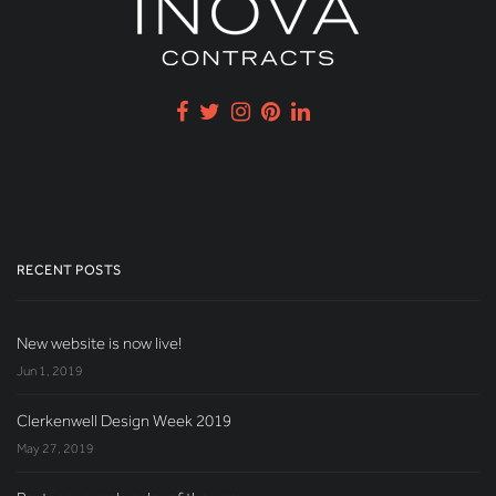
RECENT POSTS
New website is now live!
Jun 1, 2019
Clerkenwell Design Week 2019
May 27, 2019