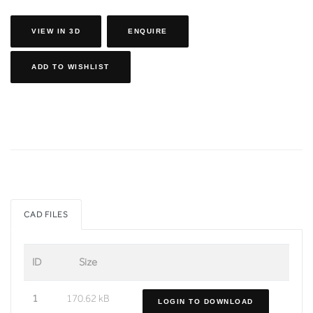
VIEW IN 3D
ENQUIRE
ADD TO WISHLIST
CAD FILES
ID
Size
1
170.62 kB
LOGIN TO DOWNLOAD