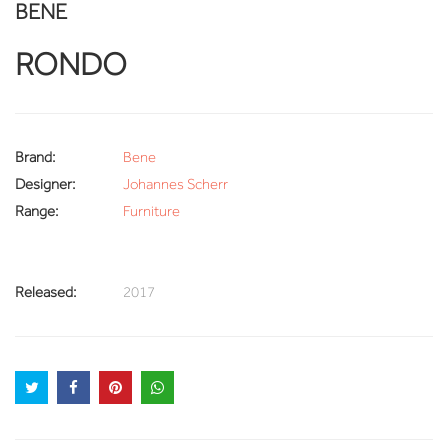
BENE
RONDO
Brand:
Bene
Designer:
Johannes Scherr
Range:
Furniture
Released:
2017