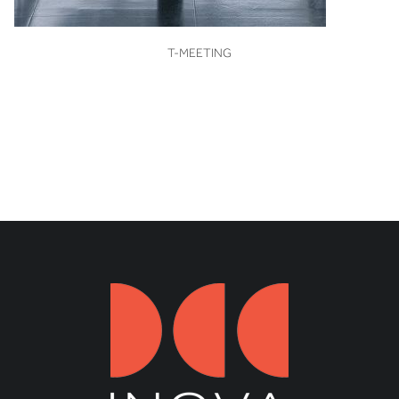
VIEW
T-MEETING