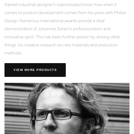
trained industrial designer’s sophisticated know-how when it
comes to product development comes from his years with Philips
Design. Numerous international awards provide a clear
demonstration of Johannes Scherr’s professionalism and
innovative spirit. This has been further proven by, among other
things, his creative research on new materials and production
methods.
VIEW MORE PRODUCTS