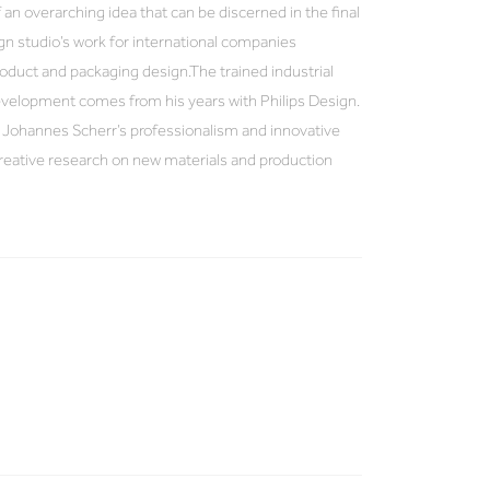
 an overarching idea that can be discerned in the final
ign studio’s work for international companies
oduct and packaging design.The trained industrial
velopment comes from his years with Philips Design.
 Johannes Scherr’s professionalism and innovative
 creative research on new materials and production