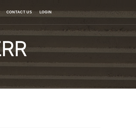
CONTACT US
LOGIN
ERR