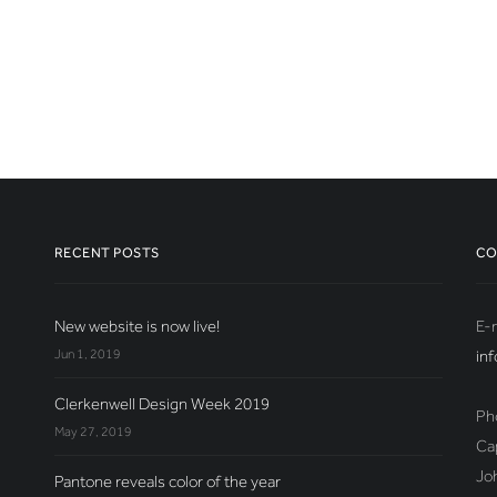
RECENT POSTS
CO
New website is now live!
E-m
Jun 1, 2019
in
Clerkenwell Design Week 2019
Ph
May 27, 2019
Ca
Jo
Pantone reveals color of the year