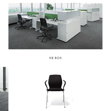
KB BOX