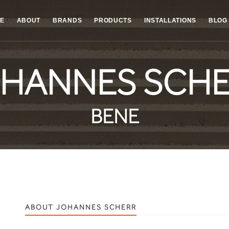
E
ABOUT
BRANDS
PRODUCTS
INSTALLATIONS
BLOG
HANNES SCH
BENE
ABOUT JOHANNES SCHERR