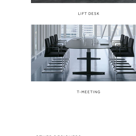
LIFT DESK
T-MEETING