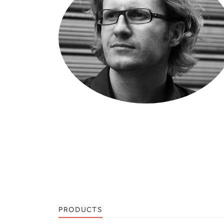
PRODUCTS