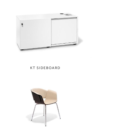
KT SIDEBOARD