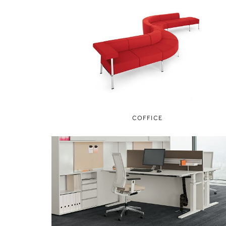
COFFICE