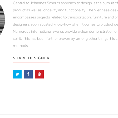
Central to Johannes Scherr’s approach to design is the pursuit of
product as well as longevity and functionality. The Viennese des
encompasses projects related to transportation, furniture and pr
designer’s sophisticated know-how when it comes to product de
Numerous international awards provide a clear demonstration of
spirit. This has been further proven by, among other things, his
methods.
SHARE DESIGNER