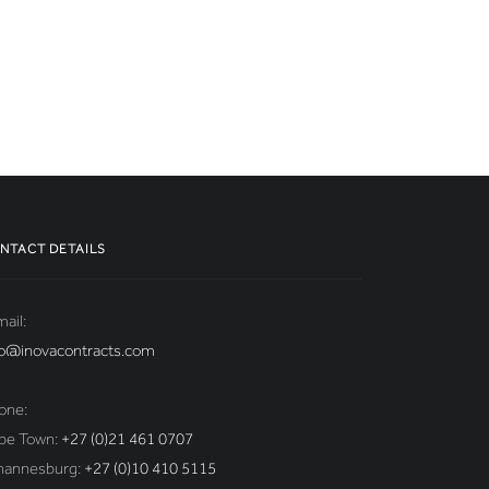
NTACT DETAILS
ail:
fo@inovacontracts.com
one:
pe Town:
+27 (0)21 461 0707
hannesburg:
+27 (0)10 410 5115