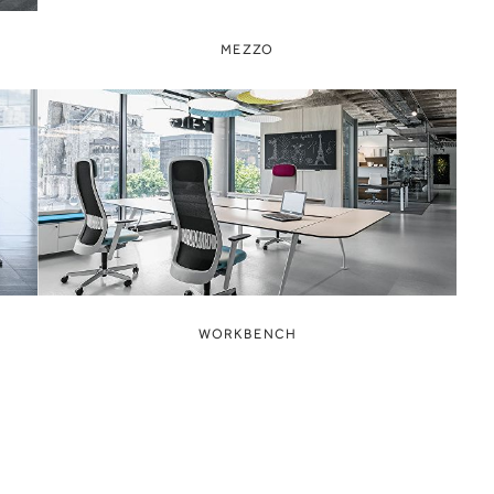
MEZZO
WORKBENCH