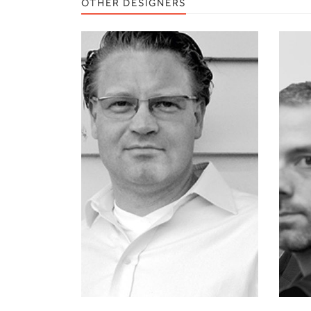
OTHER DESIGNERS