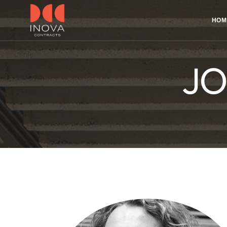
HOM
JO