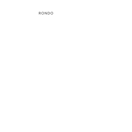
RONDO