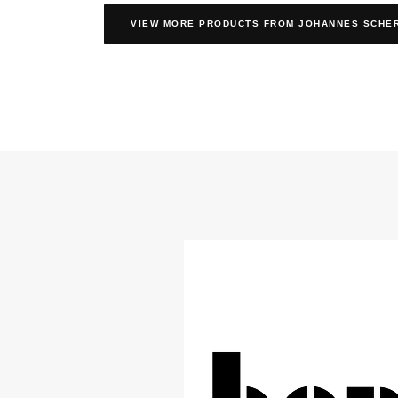
VIEW MORE PRODUCTS
FROM JOHANNES SCHE