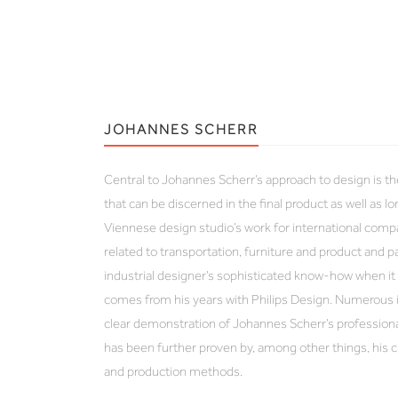
JOHANNES SCHERR
Central to Johannes Scherr’s approach to design is th
that can be discerned in the final product as well as l
Viennese design studio’s work for international com
related to transportation, furniture and product and 
industrial designer’s sophisticated know-how when 
comes from his years with Philips Design. Numerous i
clear demonstration of Johannes Scherr’s professional
has been further proven by, among other things, his 
and production methods.