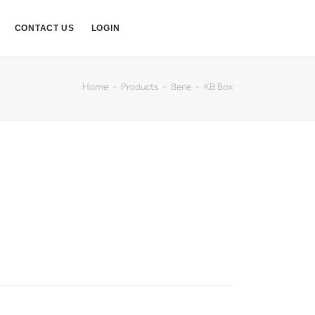
CONTACT US
LOGIN
Home
Products
Bene
KB Box