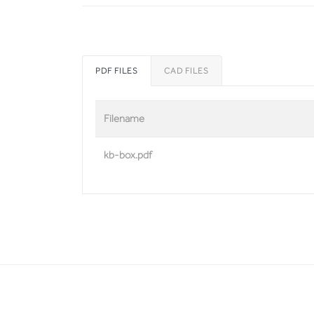
PDF FILES
CAD FILES
Filename
kb-box.pdf