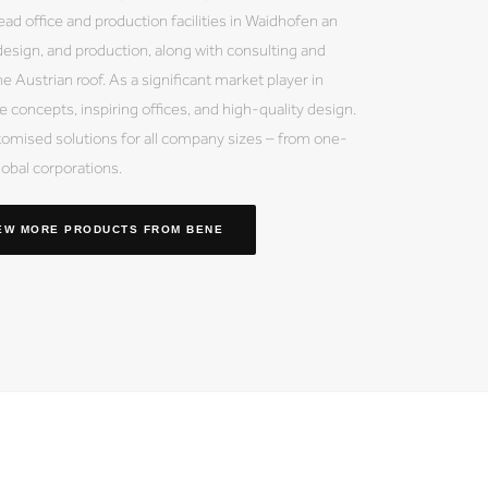
ead office and production facilities in Waidhofen an
esign, and production, along with consulting and
e Austrian roof. As a significant market player in
 concepts, inspiring offices, and high-quality design.
mised solutions for all company sizes – from one-
obal corporations.
EW MORE PRODUCTS
FROM BENE