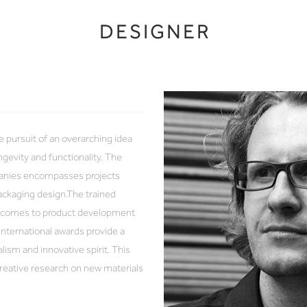
DESIGNER
e pursuit of an overarching idea
ongevity and functionality. The
panies encompasses projects
packaging design.The trained
it comes to product development
nternational awards provide a
ism and innovative spirit. This
creative research on new materials