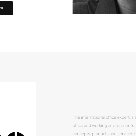
RR
The international office expert is
office and working environments. B
concepts, products and services tu