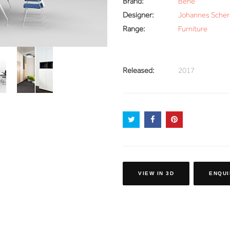
Brand:
Bene
Designer:
Johannes Scher
Range:
Furniture
Released:
2017
VIEW IN 3D
ENQUI