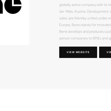
globally active company with its h
der Ybbs, Austria. Development, d
sales, are thereby united under on
Europe, Bene stands for innovative
Bene develops and produces custo
person companies to SMEs and gl
VIEW WEBSITE
VI