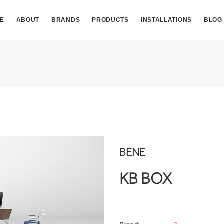
E
ABOUT
BRANDS
PRODUCTS
INSTALLATIONS
BLOG
BENE
KB BOX