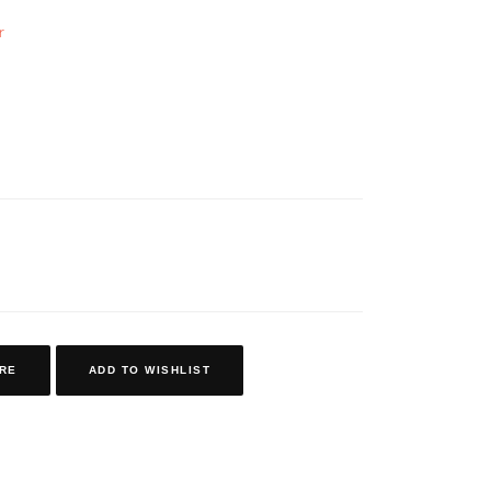
r
RE
ADD TO WISHLIST