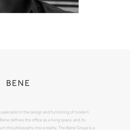
BENE
 a specialist in the design and furnishing of modern
ene defines the office as a living space, and its
rn this philosophy into a reality. The Bene Group is a