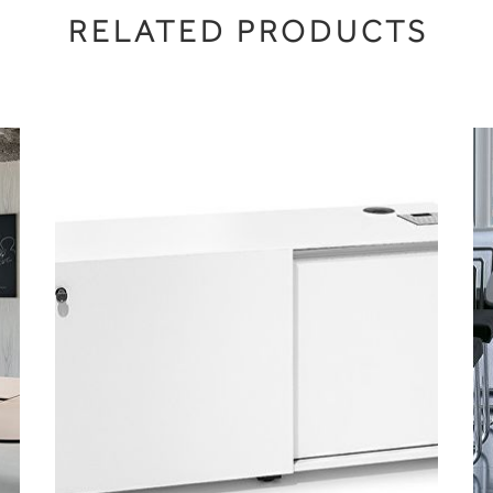
RELATED PRODUCTS