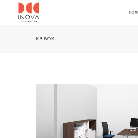
HOM
KB BOX