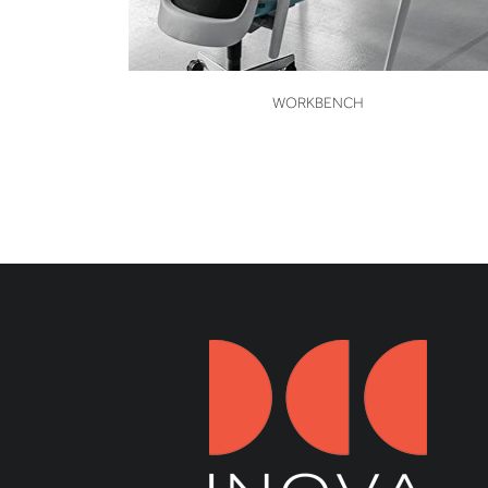
VIEW
WORKBENCH