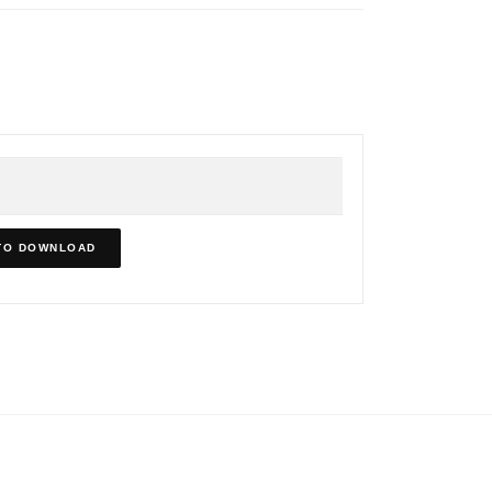
TO DOWNLOAD