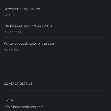
New website is now live!
Jun 1, 2019
Clerkenwell Design Week 2019
May 27, 2019
Pantone reveals color of the year
Feb 18, 2019
CONTACT DETAILS
E-mail:
info@inovacontracts.com