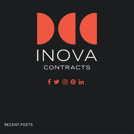
RECENT POSTS