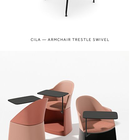
CILA — ARMCHAIR TRESTLE SWIVEL