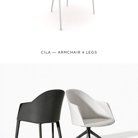
CILA — ARMCHAIR 4 LEGS