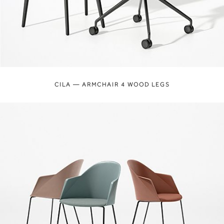
CILA — ARMCHAIR 4 WOOD LEGS