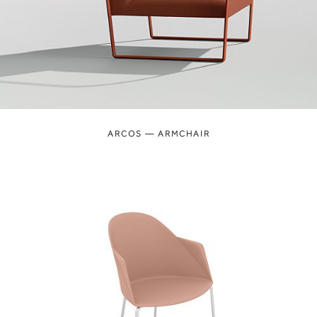
ARCOS — ARMCHAIR