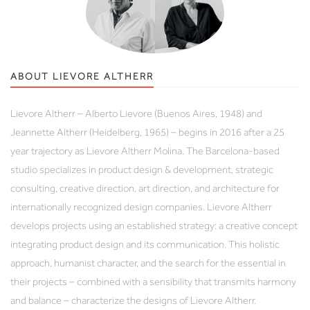
ABOUT LIEVORE ALTHERR
Lievore Altherr – Alberto Lievore (Buenos Aires, 1948) and
Jeannette Altherr (Heidelberg, 1965) – begins in 2016 after a 25
year trajectory as Lievore Altherr Molina. The Barcelona-based
studio specializes in product design & development, strategic
consulting, creative direction, art direction, and architecture for
internationally recognized design companies. Lievore Altherr
develops projects using an established strategy: a creative concept
integrating product design and its communication. This holistic
approach, humanist character, and the search for the essential in
their projects – combined with a sensibility that transmits harmony
and balance – characterize the designs of Lievore Altherr.