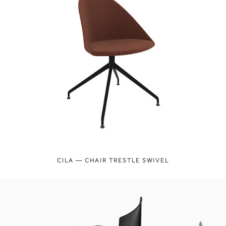
CILA — CHAIR TRESTLE SWIVEL