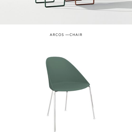
ARCOS —CHAIR