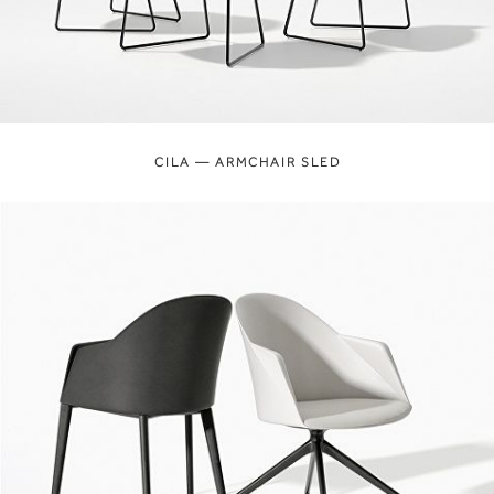
CILA — ARMCHAIR SLED