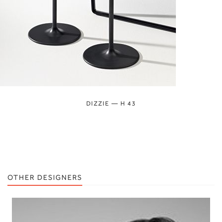
DIZZIE — H 43
OTHER DESIGNERS