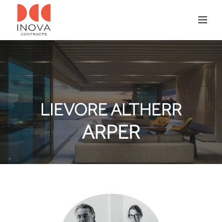
LIEVORE ALTHERR
ARPER