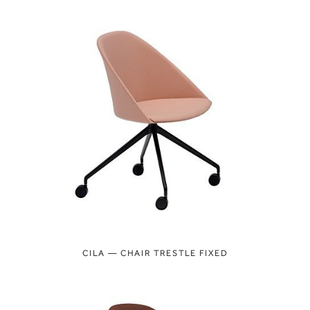
CILA — CHAIR TRESTLE FIXED