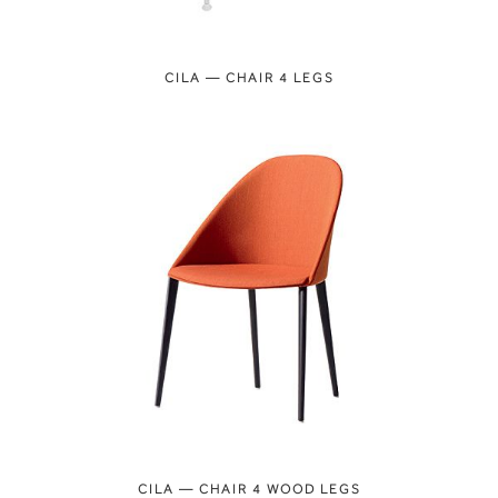
CILA — CHAIR 4 LEGS
CILA — CHAIR 4 WOOD LEGS