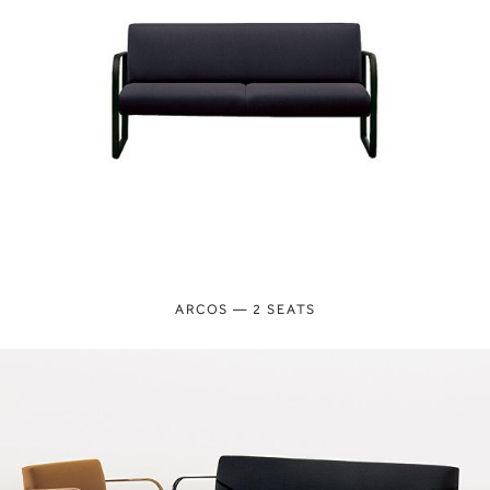
ARCOS — 2 SEATS