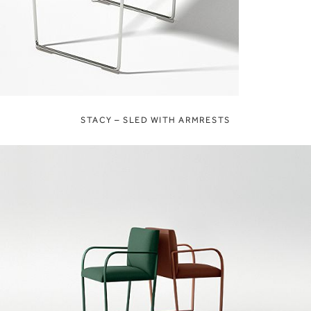
STACY – SLED WITH ARMRESTS