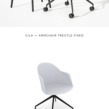
CILA — ARMCHAIR TRESTLE FIXED