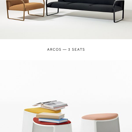
ARCOS — 3 SEATS