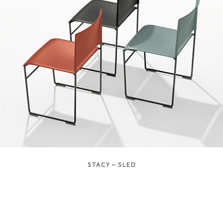
STACY – SLED