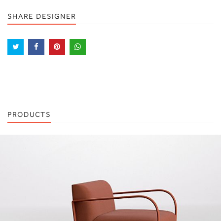
SHARE DESIGNER
PRODUCTS