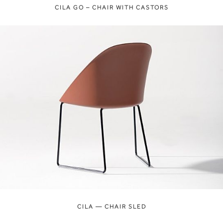
CILA GO – CHAIR WITH CASTORS
CILA — CHAIR SLED