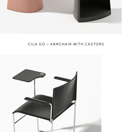
CILA GO – ARMCHAIR WITH CASTORS