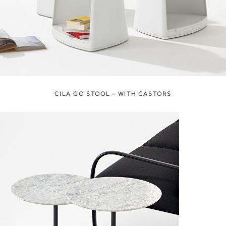
CILA GO STOOL – WITH CASTORS