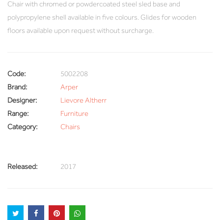
Chair with chromed or powdercoated steel sled base and
polypropylene shell available in five colours. Glides for wooden
floors available upon request without surcharge.
Code:
5002208
Brand:
Arper
Designer:
Lievore Altherr
Range:
Furniture
Category:
Chairs
Released:
2017