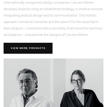
internationally recognized design companies. Lievore Altherr
develops projects using an established strategy: a creative concept
integrating product design and its communication. This holistic
approach, humanist character, and the search for the essential in
their projects – combined with a sensibility that transmits harmony
and balance – characterize the designs of Lievore Altherr.
VIEW MORE PRODUCTS