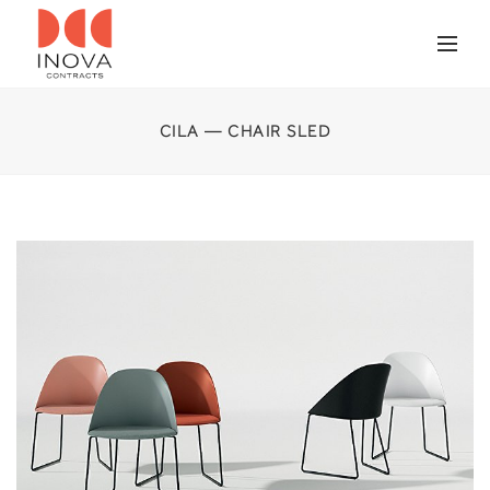
CILA — CHAIR SLED