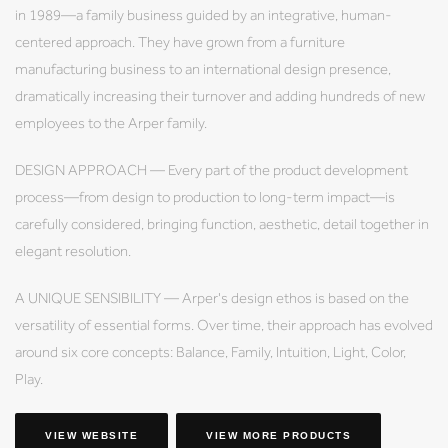
in 1989—a family business guided by an integrative, human-
centered approach. They have grown from a furniture
manufacturing business to an international design presence,
dramatically increasing their turnover and adding hundreds of new
employees to the Arper family.
DESIGN APPROACH — Every part of the product development
process—from design to production to long-term impact—is
carefully considered, bringing function, aesthetic, detail together in
elegant resolution.
A UNIQUE SENSIBILITY — Arper's design ethos is based on the
versatility of essential forms. Over time, their approach has evolved
around six core concepts: Balance, Family, Intuition, Light, Color,
Play.
VIEW WEBSITE
VIEW MORE PRODUCTS