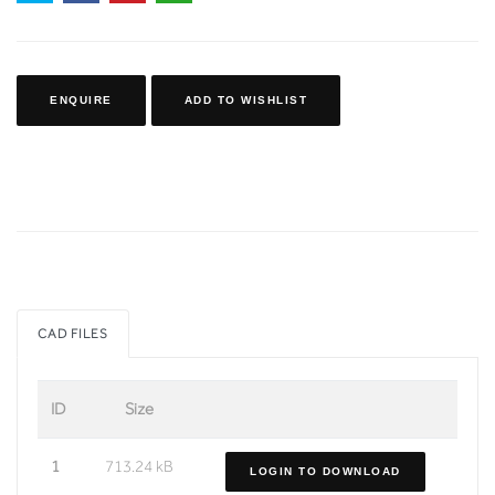
ENQUIRE
ADD TO WISHLIST
CAD FILES
ID
Size
1
713.24 kB
LOGIN TO DOWNLOAD