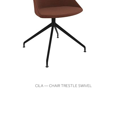
VIEW
CILA — CHAIR TRESTLE SWIVEL