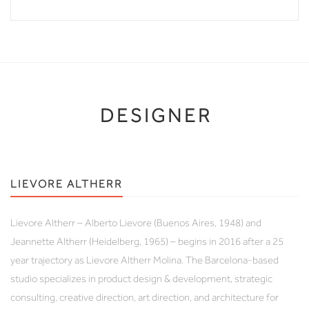
DESIGNER
LIEVORE ALTHERR
Lievore Altherr – Alberto Lievore (Buenos Aires, 1948) and
Jeannette Altherr (Heidelberg, 1965) – begins in 2016 after a 25
year trajectory as Lievore Altherr Molina. The Barcelona-based
studio specializes in product design & development, strategic
consulting, creative direction, art direction, and architecture for