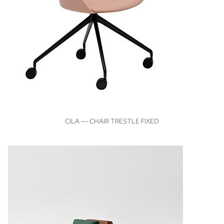
VIEW
CILA — CHAIR TRESTLE FIXED