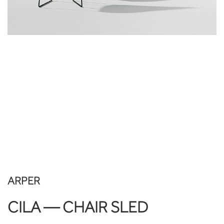
ARPER
CILA — CHAIR SLED