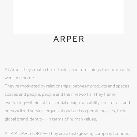
ARPER
At Arper, they create chairs, tables, and furnishings for community,
work and home.
They're motivated by relationships: between products and spaces,
spaces and people, people and their networks. They frame
everything—their soft, essential design sensibility, their direct and
personalized service, organizational and corporate policies, their
global brand identity—in terms of human values.
A FAMILIAR STORY — They are a fast-growing company founded