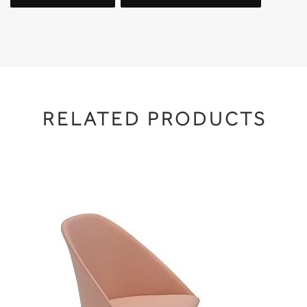
RELATED PRODUCTS