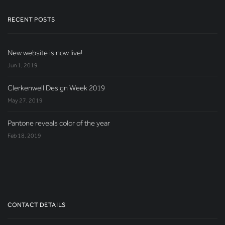
RECENT POSTS
New website is now live!
Jun 1, 2019
Clerkenwell Design Week 2019
May 27, 2019
Pantone reveals color of the year
Feb 18, 2019
CONTACT DETAILS