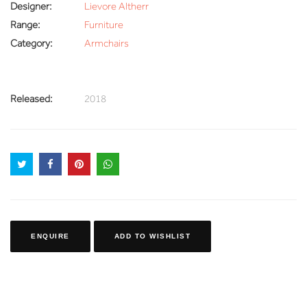
Designer:
Lievore Altherr
Range:
Furniture
Category:
Armchairs
Released:
2018
ENQUIRE
ADD TO WISHLIST