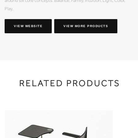
around six core concepts: Balance, Family, Intuition, Light, Color,
Play.
VIEW WEBSITE
VIEW MORE PRODUCTS
RELATED PRODUCTS