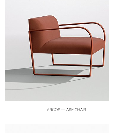
VIEW
ARCOS — ARMCHAIR