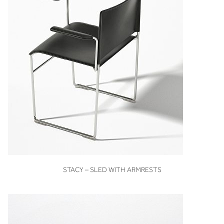
VIEW
STACY – SLED WITH ARMRESTS