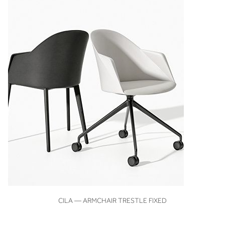
VIEW
CILA — ARMCHAIR TRESTLE FIXED