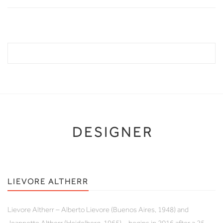
DESIGNER
LIEVORE ALTHERR
Lievore Altherr – Alberto Lievore (Buenos Aires, 1948) and
Jeannette Altherr (Heidelberg, 1965) – begins in 2016 after a 25