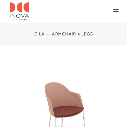
CILA — ARMCHAIR 4 LEGS