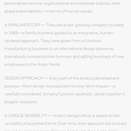
personalized service, organizational and corporate policies, their
global brand identity—in terms of human values.
A FAMILIAR STORY — They are a fast-growing company founded
in 1989—a family business guided by an integrative, human-
centered approach. They have grown from a furniture
manufacturing business to an international design presence,
dramatically increasing their turnover and adding hundreds of new
employees to the Arper family.
DESIGN APPROACH — Every part of the product development
process—from design to production to long-term impact—is
carefully considered, bringing function, aesthetic, detail together in
elegant resolution.
A UNIQUE SENSIBILITY — Arper's design ethos is based on the
versatility of essential forms. Over time, their approach has evolved