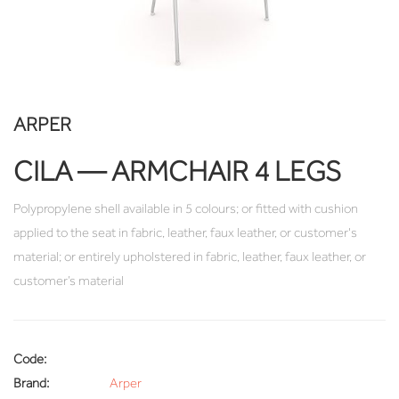
ARPER
CILA — ARMCHAIR 4 LEGS
Polypropylene shell available in 5 colours; or fitted with cushion
applied to the seat in fabric, leather, faux leather, or customer's
material; or entirely upholstered in fabric, leather, faux leather, or
customer’s material
Code:
Brand:
Arper