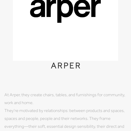
ARPER
At Arper, they create chairs, tables, and furnishings for community,
work and home.
They're motivated by relationships: between products and spaces,
spaces and people, people and their networks. They frame
everything—their soft, essential design sensibility, their direct and