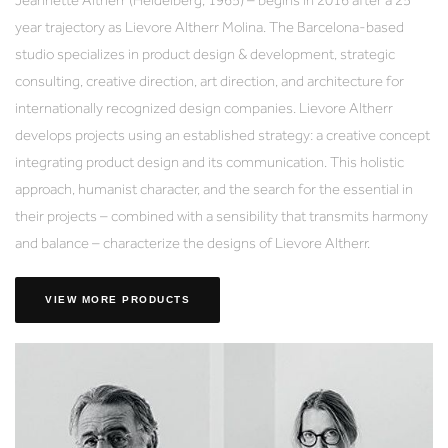
year trajectory as Lievore Altherr Molina. The Barcelona-based
studio specializes in product design & development, strategic
consulting, creative direction, art direction, and architecture for
internationally recognized design companies. Lievore Altherr
develops projects using an established strategy: a creative concept
integrating product design and its communication. This holistic
approach, humanist character, and the search for the essential in
their projects – combined with a sensibility that transmits harmony
and balance – characterize the designs of Lievore Altherr.
VIEW MORE PRODUCTS