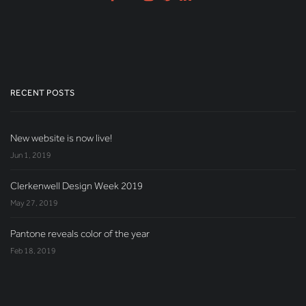
RECENT POSTS
New website is now live!
Jun 1, 2019
Clerkenwell Design Week 2019
May 27, 2019
Pantone reveals color of the year
Feb 18, 2019