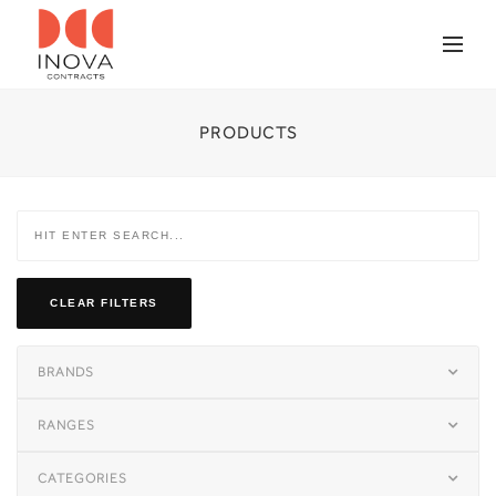
PRODUCTS
CLEAR FILTERS
BRANDS
RANGES
CATEGORIES