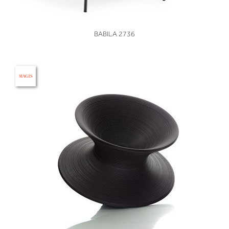
VIEW
BABILA 2736