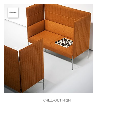
VIEW
CHILL-OUT HIGH