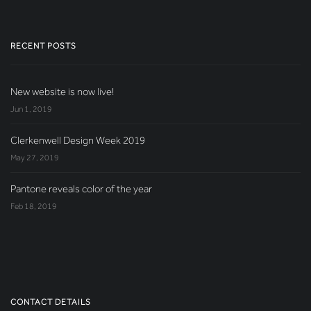
RECENT POSTS
New website is now live!
Jun 1, 2019
Clerkenwell Design Week 2019
May 27, 2019
Pantone reveals color of the year
Feb 18, 2019
CONTACT DETAILS