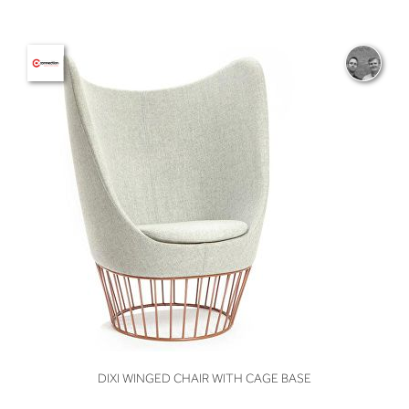
VIEW
DIXI WINGED CHAIR WITH CAGE BASE