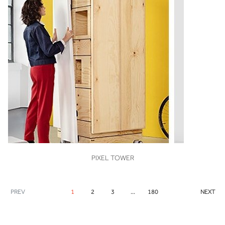
VIEW
PIXEL TOWER
PREV
1
2
3
...
180
NEXT