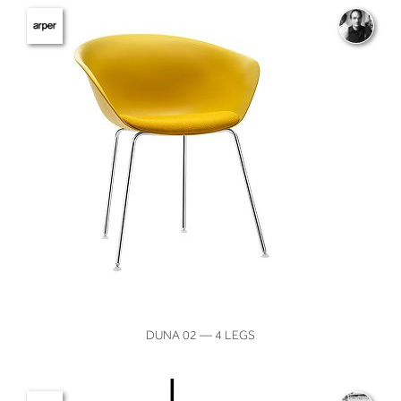
VIEW
DUNA 02 — 4 LEGS