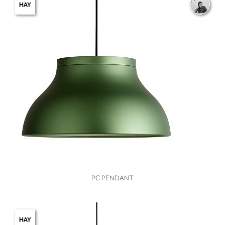
VIEW
PC PENDANT