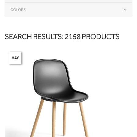
COLORS
SEARCH RESULTS: 2158 PRODUCTS