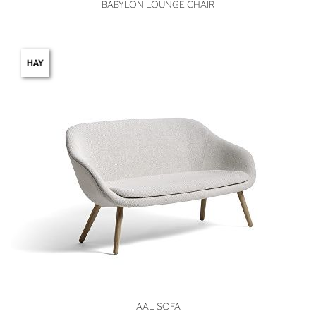
VIEW
BABYLON LOUNGE CHAIR
VIEW
AAL SOFA