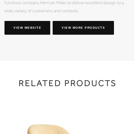
furniture company Herman Miller to deliver excellent design to a
wide variety of customers and contexts.
VIEW WEBSITE
VIEW MORE PRODUCTS
RELATED PRODUCTS