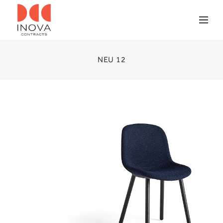
NEU 12