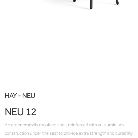
HAY - NEU
NEU 12
An ergonomically moulded shell, reinforced with an aluminium
construction under the seat to provide extra strength and durability.