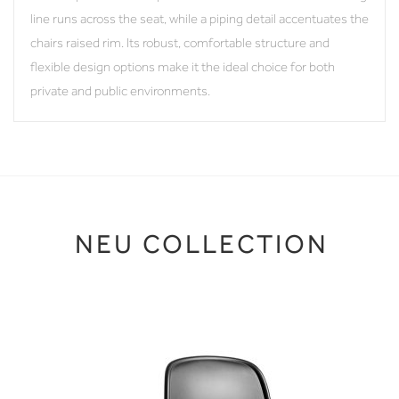
line runs across the seat, while a piping detail accentuates the
chairs raised rim. Its robust, comfortable structure and
flexible design options make it the ideal choice for both
private and public environments.
NEU COLLECTION