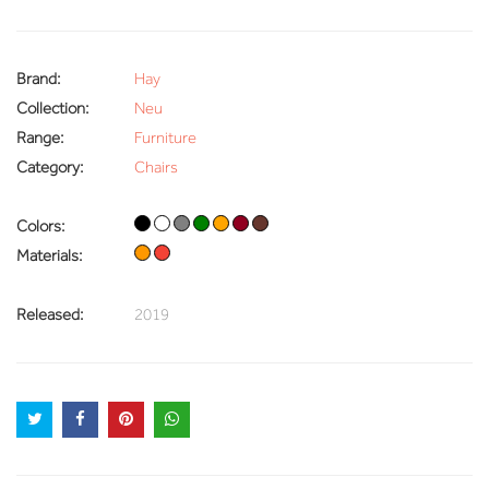
Brand:
Hay
Collection:
Neu
Range:
Furniture
Category:
Chairs
Colors:
Materials:
Released:
2019