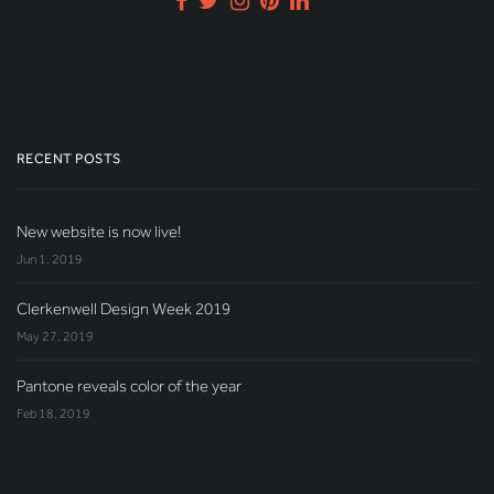
RECENT POSTS
New website is now live!
Jun 1, 2019
Clerkenwell Design Week 2019
May 27, 2019
Pantone reveals color of the year
Feb 18, 2019