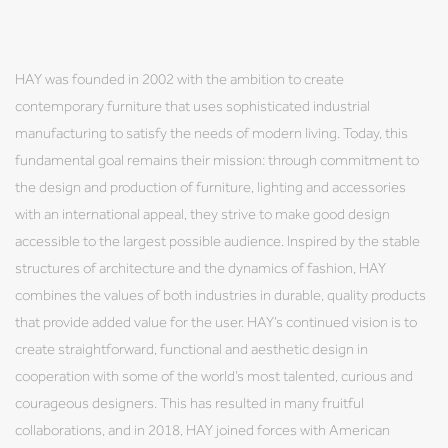
HAY was founded in 2002 with the ambition to create
contemporary furniture that uses sophisticated industrial
manufacturing to satisfy the needs of modern living. Today, this
fundamental goal remains their mission: through commitment to
the design and production of furniture, lighting and accessories
with an international appeal, they strive to make good design
accessible to the largest possible audience. Inspired by the stable
structures of architecture and the dynamics of fashion, HAY
combines the values of both industries in durable, quality products
that provide added value for the user. HAY’s continued vision is to
create straightforward, functional and aesthetic design in
cooperation with some of the world’s most talented, curious and
courageous designers. This has resulted in many fruitful
collaborations, and in 2018, HAY joined forces with American