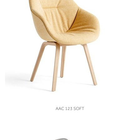
VIEW
AAC 123 SOFT