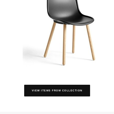
VIEW ITEMS FROM COLLECTION