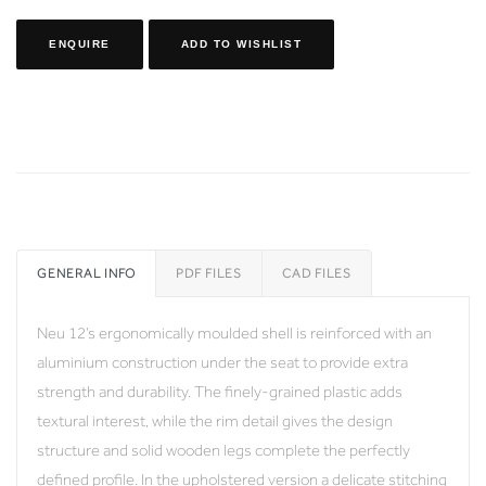
ENQUIRE
ADD TO WISHLIST
GENERAL INFO
PDF FILES
CAD FILES
Neu 12’s ergonomically moulded shell is reinforced with an
aluminium construction under the seat to provide extra
strength and durability. The finely-grained plastic adds
textural interest, while the rim detail gives the design
structure and solid wooden legs complete the perfectly
defined profile. In the upholstered version a delicate stitching