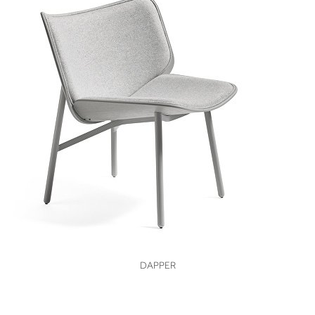
VIEW
DAPPER