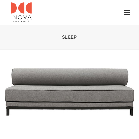
SLEEP