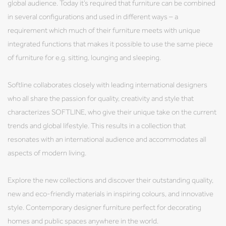
global audience. Today it’s required that furniture can be combined
in several configurations and used in different ways – a
requirement which much of their furniture meets with unique
integrated functions that makes it possible to use the same piece
of furniture for e.g. sitting, lounging and sleeping.
Softline collaborates closely with leading international designers
who all share the passion for quality, creativity and style that
characterizes SOFTLINE, who give their unique take on the current
trends and global lifestyle. This results in a collection that
resonates with an international audience and accommodates all
aspects of modern living.
Explore the new collections and discover their outstanding quality,
new and eco-friendly materials in inspiring colours, and innovative
style. Contemporary designer furniture perfect for decorating
homes and public spaces anywhere in the world.