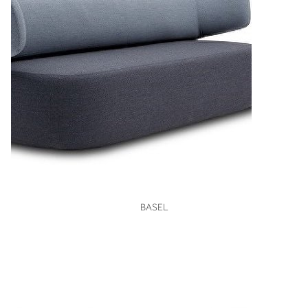
VIEW
BASEL