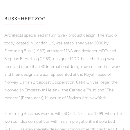
BUSK+HERTZOG
Architects specialized in furniture / product design. The studio,
today located in London UK, was established year 2000 by
Flemming Busk (1967), architect MAA and designer MDD, and
Stephan B. Hertzog (1969), designer MDD. busk+hertzog have
received more than 40 international design awards for their works
and their designs are a.o. represented at the Royal House of
Norway, Danish Broadcast Cooperation, CNN, Chivas Regal, the
Norwegian Embassy in Helsinki, the Carnegie Trust, and "The
Modern" (Restaurant), Museum of Modern Art, New York.
Flemming Busk has worked with SOFTLINE since 1999, where he
won our idea competition with his simple yet brilliant sofa bed
SLEEP. Has also specially designed among other things the HELLO