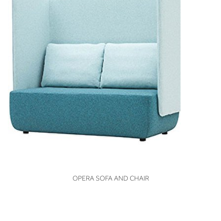
VIEW
OPERA SOFA AND CHAIR