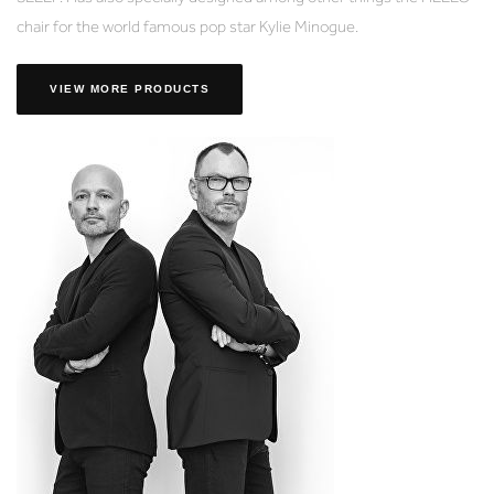
chair for the world famous pop star Kylie Minogue.
VIEW MORE PRODUCTS