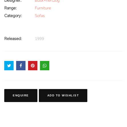
Designer:
Busk+hertzog
Range:
Furniture
Category:
Sofas
Released:
1999
ENQUIRE
ADD TO WISHLIST