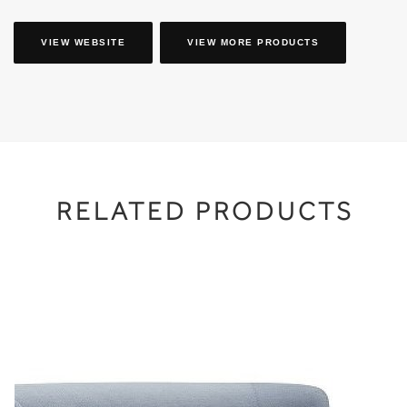
VIEW WEBSITE
VIEW MORE PRODUCTS
RELATED PRODUCTS