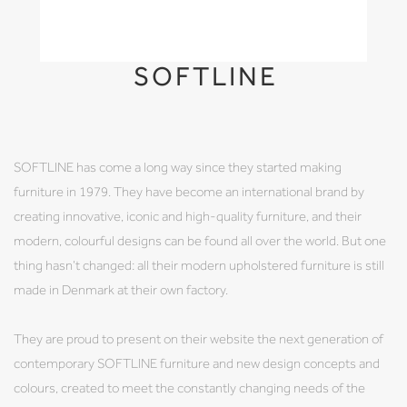
SOFTLINE
SOFTLINE has come a long way since they started making
furniture in 1979. They have become an international brand by
creating innovative, iconic and high-quality furniture, and their
modern, colourful designs can be found all over the world. But one
thing hasn’t changed: all their modern upholstered furniture is still
made in Denmark at their own factory.
They are proud to present on their website the next generation of
contemporary SOFTLINE furniture and new design concepts and
colours, created to meet the constantly changing needs of the