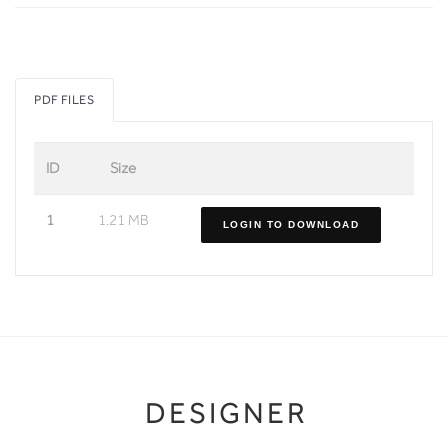
PDF FILES
ID
Size
1
1.21 MB
LOGIN TO DOWNLOAD
DESIGNER