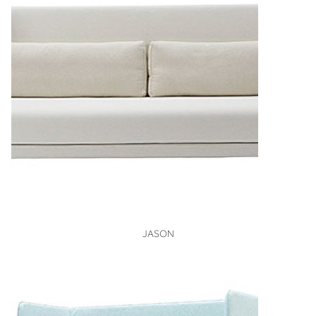
VIEW
JASON