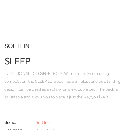
SOFTLINE
SLEEP
FUNCTIONAL DESIGNER SOFA. Winner of a Danish design
competition, the SLEEP sofa bed has a timeless and outstanding
design. Can be used as a sofa or single/double bed. The back is
adjustable and allows you to place it just the way you like it.
Brand:
Softline