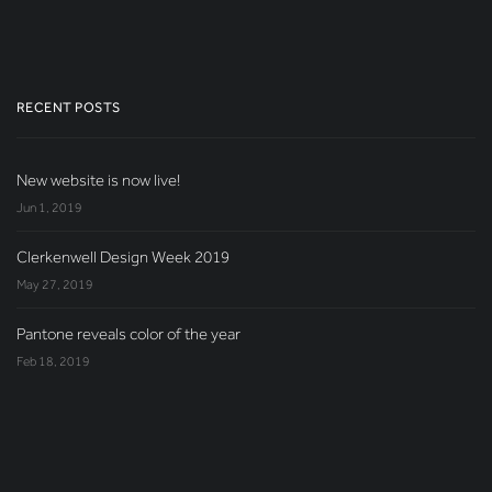
RECENT POSTS
New website is now live!
Jun 1, 2019
Clerkenwell Design Week 2019
May 27, 2019
Pantone reveals color of the year
Feb 18, 2019