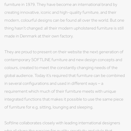
furniture in 1979. They have become an international brand by
creating innovative, iconic and high-quality furniture, and their
modern, colourful designs can be found all over the world. But one
thing hasn’t changed: all their modern upholstered furniture is still
made in Denmark at their own factory.
They are proud to present on their website the next generation of
contemporary SOFTLINE furniture and new design concepts and
colours, created to meet the constantly changing needs of the
global audience. Today it’s required that furniture can be combined
in several configurations and used in different ways – a
requirement which much of their furniture meets with unique
integrated functions that makes it possible to use the same piece
of furniture for e.g. sitting, lounging and sleeping.
Softline collaborates closely with leading international designers
who all share the passion for quality, creativity and style that