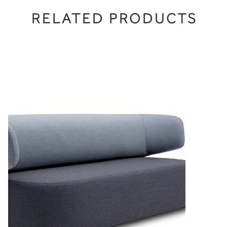
RELATED PRODUCTS