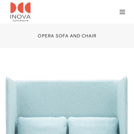
OPERA SOFA AND CHAIR