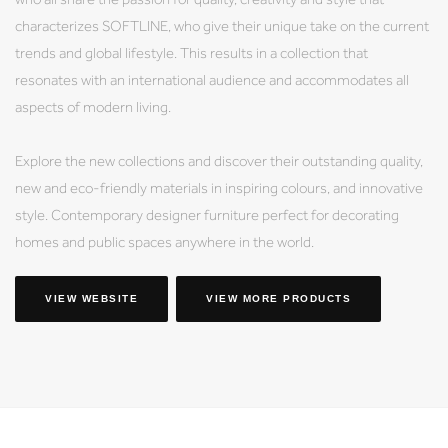
characterizes SOFTLINE, who give their unique take on the current
trends and global lifestyle. This results in a collection that
resonates with an international audience and accommodates all
aspects of modern living.
Explore the new collections and discover their outstanding quality,
new and eco-friendly materials in inspiring colours, and innovative
style. Contemporary designer furniture perfect for decorating
homes and public spaces anywhere in the world.
VIEW WEBSITE
VIEW MORE PRODUCTS