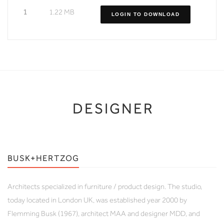
1
1.22 MB
LOGIN TO DOWNLOAD
DESIGNER
BUSK+HERTZOG
Architects specialized in furniture / product design. The studio,
today located in London UK, was established year 2000 by
Flemming Busk (1967), architect MAA and designer MDD, and