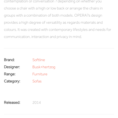
contemplation or conversation ? depending on whether you
choose a chair with a high or low back or arrange the chairs in
groups with a combination of both models. OPERA?s design
provides a high degree of versatility as regards materials and
colours. It was created with contemporary lifestyles and needs for
communication, interaction and privacy in mind.
Brand:
Softline
Designer:
Busk+hertzog
Range:
Furniture
Category:
Sofas
Released:
2014