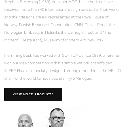
Stephan B. Hertzog (1969), designer MDD. busk+hertzog have
received more than 40 international design awards for their works
and their designs are a.o. represented at the Royal House of
Norway, Danish Broadcast Cooperation, CNN, Chivas Regal, the
Norwegian Embassy in Helsinki, the Carnegie Trust, and "The
Modern" (Restaurant), Museum of Modern Art, New York.
Flemming Busk has worked with SOFTLINE since 1999, where he
won our idea competition with his simple yet brilliant sofa bed
SLEEP. Has also specially designed among other things the HELLO
chair for the world famous pop star Kylie Minogue.
VIEW MORE PRODUCTS