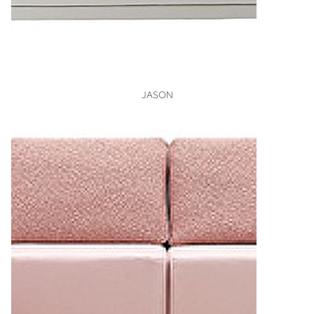
VIEW
JASON