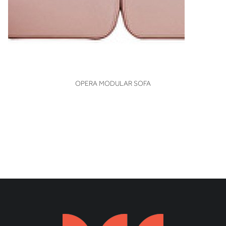
VIEW
OPERA MODULAR SOFA