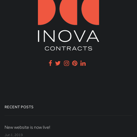
RECENT POSTS
New website is now live!
Jun 1, 2019