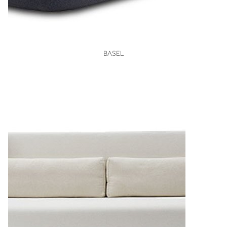
VIEW
BASEL