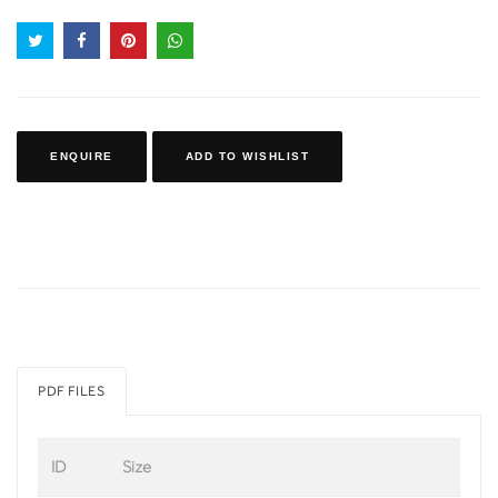
ENQUIRE
ADD TO WISHLIST
PDF FILES
ID
Size