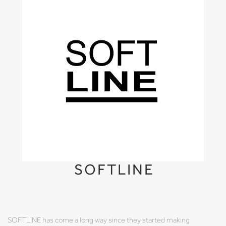
SOFTLINE
SOFTLINE has come a long way since they started making