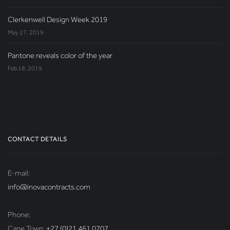
Clerkenwell Design Week 2019
May 27, 2019
Pantone reveals color of the year
Feb 18, 2019
CONTACT DETAILS
E-mail:
info@inovacontracts.com
Phone:
Cape Town:
+27 (0)21 461 0707