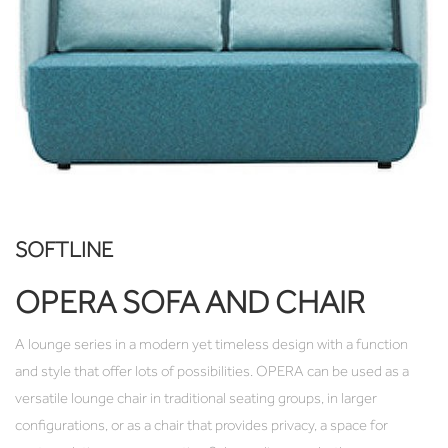
SOFTLINE
OPERA SOFA AND CHAIR
A lounge series in a modern yet timeless design with a function
and style that offer lots of possibilities. OPERA can be used as a
versatile lounge chair in traditional seating groups, in larger
configurations, or as a chair that provides privacy, a space for