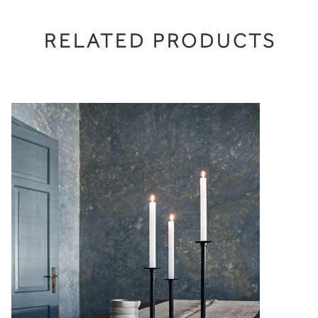
RELATED PRODUCTS