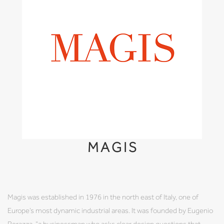
MAGIS
Magis was established in 1976 in the north east of Italy, one of
Europe’s most dynamic industrial areas. It was founded by Eugenio
Perazza, “a businessman who asks clear design questions that