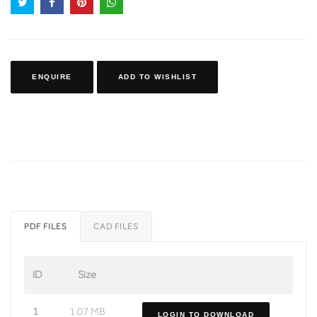
ENQUIRE
ADD TO WISHLIST
PDF FILES
CAD FILES
ID
Size
1
1.07 MB
LOGIN TO DOWNLOAD