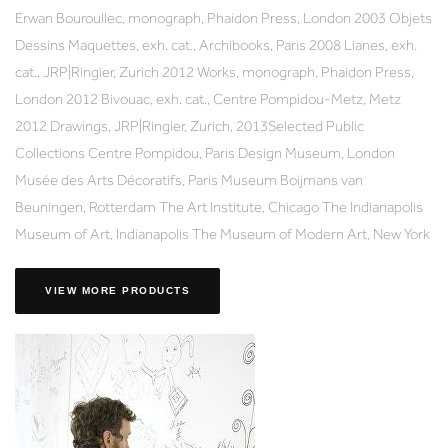
Erwan Bouroullec, monograph, Phaidon Press, London 2003 Objets
Dessins Maquettes, exh. cat., Archibooks, Paris 2008 Lianes, exh.
cat., JRP|Ringier, Zurich 2012 Works, monograph, Phaidon Press,
London 2012 Bivouac, exh. cat., Centre Pompidou-Metz, Metz
2012 Drawings, JRP|Ringier, Zurich, 2013Selected Public
Collections Centre Pompidou, Paris Design Museum, London
Musée des Arts Décoratifs, Paris Museum Boijmans van
Beuningen, Rotterdam The Art Institute, Chicago The Indianapolis
Museum of Art, Indianapolis The Museum of Modern Art, New York
VIEW MORE PRODUCTS