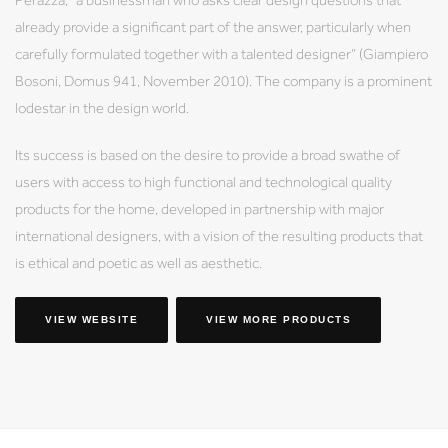
already provide a significant part of the answer, particularly when
carefully formulated together with a talented designer” (Giampiero
Bosoni, Domus 941, November 2010). The company is a prominent
lodestar in the design world.
Its success is based on the desire to provide a broad swathe of
users with access to high functional and technological quality
products for the home, developed in partnership with major
international designers, with a vision of the resulting products that
is ethical and poetic as well as aesthetic.
VIEW WEBSITE
VIEW MORE PRODUCTS