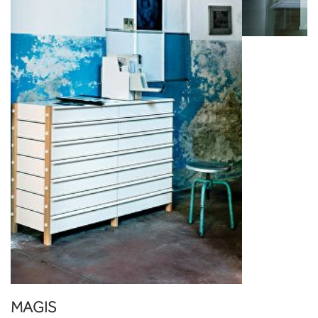
MAGIS