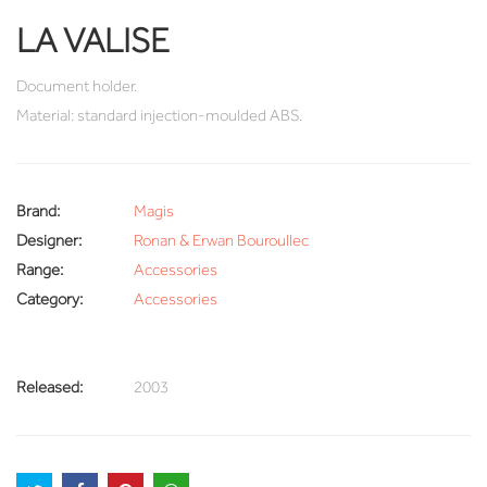
LA VALISE
Document holder.
Material: standard injection-moulded ABS.
Brand:
Magis
Designer:
Ronan & Erwan Bouroullec
Range:
Accessories
Category:
Accessories
Released:
2003