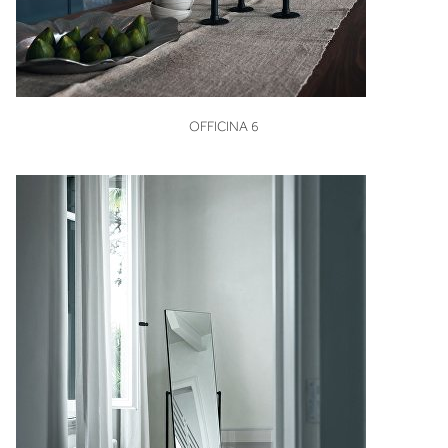
VIEW
OFFICINA 6