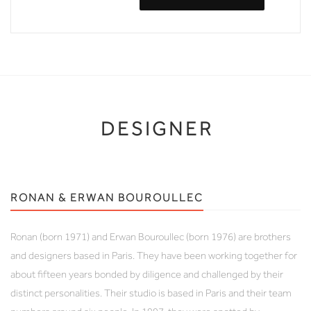
DESIGNER
RONAN & ERWAN BOUROULLEC
Ronan (born 1971) and Erwan Bouroullec (born 1976) are brothers
and designers based in Paris. They have been working together for
about fifteen years bonded by diligence and challenged by their
distinct personalities. Their studio is based in Paris and their team