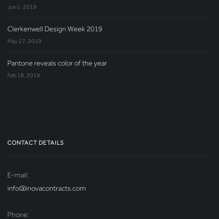
Jun 1, 2019
Clerkenwell Design Week 2019
May 27, 2019
Pantone reveals color of the year
Feb 18, 2019
CONTACT DETAILS
E-mail:
info@inovacontracts.com
Phone: