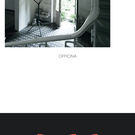
VIEW
OFFICINA