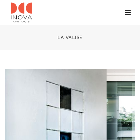
LA VALISE