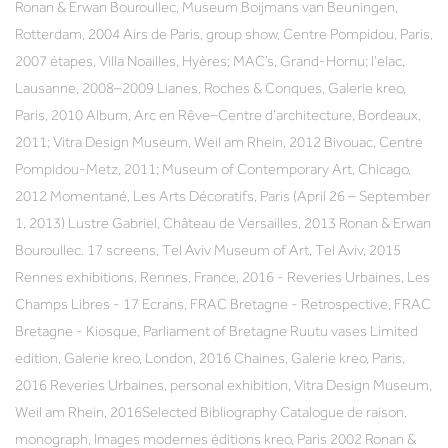
Ronan & Erwan Bouroullec, Museum Boijmans van Beuningen,
Rotterdam, 2004 Airs de Paris, group show, Centre Pompidou, Paris,
2007 étapes, Villa Noailles, Hyères; MAC’s, Grand-Hornu; l’elac,
Lausanne, 2008–2009 Lianes, Roches & Conques, Galerie kreo,
Paris, 2010 Album, Arc en Rêve–Centre d’architecture, Bordeaux,
2011; Vitra Design Museum, Weil am Rhein, 2012 Bivouac, Centre
Pompidou-Metz, 2011; Museum of Contemporary Art, Chicago,
2012 Momentané, Les Arts Décoratifs, Paris (April 26 – September
1, 2013) Lustre Gabriel, Château de Versailles, 2013 Ronan & Erwan
Bouroullec. 17 screens, Tel Aviv Museum of Art, Tel Aviv, 2015
Rennes exhibitions, Rennes, France, 2016 - Reveries Urbaines, Les
Champs Libres - 17 Ecrans, FRAC Bretagne - Retrospective, FRAC
Bretagne - Kiosque, Parliament of Bretagne Ruutu vases Limited
edition, Galerie kreo, London, 2016 Chaines, Galerie kreo, Paris,
2016 Reveries Urbaines, personal exhibition, Vitra Design Museum,
Weil am Rhein, 2016Selected Bibliography Catalogue de raison,
monograph, Images modernes éditions kreo, Paris 2002 Ronan &