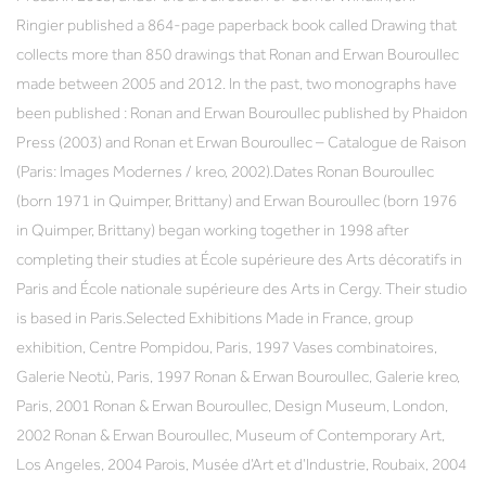
Ringier published a 864-page paperback book called Drawing that
collects more than 850 drawings that Ronan and Erwan Bouroullec
made between 2005 and 2012. In the past, two monographs have
been published : Ronan and Erwan Bouroullec published by Phaidon
Press (2003) and Ronan et Erwan Bouroullec – Catalogue de Raison
(Paris: Images Modernes / kreo, 2002).Dates Ronan Bouroullec
(born 1971 in Quimper, Brittany) and Erwan Bouroullec (born 1976
in Quimper, Brittany) began working together in 1998 after
completing their studies at École supérieure des Arts décoratifs in
Paris and École nationale supérieure des Arts in Cergy. Their studio
is based in Paris.Selected Exhibitions Made in France, group
exhibition, Centre Pompidou, Paris, 1997 Vases combinatoires,
Galerie Neotù, Paris, 1997 Ronan & Erwan Bouroullec, Galerie kreo,
Paris, 2001 Ronan & Erwan Bouroullec, Design Museum, London,
2002 Ronan & Erwan Bouroullec, Museum of Contemporary Art,
Los Angeles, 2004 Parois, Musée d’Art et d’Industrie, Roubaix, 2004