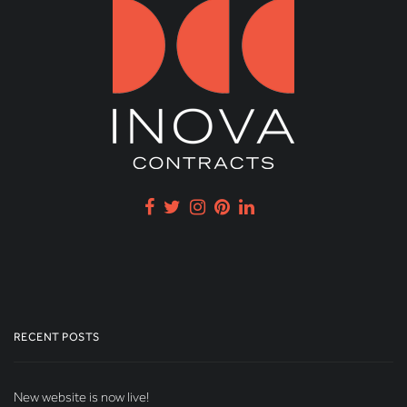
RECENT POSTS
New website is now live!