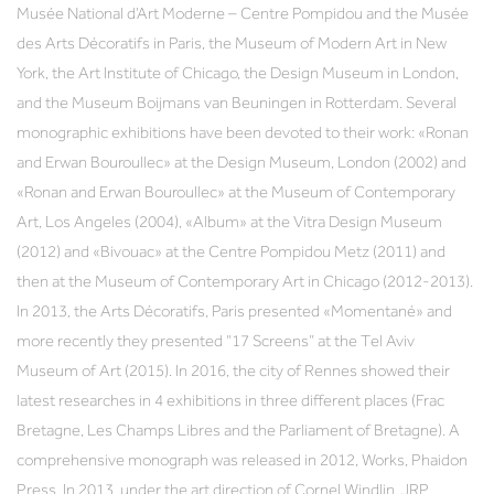
Musée National d’Art Moderne – Centre Pompidou and the Musée
des Arts Décoratifs in Paris, the Museum of Modern Art in New
York, the Art Institute of Chicago, the Design Museum in London,
and the Museum Boijmans van Beuningen in Rotterdam. Several
monographic exhibitions have been devoted to their work: «Ronan
and Erwan Bouroullec» at the Design Museum, London (2002) and
«Ronan and Erwan Bouroullec» at the Museum of Contemporary
Art, Los Angeles (2004), «Album» at the Vitra Design Museum
(2012) and «Bivouac» at the Centre Pompidou Metz (2011) and
then at the Museum of Contemporary Art in Chicago (2012-2013).
In 2013, the Arts Décoratifs, Paris presented «Momentané» and
more recently they presented “17 Screens” at the Tel Aviv
Museum of Art (2015). In 2016, the city of Rennes showed their
latest researches in 4 exhibitions in three different places (Frac
Bretagne, Les Champs Libres and the Parliament of Bretagne). A
comprehensive monograph was released in 2012, Works, Phaidon
Press. In 2013, under the art direction of Cornel Windlin, JRP