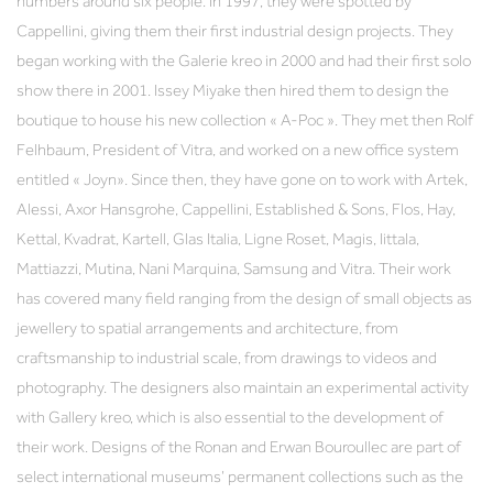
numbers around six people. In 1997, they were spotted by
Cappellini, giving them their first industrial design projects. They
began working with the Galerie kreo in 2000 and had their first solo
show there in 2001. Issey Miyake then hired them to design the
boutique to house his new collection « A-Poc ». They met then Rolf
Felhbaum, President of Vitra, and worked on a new office system
entitled « Joyn». Since then, they have gone on to work with Artek,
Alessi, Axor Hansgrohe, Cappellini, Established & Sons, Flos, Hay,
Kettal, Kvadrat, Kartell, Glas Italia, Ligne Roset, Magis, Iittala,
Mattiazzi, Mutina, Nani Marquina, Samsung and Vitra. Their work
has covered many field ranging from the design of small objects as
jewellery to spatial arrangements and architecture, from
craftsmanship to industrial scale, from drawings to videos and
photography. The designers also maintain an experimental activity
with Gallery kreo, which is also essential to the development of
their work. Designs of the Ronan and Erwan Bouroullec are part of
select international museums’ permanent collections such as the