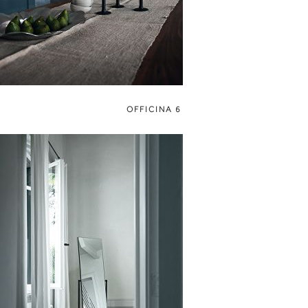
OFFICINA 6