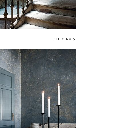
OFFICINA 5