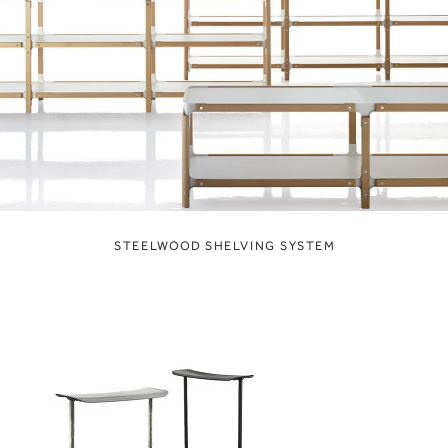
STEELWOOD SHELVING SYSTEM