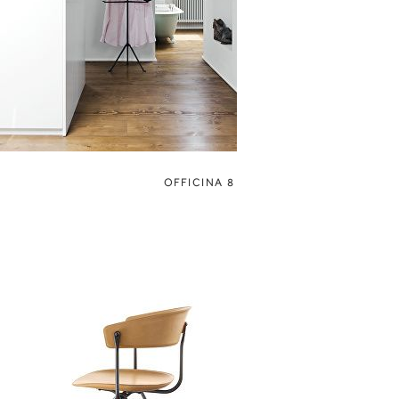
OFFICINA 8