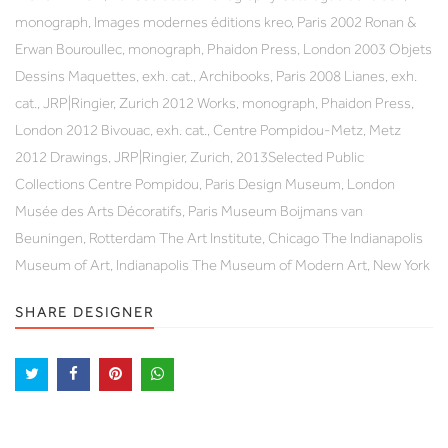
monograph, Images modernes éditions kreo, Paris 2002 Ronan &
Erwan Bouroullec, monograph, Phaidon Press, London 2003 Objets
Dessins Maquettes, exh. cat., Archibooks, Paris 2008 Lianes, exh.
cat., JRP|Ringier, Zurich 2012 Works, monograph, Phaidon Press,
London 2012 Bivouac, exh. cat., Centre Pompidou-Metz, Metz
2012 Drawings, JRP|Ringier, Zurich, 2013Selected Public
Collections Centre Pompidou, Paris Design Museum, London
Musée des Arts Décoratifs, Paris Museum Boijmans van
Beuningen, Rotterdam The Art Institute, Chicago The Indianapolis
Museum of Art, Indianapolis The Museum of Modern Art, New York
SHARE DESIGNER