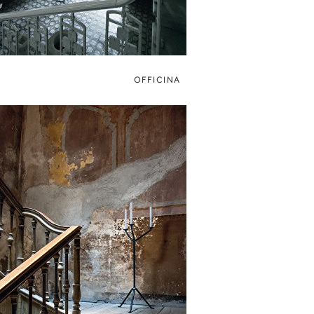
OFFICINA