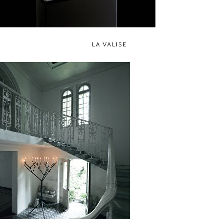
LA VALISE