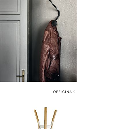
OFFICINA 9