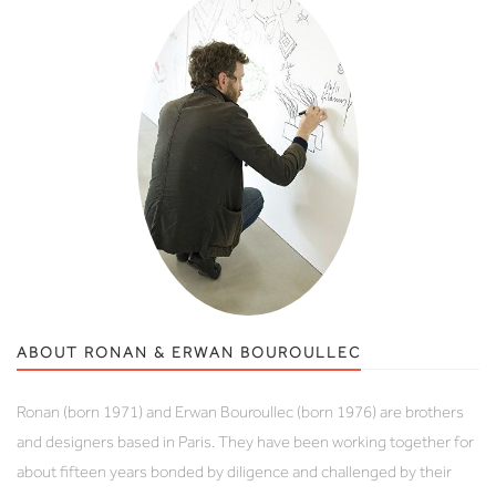
ABOUT RONAN & ERWAN BOUROULLEC
Ronan (born 1971) and Erwan Bouroullec (born 1976) are brothers
and designers based in Paris. They have been working together for
about fifteen years bonded by diligence and challenged by their