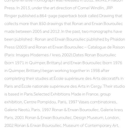
comprehensive monograph was released in 2012, Works, Phaidon
Press. In 2013, under the art direction of Cornel Windlin, JRP
Ringier published a 864-page paperback book called Drawing that
collects more than 850 drawings that Ronan and Erwan Bouroullec
made between 2005 and 2012. In the past, two monographs have
been published : Ronan and Erwan Bouroullec published by Phaidon
Press (2003) and Ronan et Erwan Bouroullec – Catalogue de Raison
(Paris: Images Modernes / kreo, 2002).Dates Ronan Bouroullec
(born 1971 in Quimper, Brittany) and Erwan Bouroullec (born 1976
in Quimper, Brittany) began working together in 1998 after
completing their studies at École supérieure des Arts décoratifs in
Paris and École nationale supérieure des Arts in Cergy. Their studio
is based in Paris.Selected Exhibitions Made in France, group
exhibition, Centre Pompidou, Paris, 1997 Vases combinatoires,
Galerie Neotù, Paris, 1997 Ronan & Erwan Bouroullec, Galerie kreo,
Paris, 2001 Ronan & Erwan Bouroullec, Design Museum, London,
2002 Ronan & Erwan Bouroullec, Museum of Contemporary Art,