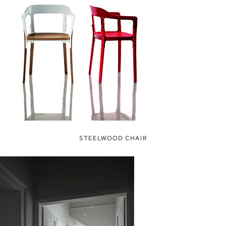
STEELWOOD CHAIR