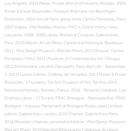
Los Angeles, 2004 Parois, Musée d’Art et d’Industrie, Roubaix, 2004
Ronan & Erwan Bouroullec, Museum Boijmans van Beuningen,
Rotterdam, 2004 Airs de Paris, group show, Centre Pompidou, Paris,
2007 étapes, Villa Noailles, Hyères; MAC’s, Grand-Hornu; l’elac,
Lausanne, 2008–2009 Lianes, Roches & Conques, Galerie kreo,
Paris, 2010 Album, Arc en Rêve–Centre d’architecture, Bordeaux,
2011; Vitra Design Museum, Weil am Rhein, 2012 Bivouac, Centre
Pompidou-Metz, 2011; Museum of Contemporary Art, Chicago,
2012 Momentané, Les Arts Décoratifs, Paris (April 26 – September
1, 2013) Lustre Gabriel, Château de Versailles, 2013 Ronan & Erwan
Bouroullec. 17 screens, Tel Aviv Museum of Art, Tel Aviv, 2015
Rennes exhibitions, Rennes, France, 2016 - Reveries Urbaines, Les
Champs Libres - 17 Ecrans, FRAC Bretagne - Retrospective, FRAC
Bretagne - Kiosque, Parliament of Bretagne Ruutu vases Limited
edition, Galerie kreo, London, 2016 Chaines, Galerie kreo, Paris,
2016 Reveries Urbaines, personal exhibition, Vitra Design Museum,
Weil am Rhein, 2016Selected Bibliography Catalogue de raison,