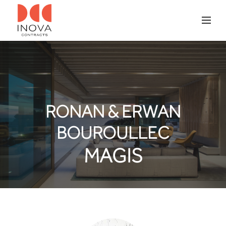
RONAN & ERWAN
BOUROULLEC
MAGIS