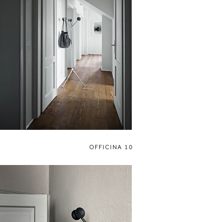
OFFICINA 10