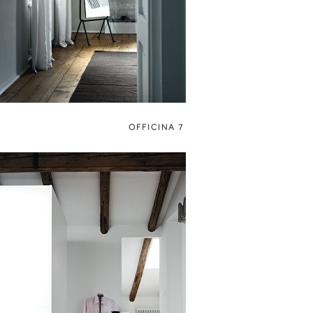
OFFICINA 7