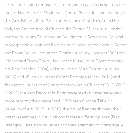
select international museums’ permanent collections such as the
Musée National d’Art Moderne – Centre Pompidou and the Musée
des Arts Décoratifs in Paris, the Museum of Modern Art in New
York, the Art Institute of Chicago, the Design Museum in London,
and the Museum Boijmans van Beuningen in Rotterdam. Several
monographic exhibitions have been devoted to their work: «Ronan
and Erwan Bouroullec» at the Design Museum, London (2002) and
«Ronan and Erwan Bouroullec» at the Museum of Contemporary
Art, Los Angeles (2004), «Album» at the Vitra Design Museum
(2012) and «Bivouac» at the Centre Pompidou Metz (2011) and
then at the Museum of Contemporary Art in Chicago (2012-2013).
In 2013, the Arts Décoratifs, Paris presented «Momentané» and
more recently they presented “17 Screens” at the Tel Aviv
Museum of Art (2015). In 2016, the city of Rennes showed their
latest researches in 4 exhibitions in three different places (Frac
Bretagne, Les Champs Libres and the Parliament of Bretagne). A