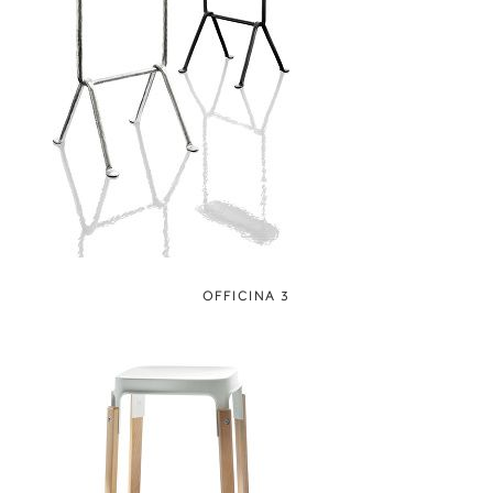
OFFICINA 3