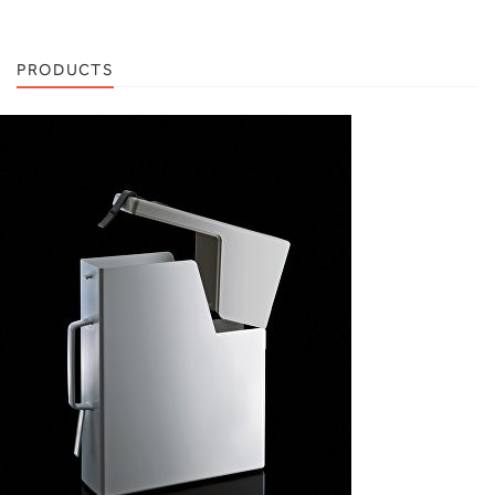
PRODUCTS