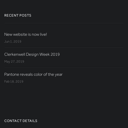
RECENT POSTS
New website is now live!
Jun 1, 2019
Clerkenwell Design Week 2019
May 27, 2019
Pantone reveals color of the year
Feb 18, 2019
CONTACT DETAILS