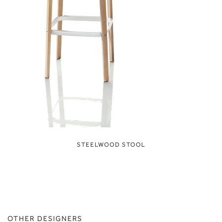
STEELWOOD STOOL
OTHER DESIGNERS