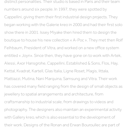
distinct personalities. Their studio is based in Paris and their team
numbers around six people. In 1997, they were spotted by
Cappellini, giving them their first industrial design projects. They
began working with the Galerie kreo in 2000 and had their first solo
show there in 2001. Issey Miyake then hired them to design the
boutique to house his new collection « A-Poc ». They met then Rolf
Felhbaum, President of Vitra, and worked on a new office system
entitled « Joyn». Since then, they have gone on to work with Artek,
Alessi, Axor Hansgrohe, Cappellini, Established & Sons, Flos, Hay,
Kettal, Kvadrat, Kartell, Glas Italia, Ligne Roset, Magis, Iittala,
Mattiazzi, Mutina, Nani Marquina, Samsung and Vitra. Their work
has covered many field ranging from the design of small objects as
jewellery to spatial arrangements and architecture, from
craftsmanship to industrial scale, from drawings to videos and
photography. The designers also maintain an experimental activity
with Gallery kreo, which is also essential to the development of
their work. Designs of the Ronan and Erwan Bouroullec are part of