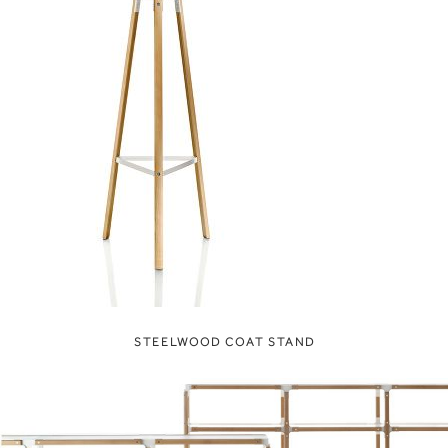
STEELWOOD COAT STAND