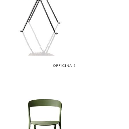
OFFICINA 2