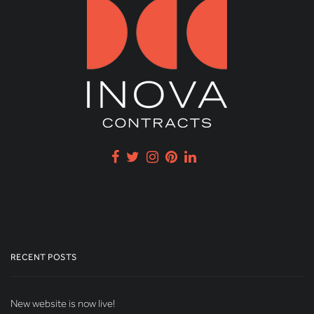
RECENT POSTS
New website is now live!