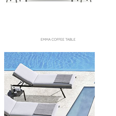
VIEW
EMMA COFFEE TABLE