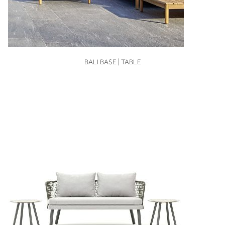
VIEW
BALI BASE | TABLE