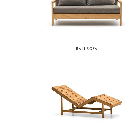
BALI SOFA