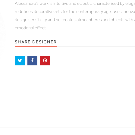
Alessandro’s work is intuitive and eclectic, characterised by ele
redefines decorative arts for the contemporary age, uses innova
design sensibility and he creates atmospheres and objects with 
emotional effect.
SHARE DESIGNER