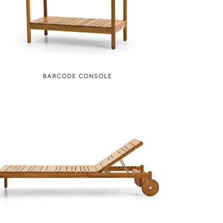
BARCODE CONSOLE