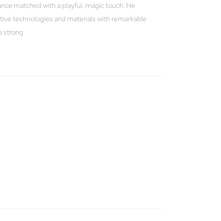
gance matched with a playful, magic touch. He
tive technologies and materials with remarkable
a strong