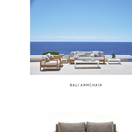
BALI ARMCHAIR