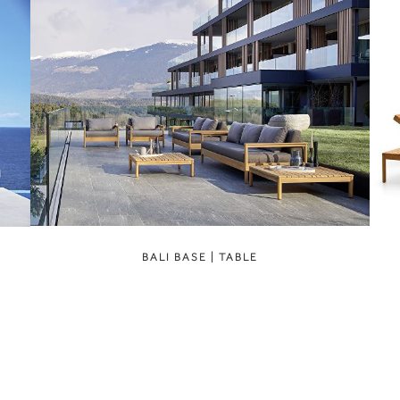
BALI BASE | TABLE