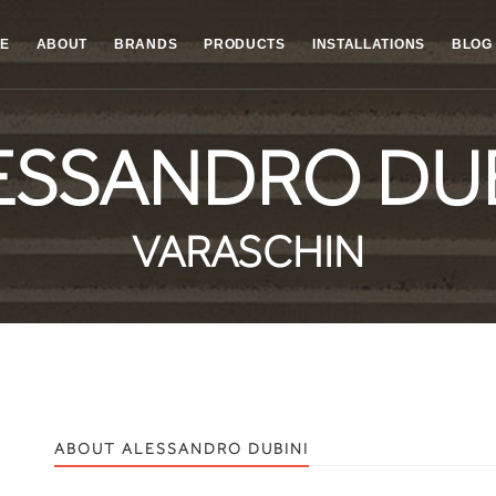
E
ABOUT
BRANDS
PRODUCTS
INSTALLATIONS
BLOG
ESSANDRO DUB
VARASCHIN
ABOUT ALESSANDRO DUBINI