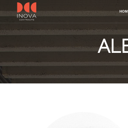
HOM
AL