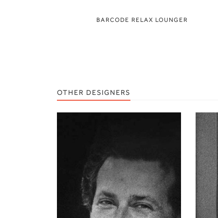
BARCODE RELAX LOUNGER
OTHER DESIGNERS