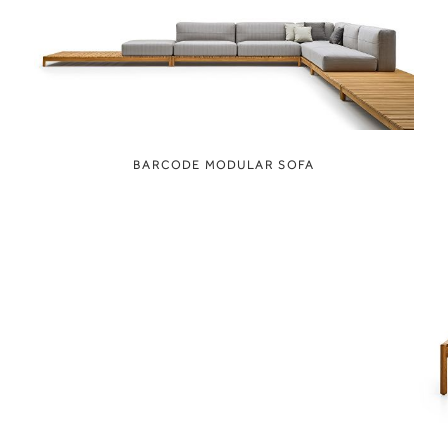
BARCODE MODULAR SOFA