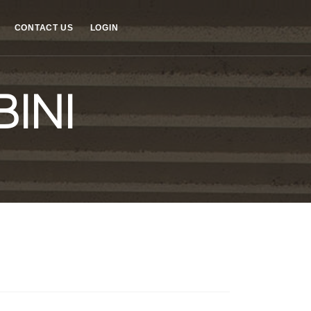
CONTACT US
LOGIN
INI