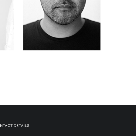
NTACT DETAILS