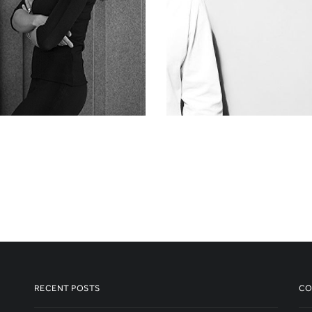
RECENT POSTS
CO