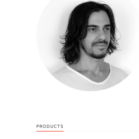
PRODUCTS