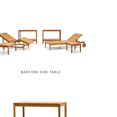
BARCODE SIDE TABLE