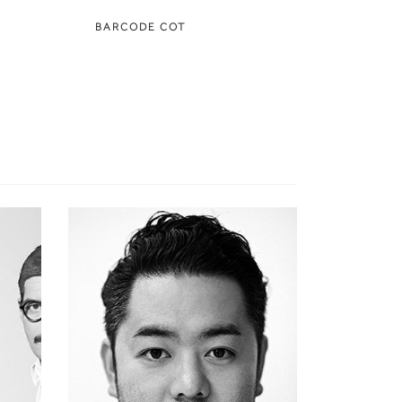
BARCODE COT