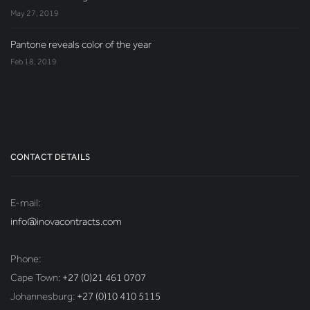
May 27, 2019
Pantone reveals color of the year
Feb 18, 2019
CONTACT DETAILS
E-mail:
info@inovacontracts.com
Phone:
Cape Town:
+27 (0)21 461 0707
Johannesburg:
+27 (0)10 410 5115