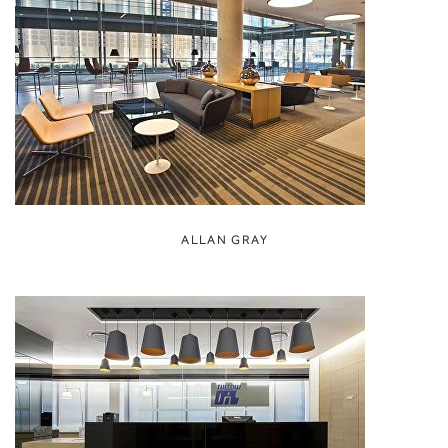
ALLAN GRAY