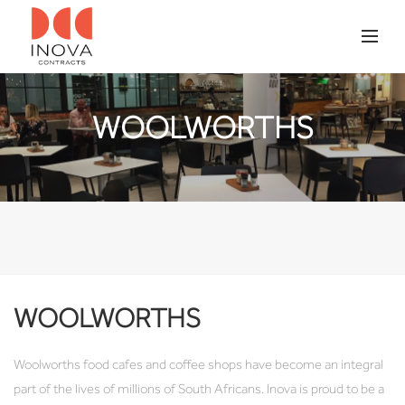
WOOLWORTHS
WOOLWORTHS
Woolworths food cafes and coffee shops have become an integral
part of the lives of millions of South Africans. Inova is proud to be a