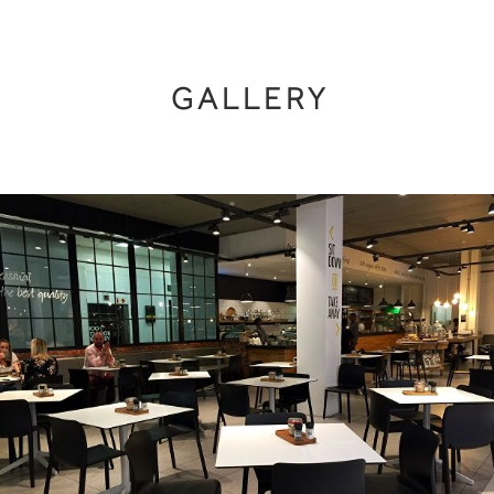
GALLERY