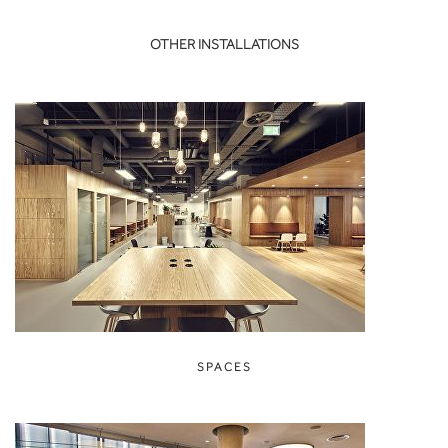
OTHER INSTALLATIONS
SPACES