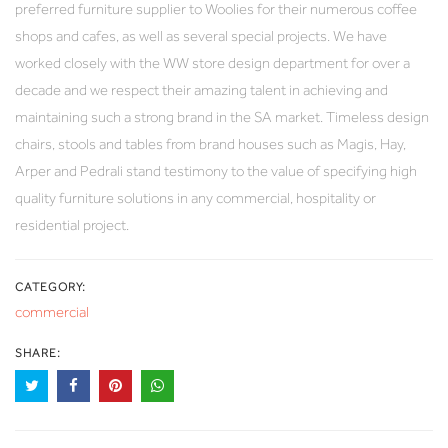
preferred furniture supplier to Woolies for their numerous coffee
shops and cafes, as well as several special projects. We have
worked closely with the WW store design department for over a
decade and we respect their amazing talent in achieving and
maintaining such a strong brand in the SA market. Timeless design
chairs, stools and tables from brand houses such as Magis, Hay,
Arper and Pedrali stand testimony to the value of specifying high
quality furniture solutions in any commercial, hospitality or
residential project.
CATEGORY:
commercial
SHARE: