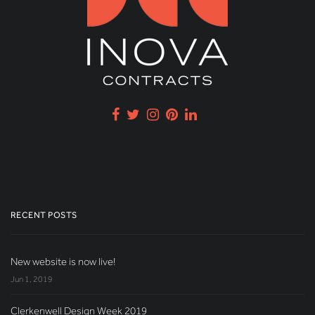
RECENT POSTS
New website is now live!
Jun 1, 2019
Clerkenwell Design Week 2019