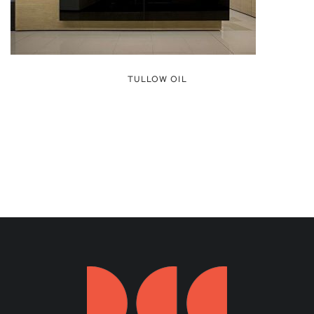
TULLOW OIL