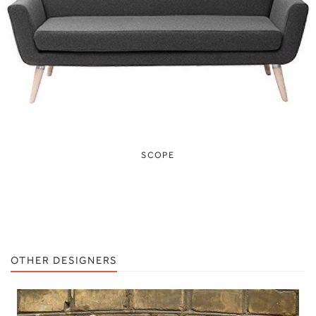
SCOPE
OTHER DESIGNERS