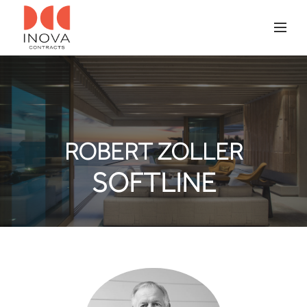
ROBERT ZOLLER
SOFTLINE