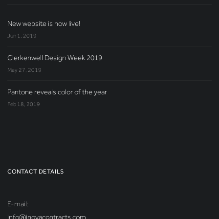
New website is now live!
Jun 1, 2019
Clerkenwell Design Week 2019
May 27, 2019
Pantone reveals color of the year
Feb 18, 2019
CONTACT DETAILS
E-mail:
info@inovacontracts.com