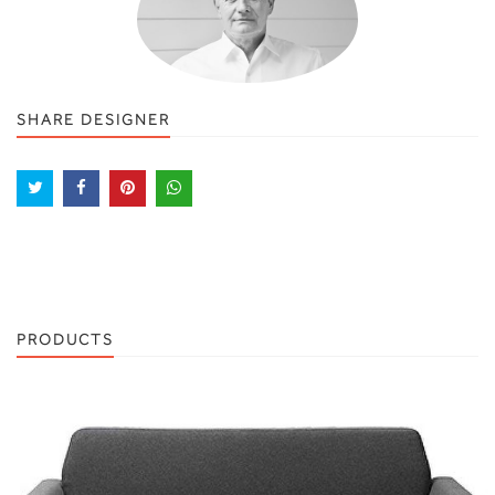
SHARE DESIGNER
PRODUCTS