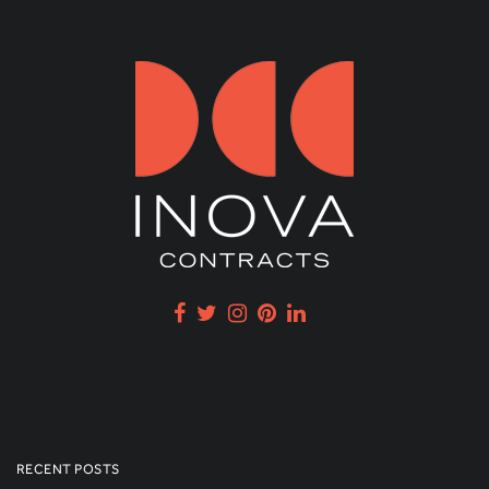
RECENT POSTS