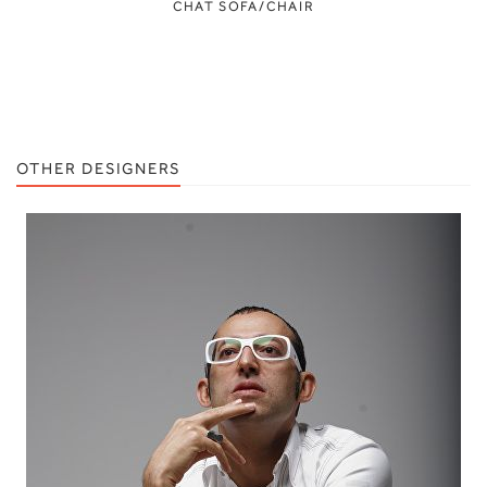
CHAT SOFA/CHAIR
OTHER DESIGNERS