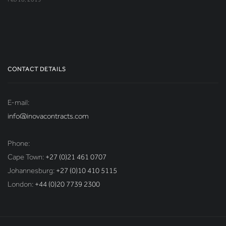
CONTACT DETAILS
E-mail:
info@inovacontracts.com
Phone:
Cape Town:
+27 (0)21 461 0707
Johannesburg:
+27 (0)10 410 5115
London:
+44 (0)20 7739 2300