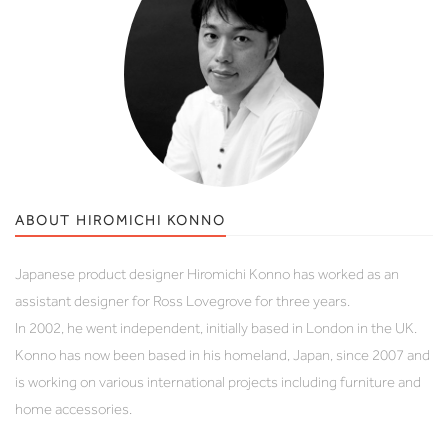
ABOUT HIROMICHI KONNO
Japanese product designer Hiromichi Konno has worked as an
assistant designer for Ross Lovegrove for three years.
In 2002, he went independent, initially based in London in the UK.
Konno has now been based in his homeland, Japan, since 2007 and
is working on various international projects including furniture and
home accessories.