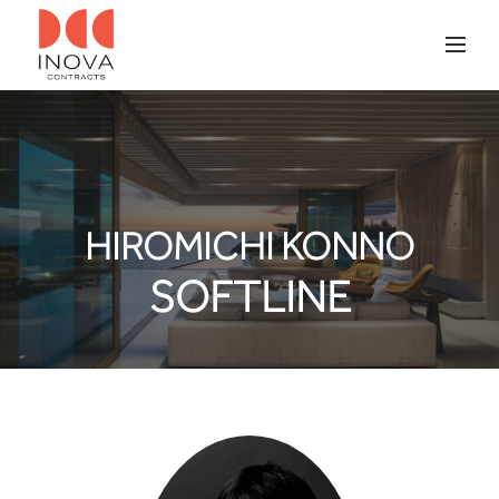
HIROMICHI KONNO
SOFTLINE