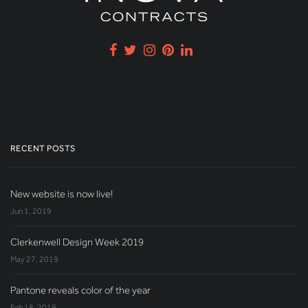
RECENT POSTS
New website is now live!
Jun 1, 2019
Clerkenwell Design Week 2019
May 27, 2019
Pantone reveals color of the year
Feb 18, 2019