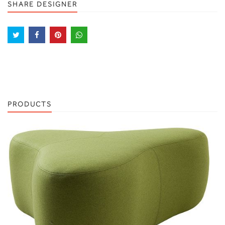
SHARE DESIGNER
PRODUCTS