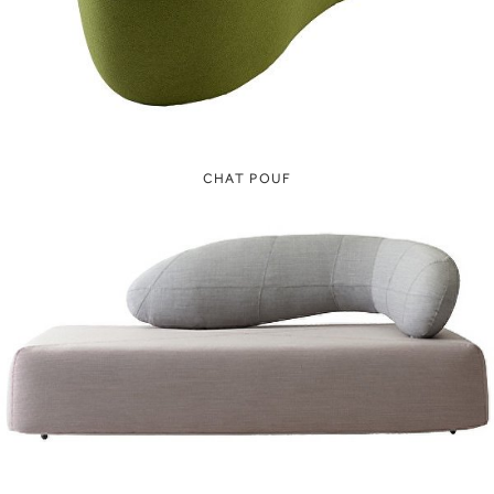
CHAT POUF