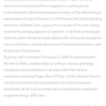
resumed his editorship of the magazine for a short period.
In the seventies, Mendini participated in many of the radical design
experiences arising at the time. In 1973 he was one of the founding
members of Global Tools, a group that was part of the anti-design
movement, strongly opposed to tradition. In 1979 he joined Studio
Alchimia, which aimed to create objects with references to popular
culture and kitsch, outside the bounds of industrial production, and
of their own functionality.
Together with his brother Francesco, in 1989 he opened Atelier
Mendini in Milan, creating objects, furniture, spaces, paintings,
installations and architecture. He works with international
companies including Magis, Alessi, Philips, Cartier, Bisazza, Swatch,
Hermès and Venini, and is a consultant for various industrial
companies, as far away as eastern Asia, helping them solve their
image and design difficulties.