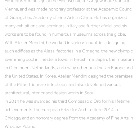
He lectured in design at the Hochschule für Angewandte Kunst in
Vienna, and was made honorary professor at the Academic Council
of Guangzhou Academy of Fine Arts in China. He has organized
many exhibitions and seminars in Italy and further afield, and his
works are to be found in numerous museums across the globe.
With Atelier Mendini, he worked in various countries, designing
such edifices as the Alessi factories in a Omegna, the new olympic
swimming pool in Trieste, a tower in Hiroshima, Japan, the museum
in Groningen, Netherlands, and many other buildings in Europe and
the United States. In Korea, Atelier Mendini designed the premises
of the Milan Triennale in Incheon, and also developed various
architectural, interior and design works in Seoul.
In 2014 he was awarded his third Compasso d’Oro for his lifetime
achievements, the European Prize for Architecture 2014 in
Chicago, and an honorary degree from the Academy of Fine Arts in
Wroclaw, Poland.