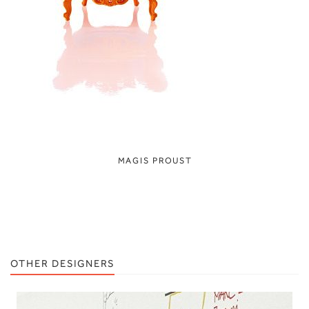
MAGIS PROUST
OTHER DESIGNERS