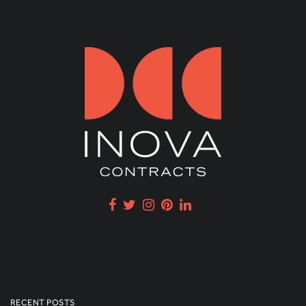
RECENT POSTS