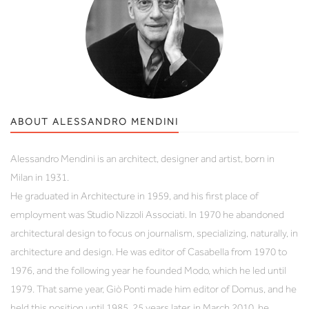
ABOUT ALESSANDRO MENDINI
Alessandro Mendini is an architect, designer and artist, born in
Milan in 1931.
He graduated in Architecture in 1959, and his first place of
employment was Studio Nizzoli Associati. In 1970 he abandoned
architectural design to focus on journalism, specializing, naturally, in
architecture and design. He was editor of Casabella from 1970 to
1976, and the following year he founded Modo, which he led until
1979. That same year, Giò Ponti made him editor of Domus, and he
held this position until 1985. 25 years later, in March 2010, he