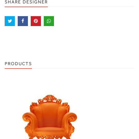
SHARE DESIGNER
PRODUCTS