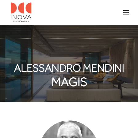
ALESSANDRO MENDINI
MAGIS