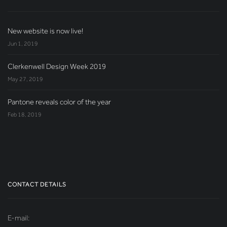
New website is now live!
Jun 1, 2019
Clerkenwell Design Week 2019
May 27, 2019
Pantone reveals color of the year
Feb 18, 2019
CONTACT DETAILS
E-mail: