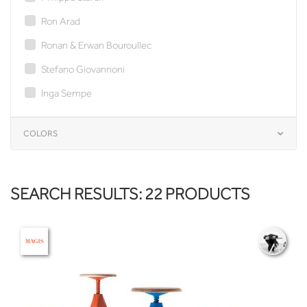
Ron Arad
Ronan & Erwan Bouroullec
Stefano Giovannoni
Inga Sempe
COLORS
SEARCH RESULTS: 22 PRODUCTS