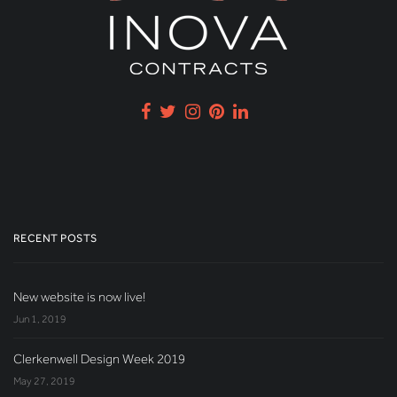
RECENT POSTS
New website is now live!
Jun 1, 2019
Clerkenwell Design Week 2019
May 27, 2019