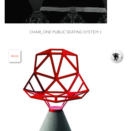
VIEW
CHAIR_ONE PUBLIC SEATING SYSTEM 1