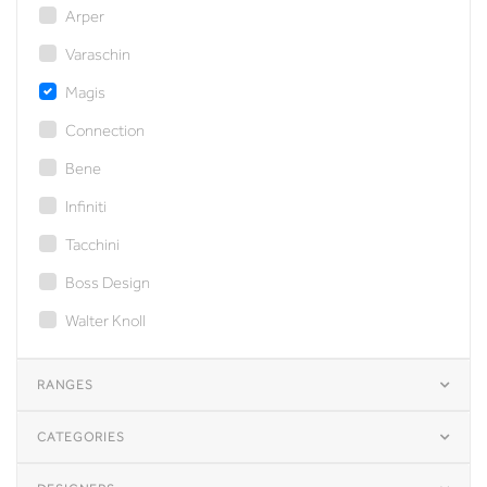
Arper
Varaschin
Magis
Connection
Bene
Infiniti
Tacchini
Boss Design
Walter Knoll
RANGES
CATEGORIES