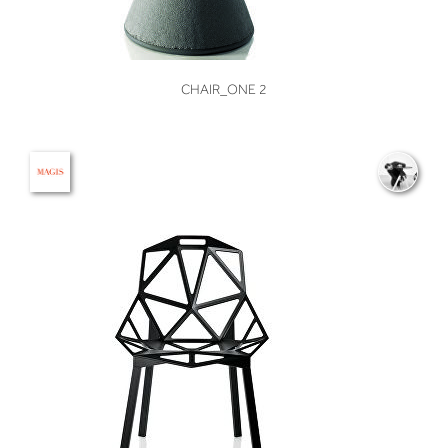
VIEW
CHAIR_ONE 2