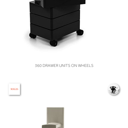
VIEW
360 DRAWER UNITS ON WHEELS