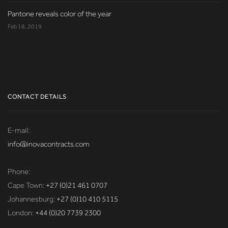
Pantone reveals color of the year
Feb 18, 2019
CONTACT DETAILS
E-mail:
info@inovacontracts.com
Phone:
Cape Town:
+27 (0)21 461 0707
Johannesburg:
+27 (0)10 410 5115
London:
+44 (0)20 7739 2300