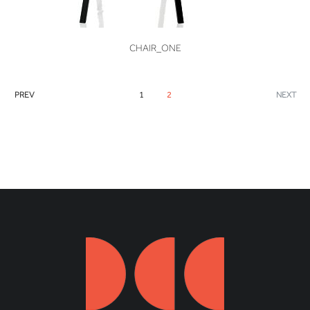
VIEW
CHAIR_ONE
PREV
1
2
NEXT