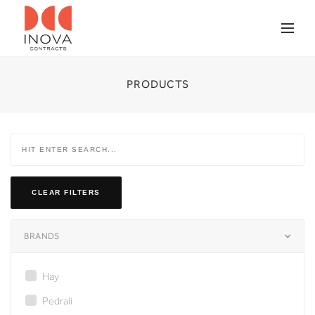
PRODUCTS
CLEAR FILTERS
BRANDS
Hay
Pedrali