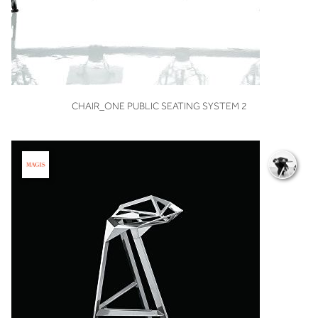
VIEW
CHAIR_ONE PUBLIC SEATING SYSTEM 2