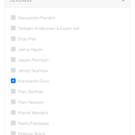
DESIGNERS
Alessandro Mendini
Torbjørn Anderssen & Espen Voll
Enzo Mari
Jaime Hayón
Jasper Morrison
Jerszy Seymour
Konstantin Grcic
Marc Berthier
Marc Newson
Marcel Wanders
Naoto Fukasawa
Philippe Starck