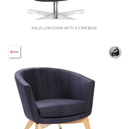
VIEW
KALA LOW CHAIR WITH 4 STAR BASE