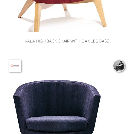
VIEW
KALA HIGH BACK CHAIR WITH OAK LEG BASE