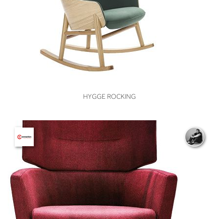
VIEW
HYGGE ROCKING