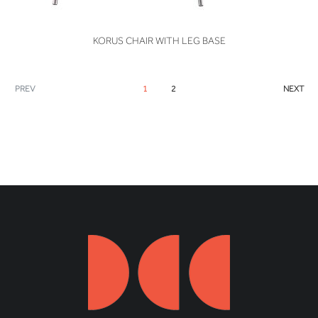
VIEW
KORUS CHAIR WITH LEG BASE
PREV
1
2
NEXT