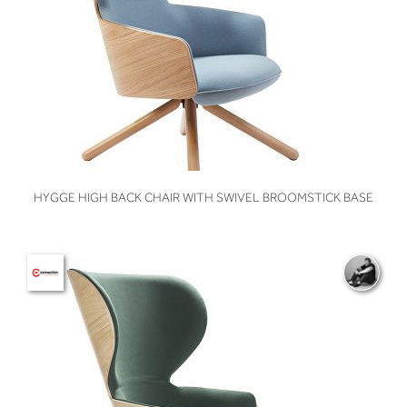
VIEW
HYGGE HIGH BACK CHAIR WITH SWIVEL BROOMSTICK BASE