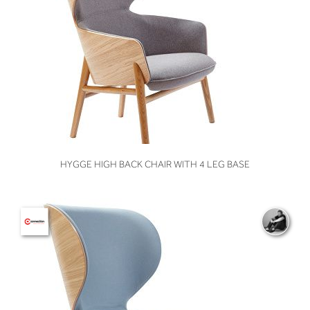
VIEW
HYGGE HIGH BACK CHAIR WITH 4 LEG BASE