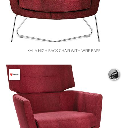
VIEW
KALA HIGH BACK CHAIR WITH WIRE BASE