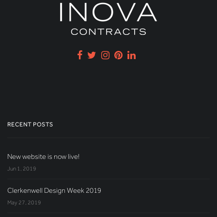
RECENT POSTS
New website is now live!
Jun 1, 2019
Clerkenwell Design Week 2019
May 27, 2019