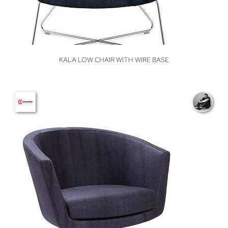
VIEW
KALA LOW CHAIR WITH WIRE BASE