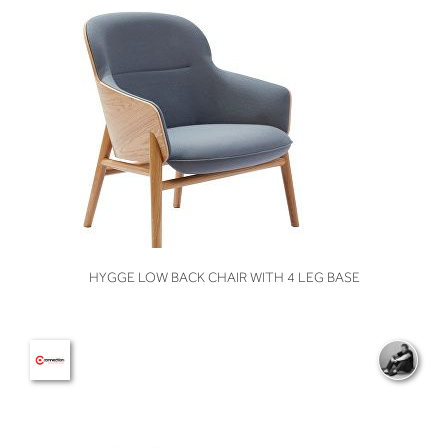
VIEW
HYGGE LOW BACK CHAIR WITH 4 LEG BASE