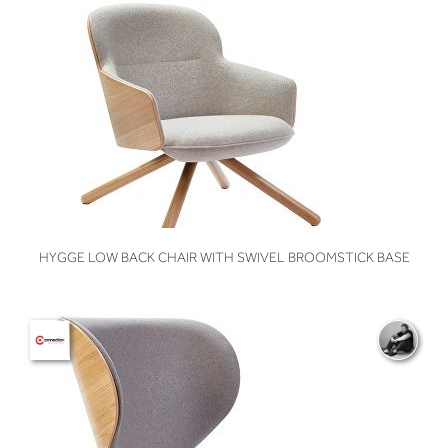
VIEW
HYGGE LOW BACK CHAIR WITH SWIVEL BROOMSTICK BASE