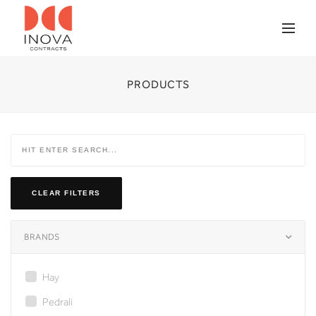
PRODUCTS
CLEAR FILTERS
BRANDS
Hay
Pedrali