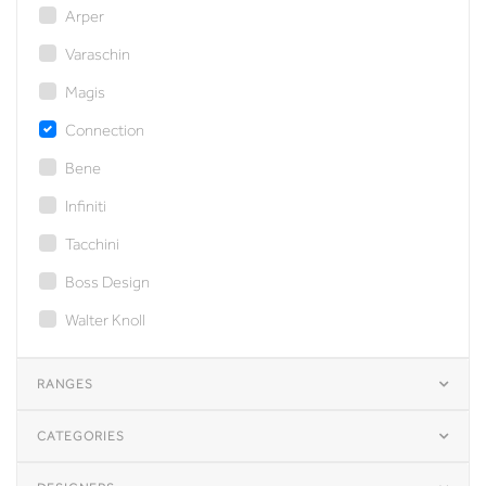
Arper
Varaschin
Magis
Connection
Bene
Infiniti
Tacchini
Boss Design
Walter Knoll
RANGES
CATEGORIES