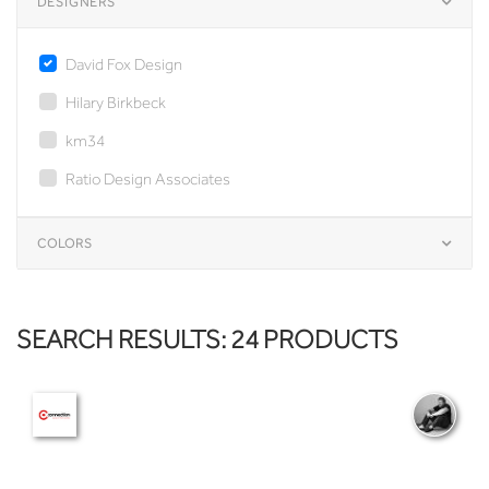
DESIGNERS
David Fox Design
Hilary Birkbeck
km34
Ratio Design Associates
COLORS
SEARCH RESULTS: 24 PRODUCTS