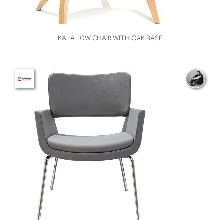
VIEW
KALA LOW CHAIR WITH OAK BASE