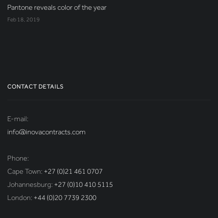
Pantone reveals color of the year
Feb 18, 2019
CONTACT DETAILS
E-mail:
info@inovacontracts.com
Phone:
Cape Town:
+27 (0)21 461 0707
Johannesburg:
+27 (0)10 410 5115
London:
+44 (0)20 7739 2300