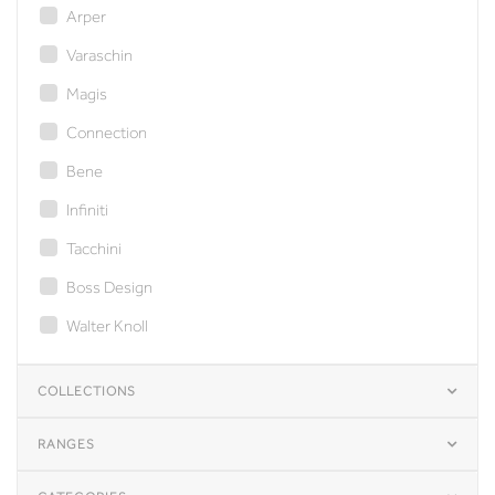
Arper
Varaschin
Magis
Connection
Bene
Infiniti
Tacchini
Boss Design
Walter Knoll
COLLECTIONS
RANGES