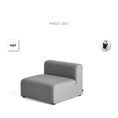
VIEW
MAGS 1962