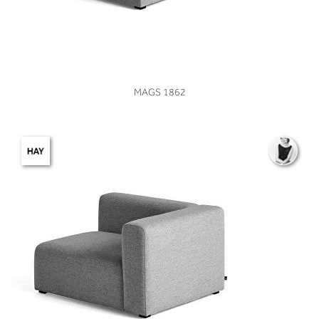
VIEW
MAGS 1862