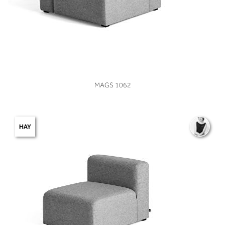
VIEW
MAGS 1062