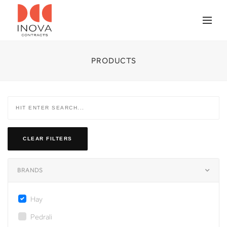
PRODUCTS
CLEAR FILTERS
BRANDS
Hay
Pedrali