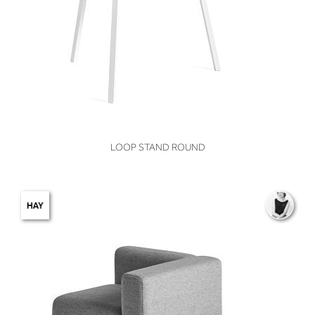
VIEW
LOOP STAND ROUND