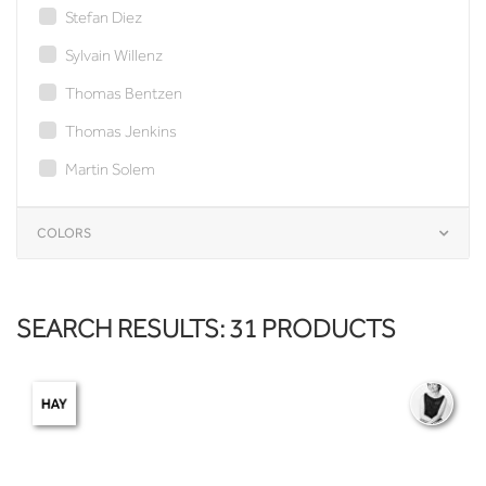
Stefan Diez
Sylvain Willenz
Thomas Bentzen
Thomas Jenkins
Martin Solem
COLORS
SEARCH RESULTS: 31 PRODUCTS