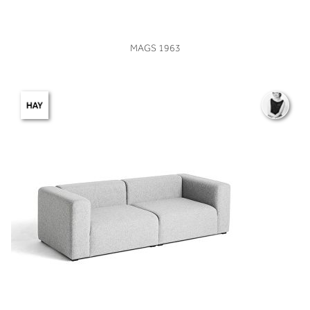
VIEW
MAGS 1963