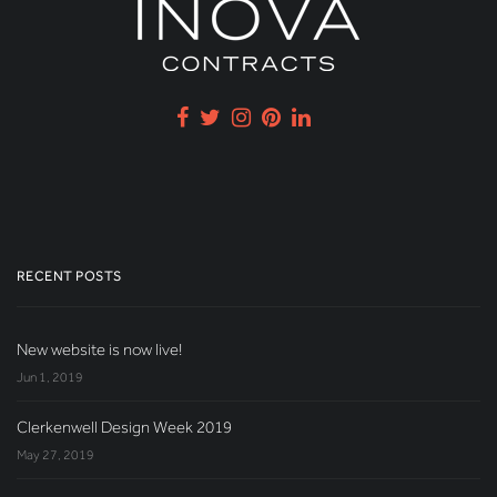
RECENT POSTS
New website is now live!
Jun 1, 2019
Clerkenwell Design Week 2019
May 27, 2019