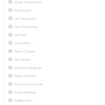
Jonas Trampedach
Kaschkasch
Leif Jørgensen
Leon Ransmeier
Lex Pott
Lina CofÁn
Pierre Charpin
Sam Weller
Scholten & Baijings
Shane Schneck
Simon Jones Studio
Smith Matthias
Staffan Holm