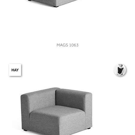
VIEW
MAGS 1063