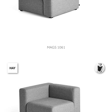
VIEW
MAGS 1061