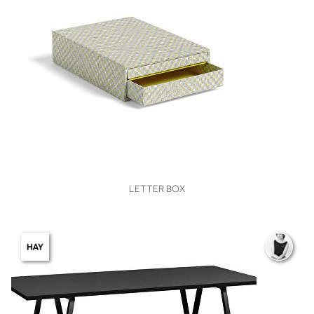
VIEW
LETTER BOX