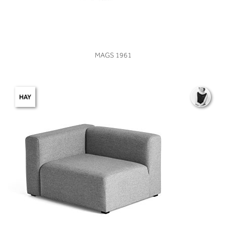
VIEW
MAGS 1961