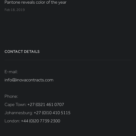
Pantone reveals color of the year
Feb 18, 2019
CONTACT DETAILS
E-mail:
info@inovacontracts.com
Phone:
Cape Town:
+27 (0)21 461 0707
Johannesburg:
+27 (0)10 410 5115
London:
+44 (0)20 7739 2300