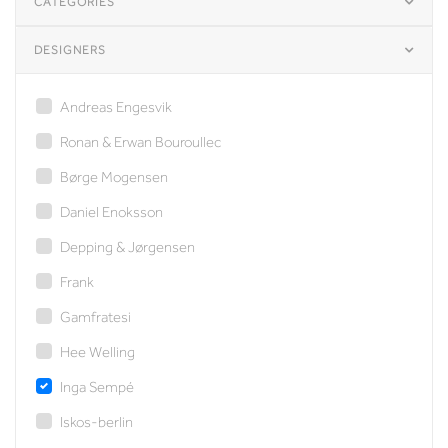
CATEGORIES
DESIGNERS
Andreas Engesvik
Ronan & Erwan Bouroullec
Børge Mogensen
Daniel Enoksson
Depping & Jørgensen
Frank
Gamfratesi
Hee Welling
Inga Sempé
Iskos-berlin