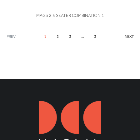
VIEW
MAGS 2,5 SEATER COMBINATION 1
PREV
1
2
3
...
3
NEXT