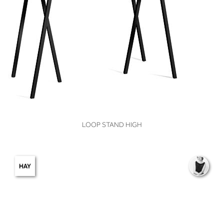
VIEW
LOOP STAND HIGH