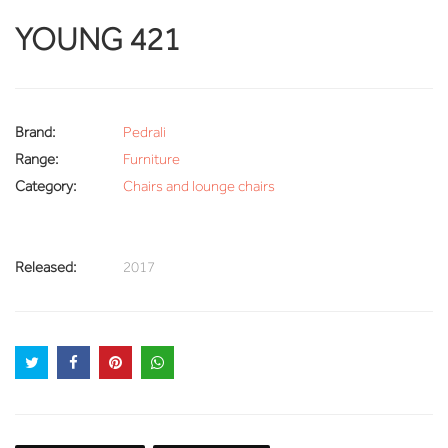
YOUNG 421
Brand:
Pedrali
Range:
Furniture
Category:
Chairs and lounge chairs
Released:
2017