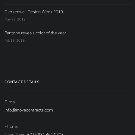
Clerkenwell Design Week 2019
May 27, 2019
Pantone reveals color of the year
Feb 18, 2019
CONTACT DETAILS
E-mail:
info@inovacontracts.com
Phone:
Cape Town:
+27 (0)21 461 0707