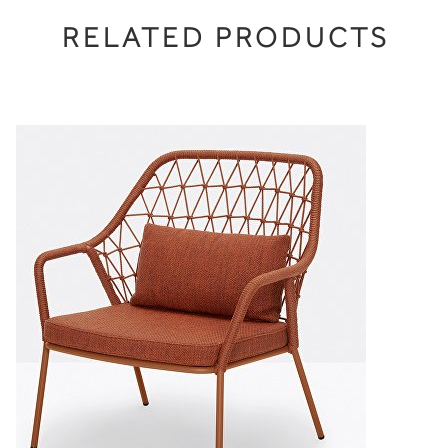
RELATED PRODUCTS