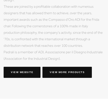
These are joined by a profitable collaboration with numerous
designers that has allowed them to achieve, over the years,
important awards such as the Compasso d'Oro ADI for the Frida
chair. Following the cornerstones of a 100% made in Italy
production philosophy, the company's activity, since the end of the
'70s, is confronted with the international market through a
distribution network that reaches over 100 countries.
Pedrali is a member of ADI, Associazione per il Disegno Industriale
(Association for the Industrial Design).
VIEW WEBSITE
VIEW MORE PRODUCTS