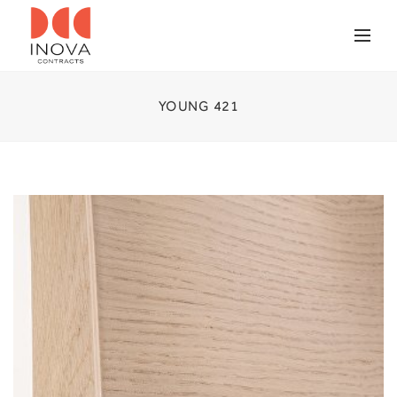
YOUNG 421