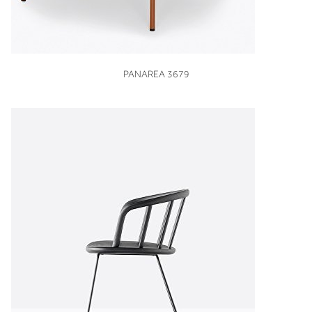
VIEW
PANAREA 3679