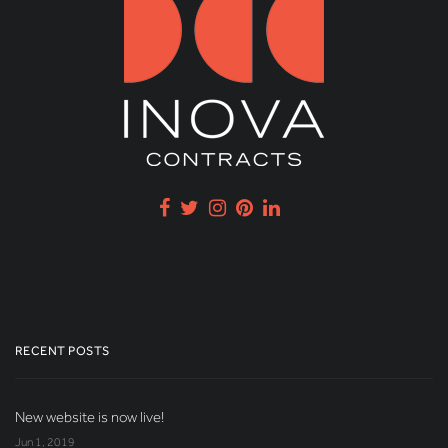
RECENT POSTS
New website is now live!
Jun 1, 2019