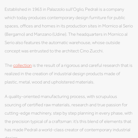
Established in 1963 in Palazzolo sull'Oglio, Pedrali is a company
which today produces contemporary design furniture for public
spaces, offices and homes in its production sites in Mornico al Serio
(Bergamo) and Manzano (Udine). The headquarters in Mornico al
Serio also features the automatic warehouse, whose outside
concept was entrusted to the architect Cino Zucchi.
The
collection
is the result of a rigorous and careful research that is
realized in the creation of industrial design products made of
plastic, metal, wood and upholstered materials.
A quality-oriented manufacturing process, with scrupulous
sourcing of certified raw materials, research and true passion for
cutting-edge machinery, step by step planning in every phase, with
the precision typical of a craftsman: it’s this blend of elements that
has made Pedrali a world-class creator of contemporary industrial
design.