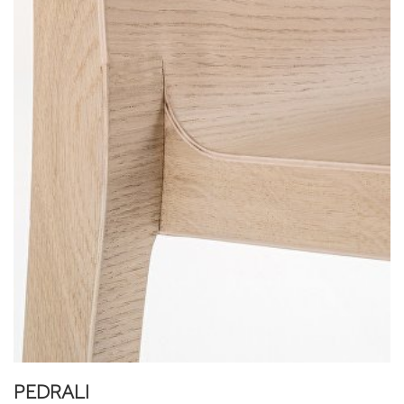
PEDRALI