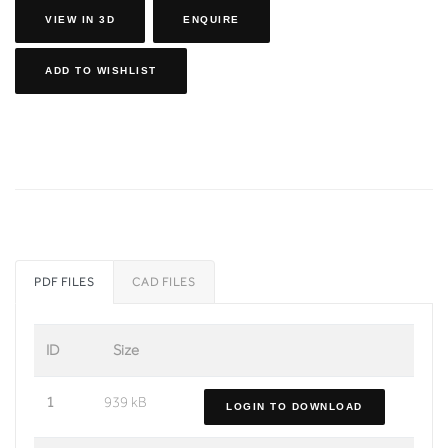
VIEW IN 3D
ENQUIRE
ADD TO WISHLIST
PDF FILES
CAD FILES
ID
Size
1
939 kB
LOGIN TO DOWNLOAD