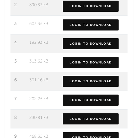
2
890.33 kB
LOGIN TO DOWNLOAD
3
603.35 kB
LOGIN TO DOWNLOAD
4
192.93 kB
LOGIN TO DOWNLOAD
5
313.62 kB
LOGIN TO DOWNLOAD
6
301.16 kB
LOGIN TO DOWNLOAD
7
202.25 kB
LOGIN TO DOWNLOAD
8
230.81 kB
LOGIN TO DOWNLOAD
9
468.35 kB
LOGIN TO DOWNLOAD