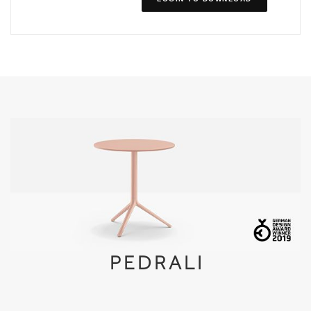
PEDRALI