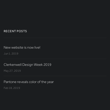
RECENT POSTS
New website is now live!
Jun 1, 2019
Clerkenwell Design Week 2019
May 27, 2019
Pantone reveals color of the year
Feb 18, 2019