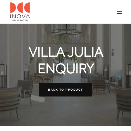
VILLA JULIA
ENQUIRY
BACK TO PRODUCT