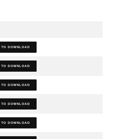
 TO DOWNLOAD
 TO DOWNLOAD
 TO DOWNLOAD
 TO DOWNLOAD
 TO DOWNLOAD