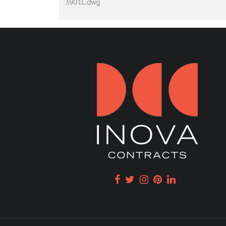
3901L.dwg