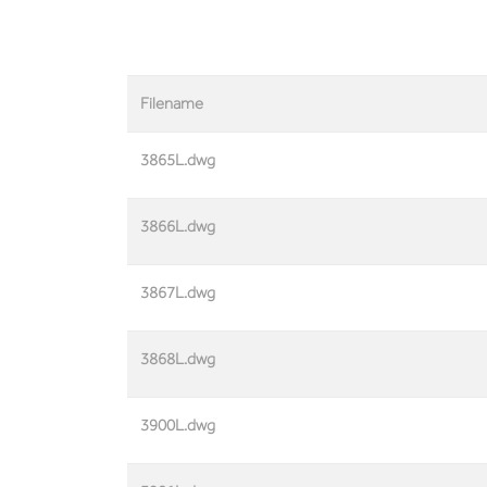
Filename
3865L.dwg
3866L.dwg
3867L.dwg
3868L.dwg
3900L.dwg