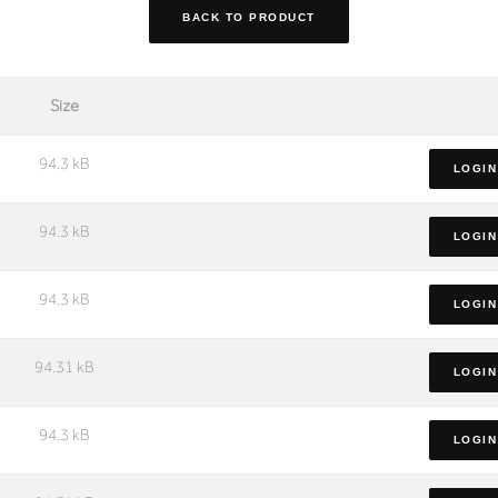
BACK TO PRODUCT
Size
94.3 kB
LOGIN
94.3 kB
LOGIN
94.3 kB
LOGIN
94.31 kB
LOGIN
94.3 kB
LOGIN