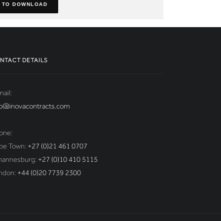
 TO DOWNLOAD
NTACT DETAILS
ail:
fo@inovacontracts.com
one:
pe Town:
+27 (0)21 461 0707
hannesburg:
+27 (0)10 410 5115
ndon:
+44 (0)20 7739 2300