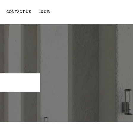
CONTACT US
LOGIN