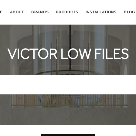
E
ABOUT
BRANDS
PRODUCTS
INSTALLATIONS
BLOG
VICTOR LOW FILES