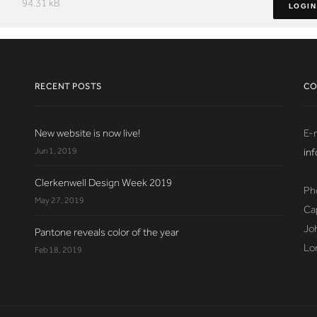
94.31 kB
LOGIN
RECENT POSTS
CO
New website is now live!
E-m
Jun 1, 2019
in
Clerkenwell Design Week 2019
Ph
May 27, 2019
Ca
Jo
Pantone reveals color of the year
Lo
Feb 18, 2019