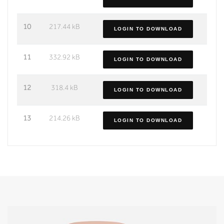
10
217.44 kB
LOGIN TO DOWNLOAD
11
332.92 kB
LOGIN TO DOWNLOAD
12
318.4 kB
LOGIN TO DOWNLOAD
13
214.26 kB
LOGIN TO DOWNLOAD