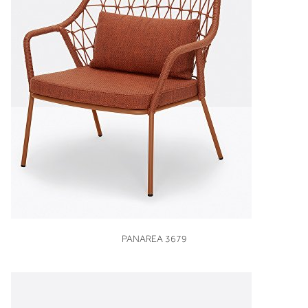
VIEW
PANAREA 3679