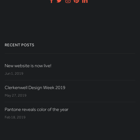
RECENT POSTS
New website is now live!
Jun 1, 2019
Clerkenwell Design Week 2019
May 27, 2019
Pantone reveals color of the year
Feb 18, 2019