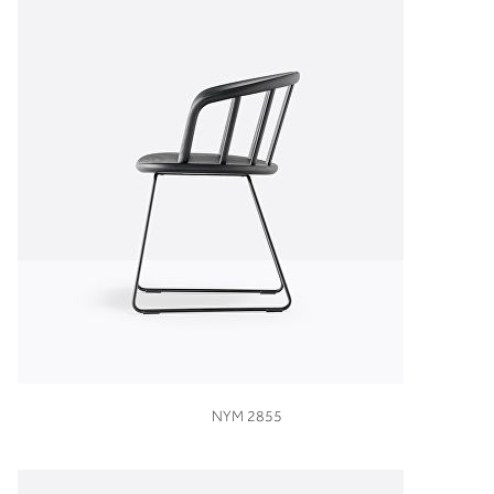
VIEW
NYM 2855