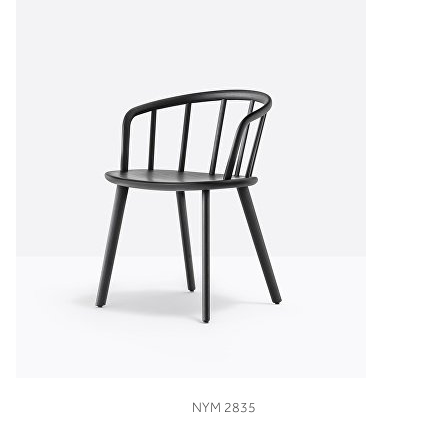
VIEW
NYM 2835