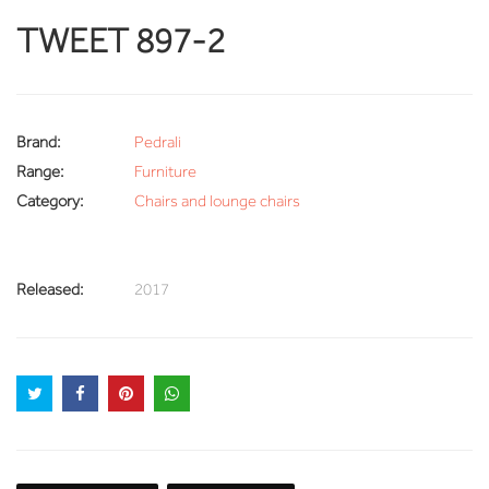
TWEET 897-2
Brand:
Pedrali
Range:
Furniture
Category:
Chairs and lounge chairs
Released:
2017