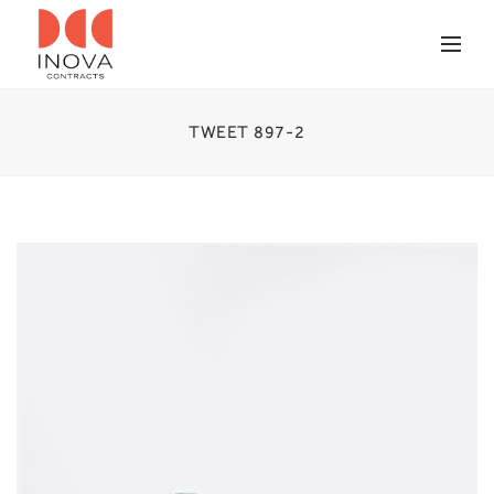
TWEET 897-2