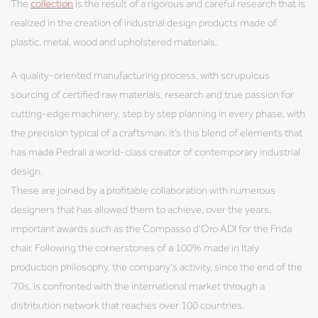
The
collection
is the result of a rigorous and careful research that is
realized in the creation of industrial design products made of
plastic, metal, wood and upholstered materials.
A quality-oriented manufacturing process, with scrupulous
sourcing of certified raw materials, research and true passion for
cutting-edge machinery, step by step planning in every phase, with
the precision typical of a craftsman: it’s this blend of elements that
has made Pedrali a world-class creator of contemporary industrial
design.
These are joined by a profitable collaboration with numerous
designers that has allowed them to achieve, over the years,
important awards such as the Compasso d'Oro ADI for the Frida
chair. Following the cornerstones of a 100% made in Italy
production philosophy, the company's activity, since the end of the
'70s, is confronted with the international market through a
distribution network that reaches over 100 countries.