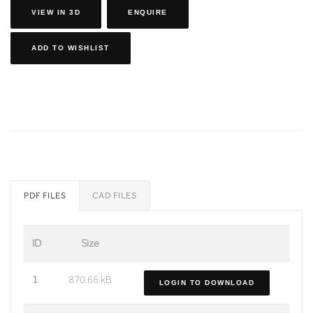
VIEW IN 3D
ENQUIRE
ADD TO WISHLIST
PDF FILES
CAD FILES
ID
Size
1
870.66 kB
LOGIN TO DOWNLOAD