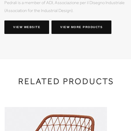
Pedrali is a member of ADI, Associazione per il Disegno Industriale
(Association for the Industrial Design).
VIEW WEBSITE
VIEW MORE PRODUCTS
RELATED PRODUCTS