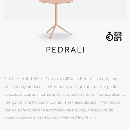
PEDRALI
Established in 1963 in Palazzolo sull'Oglio, Pedrali is a company
which today produces contemporary design furniture for public
spaces, offices and homes in its production sites in Mornico al Serio
(Bergamo) and Manzano (Udine). The headquarters in Mornico al
Serio also features the automatic warehouse, whose outside
concept was entrusted to the architect Cino Zucchi.