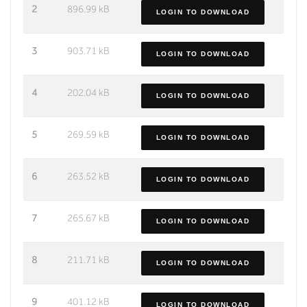
2
896.99 kB
LOGIN TO DOWNLOAD
3
903.71 kB
LOGIN TO DOWNLOAD
4
202.04 kB
LOGIN TO DOWNLOAD
5
269.59 kB
LOGIN TO DOWNLOAD
6
263.52 kB
LOGIN TO DOWNLOAD
7
265.67 kB
LOGIN TO DOWNLOAD
8
211.71 kB
LOGIN TO DOWNLOAD
9
401.12 kB
LOGIN TO DOWNLOAD