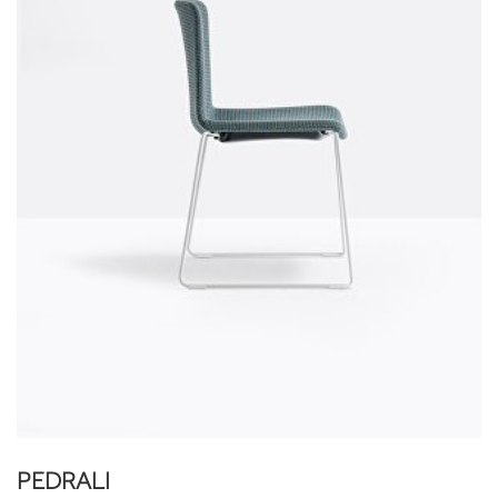
PEDRALI