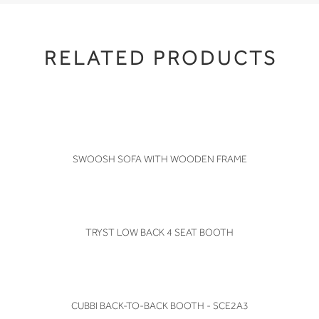
RELATED PRODUCTS
VIEW
SWOOSH SOFA WITH WOODEN FRAME
VIEW
TRYST LOW BACK 4 SEAT BOOTH
VIEW
CUBBI BACK-TO-BACK BOOTH - SCE2A3