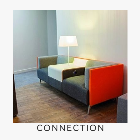
CONNECTION