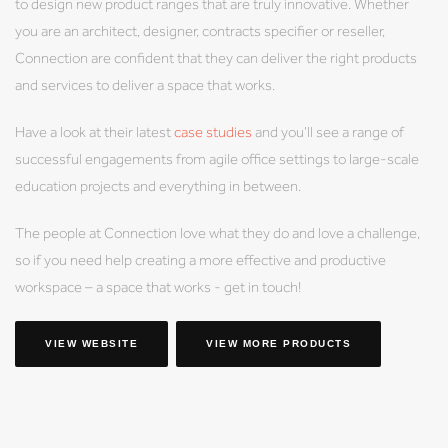
to design new product ranges that are truly innovative. Whether
you are an architect, designer, contracts specifier or reseller,
Connection are confident that they can deliver the right products
and services to deliver a space that works.
Have a look at their latest
case studies
and you’ll see a range of
successful engagements from agile office settings to large-scale
education projects and everything in between.
The people at Connection love what they do and love a challenge,
so if you need help creating a more effective and productive
workspace – a space that works - get in touch!
VIEW WEBSITE
VIEW MORE PRODUCTS