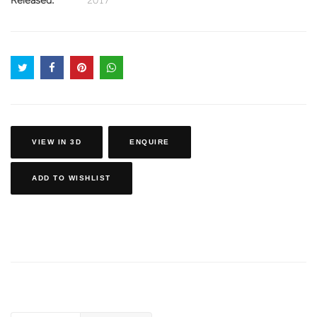
VIEW IN 3D
ENQUIRE
ADD TO WISHLIST