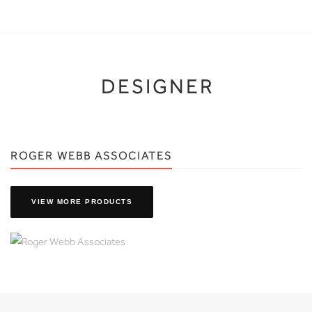
DESIGNER
ROGER WEBB ASSOCIATES
VIEW MORE PRODUCTS