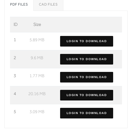
PDF FILES
CAD FILES
ID
Size
1
5.89 MB
LOGIN TO DOWNLOAD
2
9.6 MB
LOGIN TO DOWNLOAD
3
1.77 MB
LOGIN TO DOWNLOAD
4
20.16 MB
LOGIN TO DOWNLOAD
5
3.09 MB
LOGIN TO DOWNLOAD