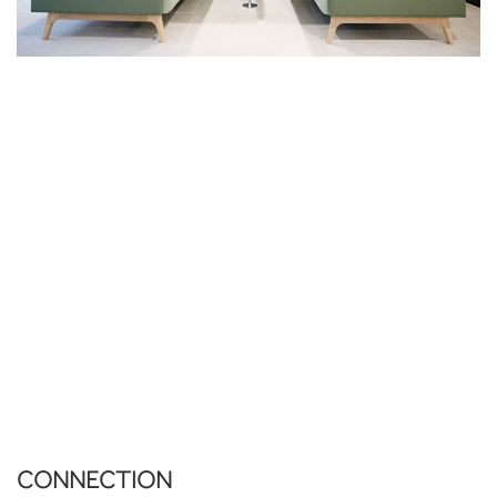
CONNECTION