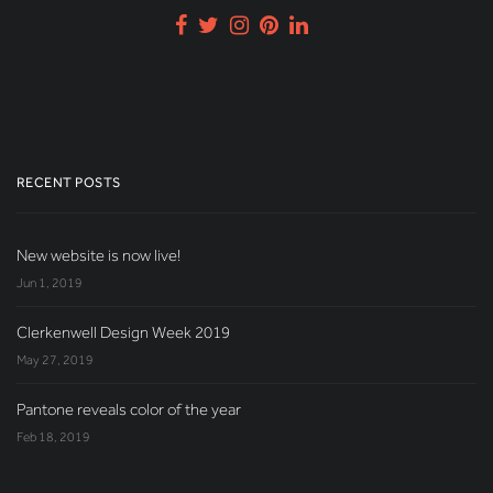
RECENT POSTS
New website is now live!
Jun 1, 2019
Clerkenwell Design Week 2019
May 27, 2019
Pantone reveals color of the year
Feb 18, 2019