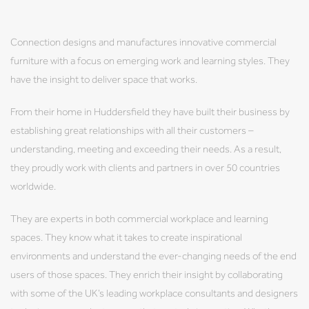
Connection designs and manufactures innovative commercial
furniture with a focus on emerging work and learning styles. They
have the insight to deliver space that works.
From their home in Huddersfield they have built their business by
establishing great relationships with all their customers –
understanding, meeting and exceeding their needs. As a result,
they proudly work with clients and partners in over 50 countries
worldwide.
They are experts in both commercial workplace and learning
spaces. They know what it takes to create inspirational
environments and understand the ever-changing needs of the end
users of those spaces. They enrich their insight by collaborating
with some of the UK’s leading workplace consultants and designers