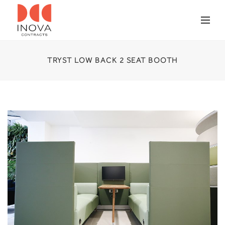
TRYST LOW BACK 2 SEAT BOOTH