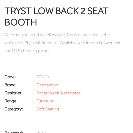
TRYST LOW BACK 2 SEAT
BOOTH
Whether you need to collaborate, focus or socialise in the
workplace, Tryst will fit the bill. Available with integral power units
and USB charging points.
Code:
STK20
Brand:
Connection
Designer:
Roger Webb Associates
Range:
Furniture
Category:
Soft Seating
Released:
2017