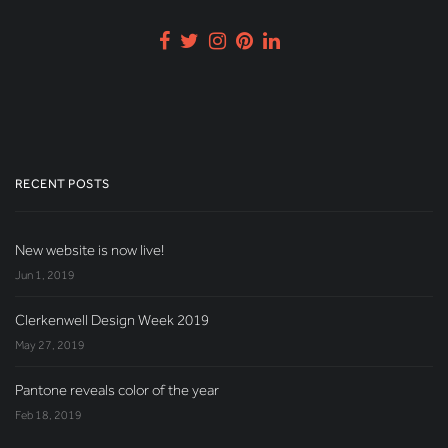
RECENT POSTS
New website is now live!
Jun 1, 2019
Clerkenwell Design Week 2019
May 27, 2019
Pantone reveals color of the year
Feb 18, 2019