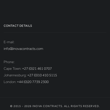
CONTACT DETAILS
E-mail:
info@inovacontracts.com
Phone:
Cape Town:
+27 (0)21 461 0707
Johannesburg:
+27 (0)10 410 5115
London:
+44 (0)20 7739 2300
© 2015 - 2026 INOVA CONTRACTS. ALL RIGHTS RESERVED.