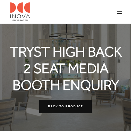
TRYST HIGH BACK
2 SEAT MEDIA
BOOTH ENQUIRY
BACK TO PRODUCT