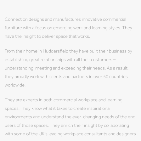
Connection designs and manufactures innovative commercial
furniture with a focus on emerging work and learning styles. They
have the insight to deliver space that works.
From their home in Huddersfield they have built their business by
establishing great relationships with all their customers –
understanding, meeting and exceeding their needs. As a result,
they proudly work with clients and partners in over 50 countries
worldwide.
They are experts in both commercial workplace and learning
spaces. They know what it takes to create inspirational
environments and understand the ever-changing needs of the end
users of those spaces. They enrich their insight by collaborating
with some of the UK’s leading workplace consultants and designers