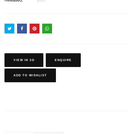
VIEW IN 3D
ENQUIRE
ADD TO WISHLIST