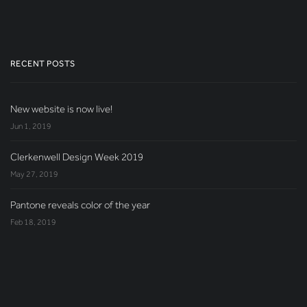
RECENT POSTS
New website is now live!
Jun 1, 2019
Clerkenwell Design Week 2019
May 27, 2019
Pantone reveals color of the year
Feb 18, 2019