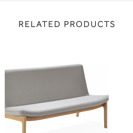
RELATED PRODUCTS