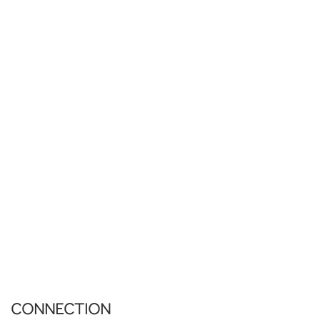
CONNECTION