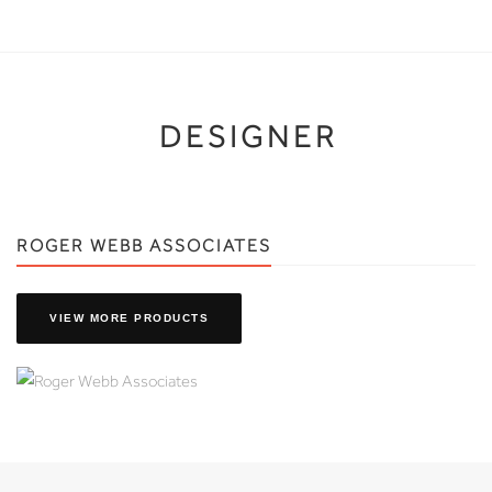
DESIGNER
ROGER WEBB ASSOCIATES
VIEW MORE PRODUCTS