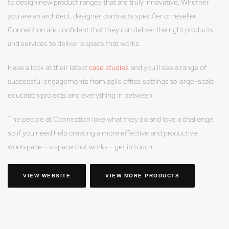
to design new product ranges that are truly innovative. Whether
you are an architect, designer, contracts specifier or reseller,
Connection are confident that they can deliver the right products
and services to deliver a space that works.
Have a look at their latest
case studies
and you’ll see a range of
successful engagements from agile office settings to large-scale
education projects and everything in between.
The people at Connection love what they do and love a challenge,
so if you need help creating a more effective and productive
workspace – a space that works - get in touch!
VIEW WEBSITE
VIEW MORE PRODUCTS