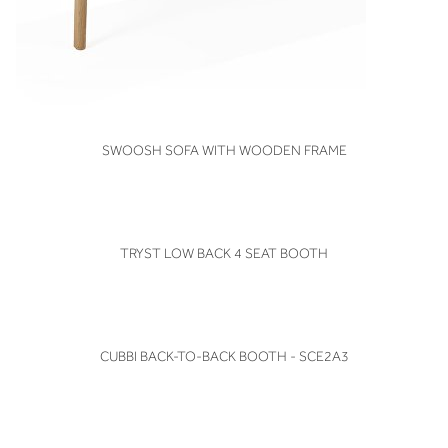
VIEW
SWOOSH SOFA WITH WOODEN FRAME
VIEW
TRYST LOW BACK 4 SEAT BOOTH
VIEW
CUBBI BACK-TO-BACK BOOTH - SCE2A3