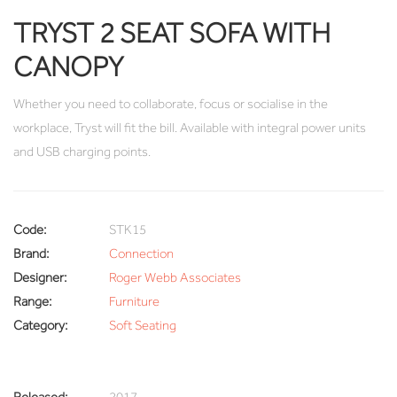
TRYST 2 SEAT SOFA WITH
CANOPY
Whether you need to collaborate, focus or socialise in the
workplace, Tryst will fit the bill. Available with integral power units
and USB charging points.
Code:
STK15
Brand:
Connection
Designer:
Roger Webb Associates
Range:
Furniture
Category:
Soft Seating
Released:
2017