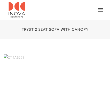
TRYST 2 SEAT SOFA WITH CANOPY