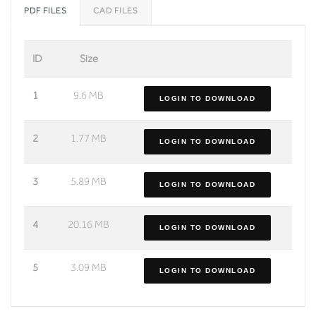
PDF FILES
CAD FILES
ID
Size
1
9.6 MB
LOGIN TO DOWNLOAD
2
1.77 MB
LOGIN TO DOWNLOAD
3
5.89 MB
LOGIN TO DOWNLOAD
4
20.16 MB
LOGIN TO DOWNLOAD
5
3.09 MB
LOGIN TO DOWNLOAD