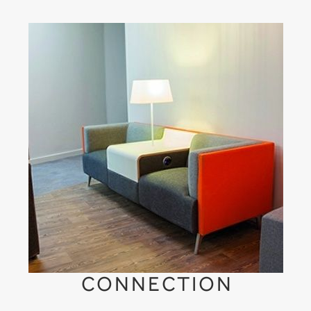
CONNECTION