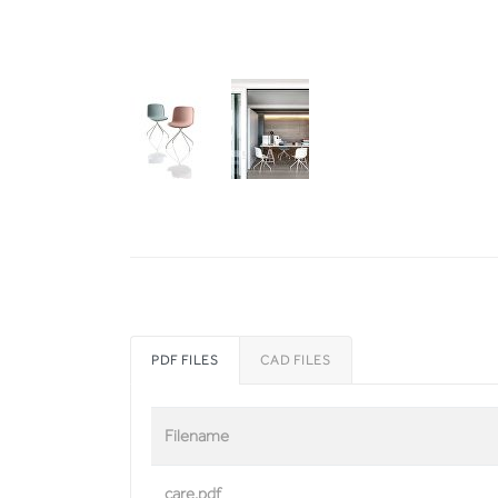
PDF FILES
CAD FILES
Filename
care.pdf