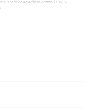
ylene or in polypropylene covered in fabric.
e.