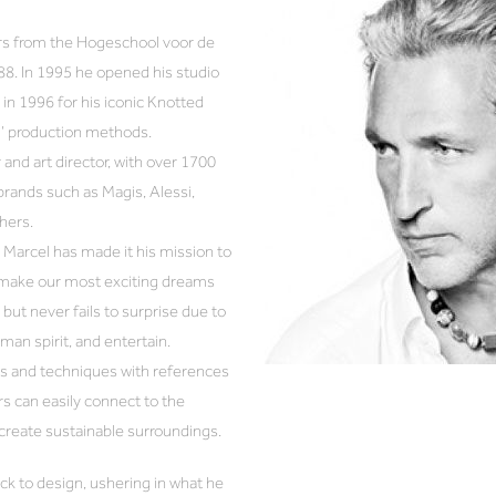
rs from the Hogeschool voor de
88. In 1995 he opened his studio
in 1996 for his iconic Knotted
h’ production methods.
 and art director, with over 1700
brands such as Magis, Alessi,
hers.
Marcel has made it his mission to
d make our most exciting dreams
but never fails to surprise due to
uman spirit, and entertain.
als and techniques with references
rs can easily connect to the
 create sustainable surroundings.
ck to design, ushering in what he