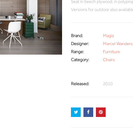
Seat in beech plywood, in polyprop
Versions for outdoor also availabl
Brand:
Magis
Designer:
Marcel Wanders
Range:
Furniture
Category:
Chairs
Released:
2010