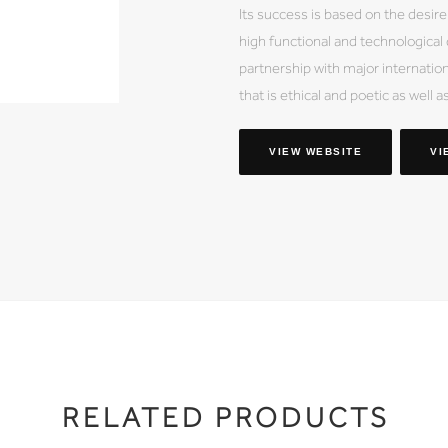
Its success is based on the desire
high functional and technological
partnership with major internation
that is ethical and poetic as well a
VIEW WEBSITE
VI
RELATED PRODUCTS