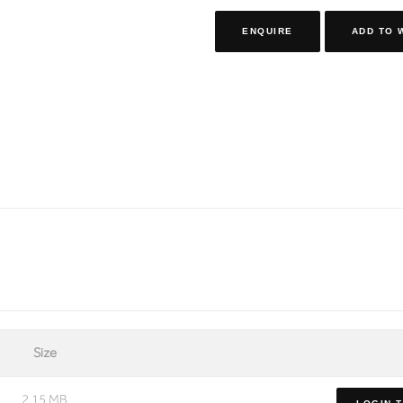
ENQUIRE
ADD TO 
Size
2.15 MB