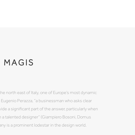
MAGIS
the north east of Italy, one of Europe’s most dynamic
by Eugenio Perazza, “a businessman who asks clear
ide a significant part of the answer, particularly when
th a talented designer” (Giampiero Bosoni, Domus
 is a prominent lodestar in the design world.