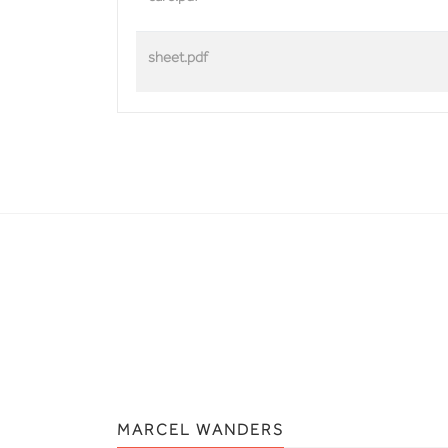
sheet.pdf
MARCEL WANDERS