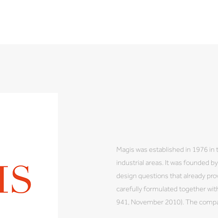
Magis was established in 1976 in 
industrial areas. It was founded 
design questions that already prov
carefully formulated together wi
941, November 2010). The company