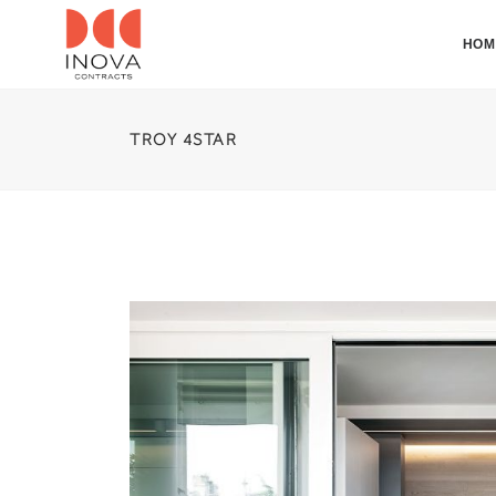
HOM
TROY 4STAR