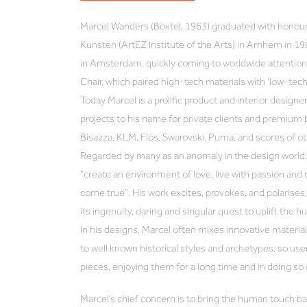
Marcel Wanders (Boxtel, 1963) graduated with honou
Kunsten (ArtEZ Institute of the Arts) in Arnhem in 19
in Amsterdam, quickly coming to worldwide attention 
Chair, which paired high-tech materials with ‘low-tec
Today Marcel is a prolific product and interior designer
projects to his name for private clients and premium 
Bisazza, KLM, Flos, Swarovski, Puma, and scores of ot
Regarded by many as an anomaly in the design world, 
“create an environment of love, live with passion an
come true”. His work excites, provokes, and polarises, 
its ingenuity, daring and singular quest to uplift the h
In his designs, Marcel often mixes innovative materi
to well known historical styles and archetypes, so use
pieces, enjoying them for a long time and in doing so
Marcel’s chief concern is to bring the human touch ba