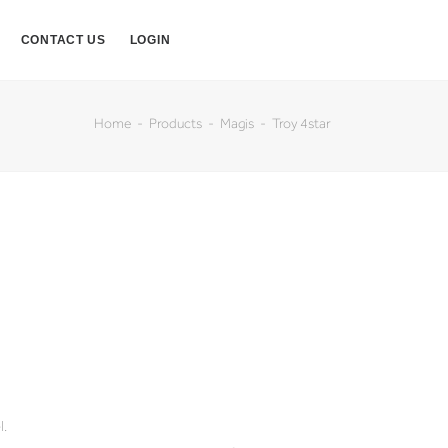
CONTACT US
LOGIN
Home
Products
Magis
Troy 4star
l.