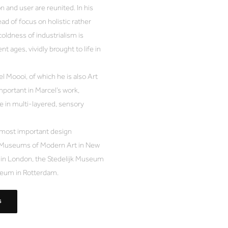
n and user are reunited. In his
ad of focus on holistic rather
coldness of industrialism is
t ages, vividly brought to life in
 Moooi, of which he is also Art
mportant in Marcel’s work,
 in multi-layered, sensory
 most important design
the Museums of Modern Art in New
m in London, the Stedelijk Museum
eum in Rotterdam.
S