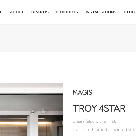
E
ABOUT
BRANDS
PRODUCTS
INSTALLATIONS
BLOG
MAGIS
TROY 4STAR
Chairs (also with arms).
Frame in chromed or painted stee