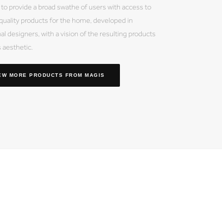
 to provide a broad swathe of users with access to
 quality products for the home, developed in
al designers, with a vision of the resulting products
s aesthetic.
EW MORE PRODUCTS
FROM MAGIS