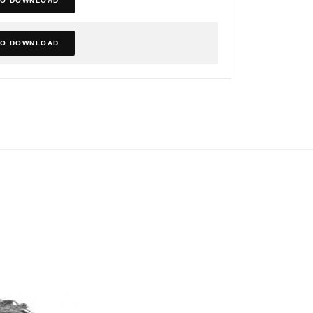
TO DOWNLOAD
TO DOWNLOAD