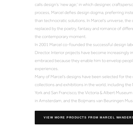
calls design’s ‘new age;’ in which designer, craftsperso
process, Marcel defies design dogma, preferring inste
than technocratic solutions. In Marcel’s universe, the 
replaced by the poetry, fantasy and romance of differen
the contemporary moment.
In 2001 Marcel co-founded the successful design label
Director. Interior projects have become increasingly i
embraced because they enable him to envelop people
experiences.
Many of Marcel’s designs have been selected for the
collections and exhibitions in the world, including 
York and San Francisco, the Victoria & Albert Museu
in Amsterdam, and the Boijmans van Beuningen Mus
VIEW MORE PRODUCTS
FROM MARCEL WANDER