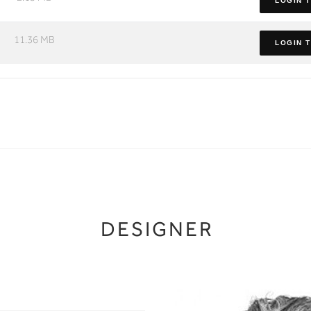
LOGIN 
11.36 MB
LOGIN 
DESIGNER