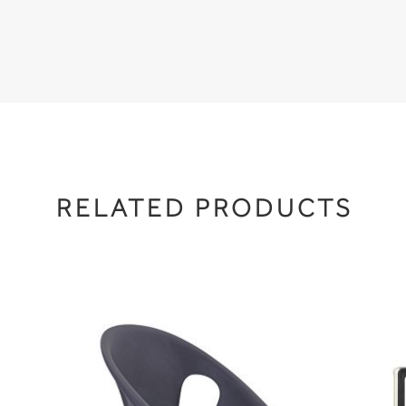
RELATED PRODUCTS