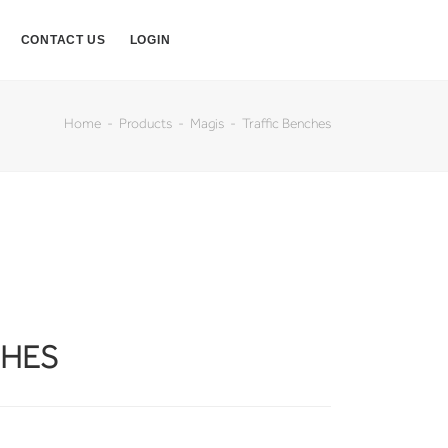
CONTACT US
LOGIN
Home
Products
Magis
Traffic Benches
CHES