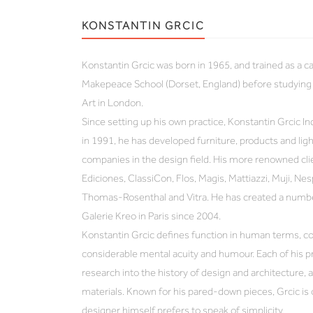
KONSTANTIN GRCIC
Konstantin Grcic was born in 1965, and trained as a 
Makepeace School (Dorset, England) before studying 
Art in London.
Since setting up his own practice, Konstantin Grcic In
in 1991, he has developed furniture, products and lig
companies in the design field. His more renowned cli
Ediciones, ClassiCon, Flos, Magis, Mattiazzi, Muji, Nes
Thomas-Rosenthal and Vitra. He has created a number
Galerie Kreo in Paris since 2004.
Konstantin Grcic defines function in human terms, co
considerable mental acuity and humour. Each of his p
research into the history of design and architecture, 
materials. Known for his pared-down pieces, Grcic is o
designer himself prefers to speak of simplicity.