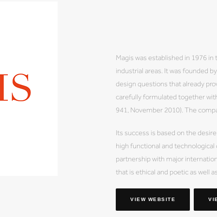
Magis was established in 1976 in 
industrial areas. It was founded 
design questions that already prov
carefully formulated together wi
941, November 2010). The company
Its success is based on the desire
high functional and technological
partnership with major internation
that is ethical and poetic as well a
VIEW WEBSITE
VI