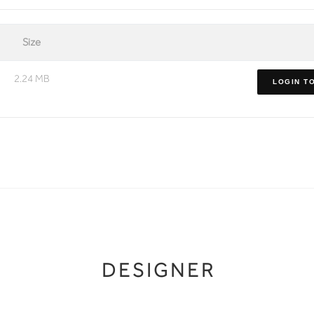
Size
2.24 MB
LOGIN T
DESIGNER