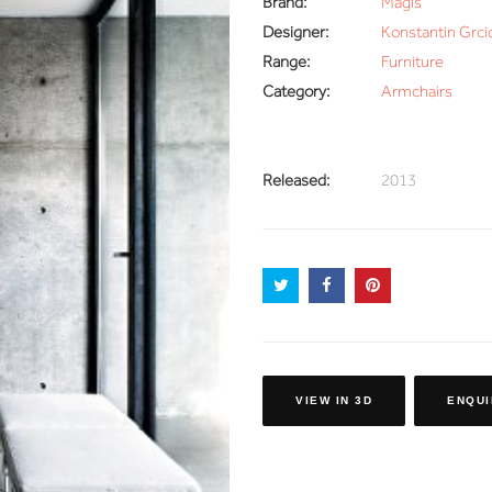
Brand:
Magis
Designer:
Konstantin Grci
Range:
Furniture
Category:
Armchairs
Released:
2013
VIEW IN 3D
ENQUI