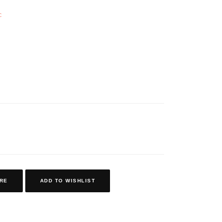
c
RE
ADD TO WISHLIST