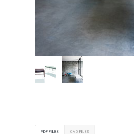
PDF FILES
CAD FILES