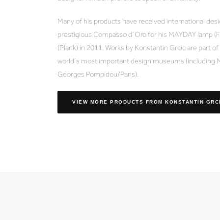
Many of his products have received international des
prestigious Compasso d`Oro for his MAYDAY lamp (Fl
(Plank) in 2011. Works by Konstantin Grcic are part o
world´s most important design museums (including
Georges Pompidou/Paris).
VIEW MORE PRODUCTS
FROM KONSTANTIN GRC