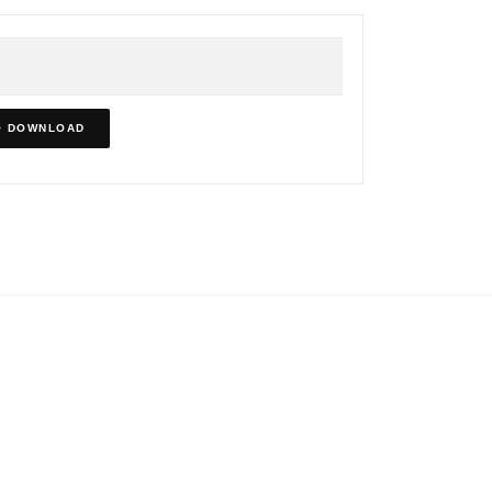
O DOWNLOAD