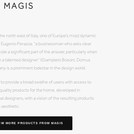
MAGIS
the north east of Italy, one of Europe’s most dynamic
by Eugenio Perazza, “a businessman who asks clear
ide a significant part of the answer, particularly when
th a talented designer” (Giampiero Bosoni, Domus
 is a prominent lodestar in the design world.
 to provide a broad swathe of users with access to
 quality products for the home, developed in
al designers, with a vision of the resulting products
s aesthetic.
EW MORE PRODUCTS
FROM MAGIS