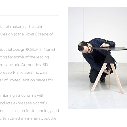
cabinet maker at The John
Design at the Royal College of
dustrial Design (KGID), in Munich
hting for some of the leading
ents include Authentics, BD
presso, Plank, Serafino Zani,
 of limited-edition pieces for
mbining strict forms with
roducts expresses a careful
and his passion for technology and
ften called a minimalist, but the