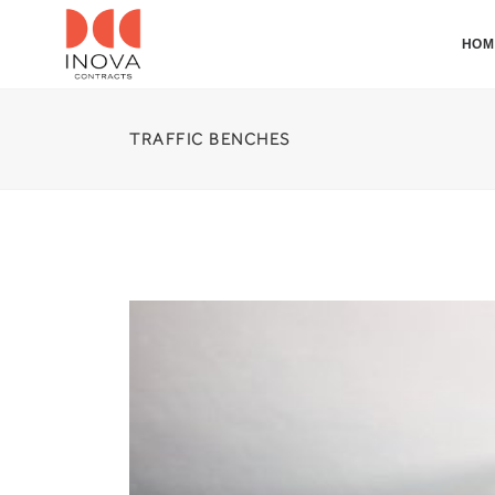
HOM
TRAFFIC BENCHES