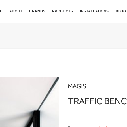
E
ABOUT
BRANDS
PRODUCTS
INSTALLATIONS
BLOG
MAGIS
TRAFFIC BEN