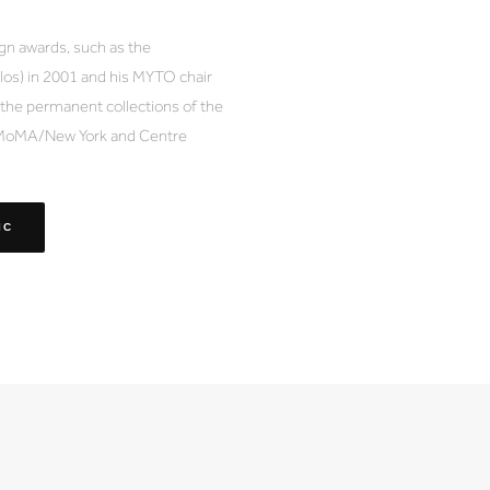
ign awards, such as the
os) in 2001 and his MYTO chair
f the permanent collections of the
 MoMA/New York and Centre
IC