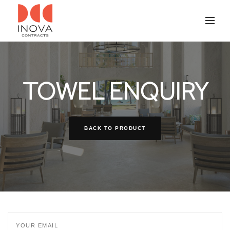
TOWEL ENQUIRY
BACK TO PRODUCT