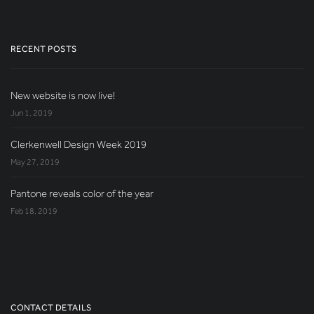
RECENT POSTS
New website is now live!
Jun 1, 2019
Clerkenwell Design Week 2019
May 27, 2019
Pantone reveals color of the year
Feb 18, 2019
CONTACT DETAILS