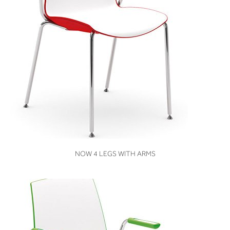
VIEW
NOW 4 LEGS WITH ARMS