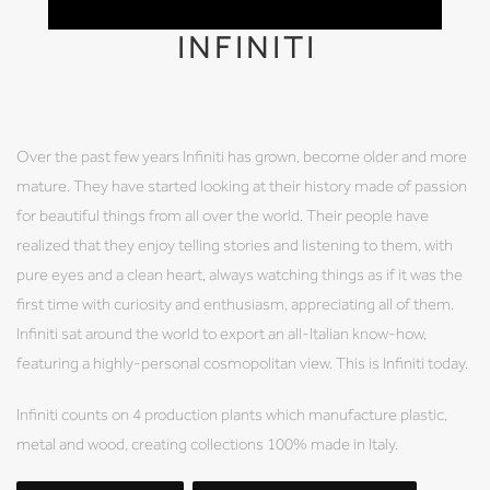
INFINITI
Over the past few years Infiniti has grown, become older and more
mature. They have started looking at their history made of passion
for beautiful things from all over the world. Their people have
realized that they enjoy telling stories and listening to them, with
pure eyes and a clean heart, always watching things as if it was the
first time with curiosity and enthusiasm, appreciating all of them.
Infiniti sat around the world to export an all-Italian know-how,
featuring a highly-personal cosmopolitan view. This is Infiniti today.
Infiniti counts on 4 production plants which manufacture plastic,
metal and wood, creating collections 100% made in Italy.