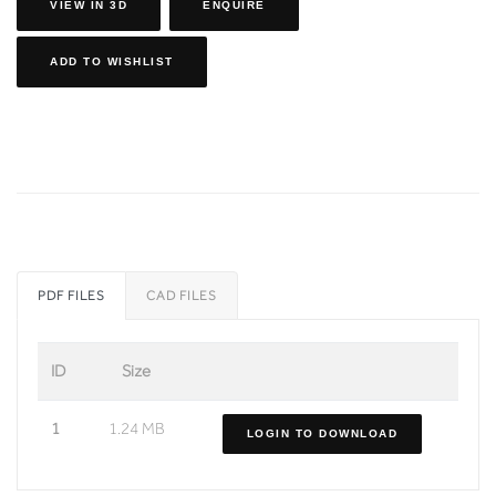
VIEW IN 3D
ENQUIRE
ADD TO WISHLIST
PDF FILES
CAD FILES
ID
Size
1
1.24 MB
LOGIN TO DOWNLOAD