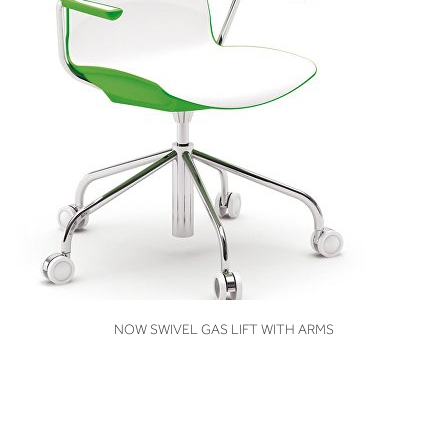
VIEW
NOW SWIVEL GAS LIFT WITH ARMS