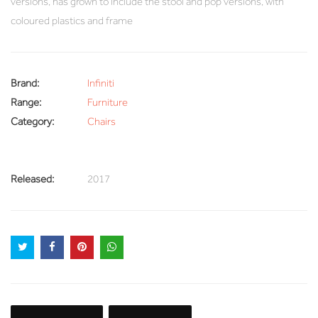
versions, has grown to include the stool and pop versions, with
coloured plastics and frame
Brand:
Infiniti
Range:
Furniture
Category:
Chairs
Released:
2017