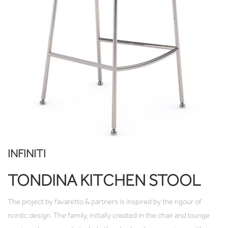
INFINITI
TONDINA KITCHEN STOOL
The project by favaretto & partners is inspired by the rigour of
nordic design. The family, initially created in the chair and lounge