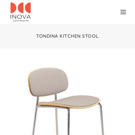
TONDINA KITCHEN STOOL