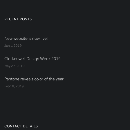
RECENT POSTS
New website is now live!
Jun 1, 2019
Clerkenwell Design Week 2019
May 27, 2019
Pantone reveals color of the year
Feb 18, 2019
CONTACT DETAILS