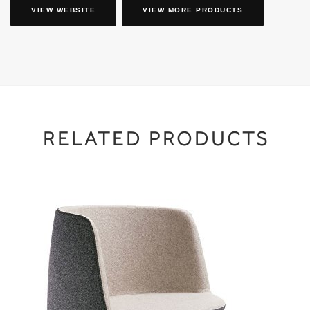
VIEW WEBSITE
VIEW MORE PRODUCTS
RELATED PRODUCTS