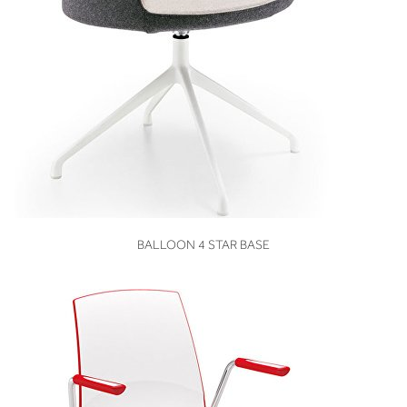
VIEW
BALLOON 4 STAR BASE