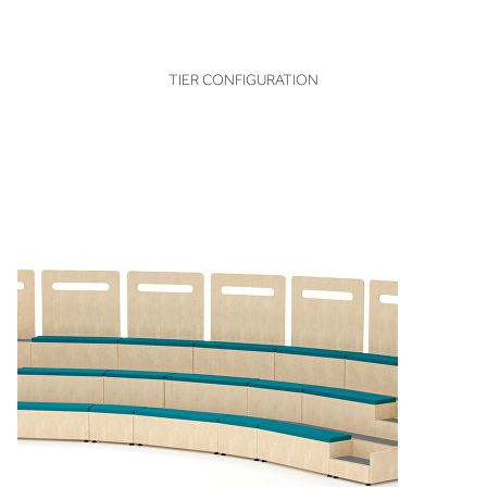
VIEW
TIER CONFIGURATION