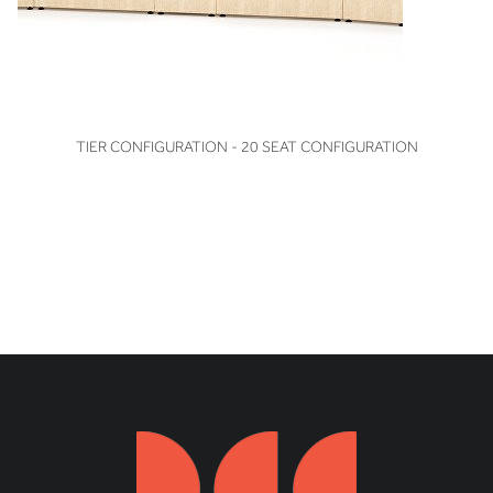
VIEW
TIER CONFIGURATION - 20 SEAT CONFIGURATION