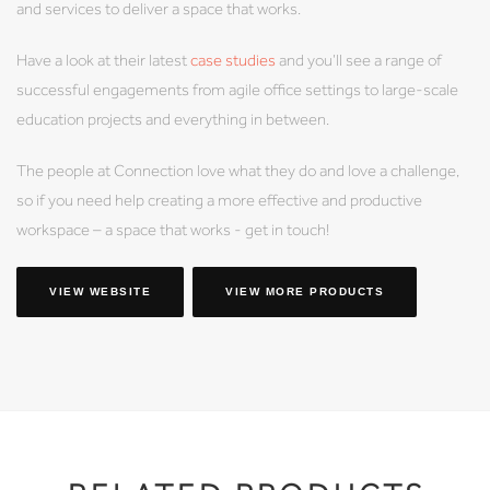
and services to deliver a space that works.
Have a look at their latest
case studies
and you’ll see a range of
successful engagements from agile office settings to large-scale
education projects and everything in between.
The people at Connection love what they do and love a challenge,
so if you need help creating a more effective and productive
workspace – a space that works - get in touch!
VIEW WEBSITE
VIEW MORE PRODUCTS