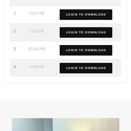
1
2.09 MB
LOGIN TO DOWNLOAD
2
1.82 MB
LOGIN TO DOWNLOAD
3
20.16 MB
LOGIN TO DOWNLOAD
4
3.09 MB
LOGIN TO DOWNLOAD