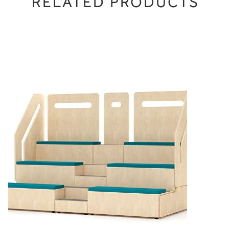
RELATED PRODUCTS