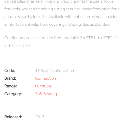
balustrades offer semi-visual privacy & points the users focus
forwards, whilst also adding sitting security. Made from birch for a
natural & earthy look, it is available with upholstered seat cushions
& Interface anti-slip floor coverings. Black glides as standard.
Configuration is assembled from modules 2 x STE1, 1 x STE2, 2 x
STE3, 2 x STE4
Code:
16 Seat Configuration
Brand:
Connection
Range:
Furniture
Category:
Soft Seating
Released:
2017