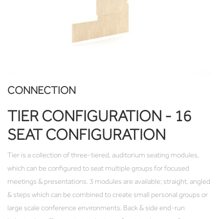
CONNECTION
TIER CONFIGURATION - 16
SEAT CONFIGURATION
Tier is a collection of three-tiered, auditorium seating modules,
which can be configured to seat multiple groups for focused
meetings & presentations. 3 modules are available; straight, angled
& steps which can be combined to create small personal groups or
large scale conference environments. Back & side end-run