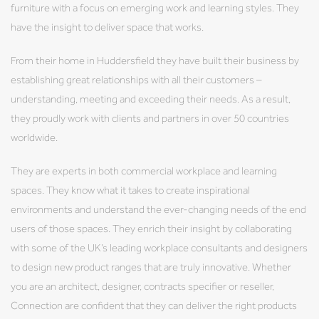
furniture with a focus on emerging work and learning styles. They
have the insight to deliver space that works.
From their home in Huddersfield they have built their business by
establishing great relationships with all their customers –
understanding, meeting and exceeding their needs. As a result,
they proudly work with clients and partners in over 50 countries
worldwide.
They are experts in both commercial workplace and learning
spaces. They know what it takes to create inspirational
environments and understand the ever-changing needs of the end
users of those spaces. They enrich their insight by collaborating
with some of the UK’s leading workplace consultants and designers
to design new product ranges that are truly innovative. Whether
you are an architect, designer, contracts specifier or reseller,
Connection are confident that they can deliver the right products