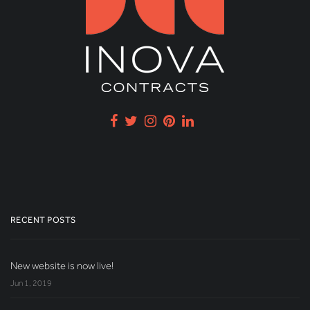
RECENT POSTS
New website is now live!
Jun 1, 2019