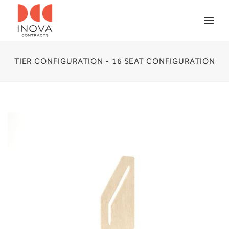
TIER CONFIGURATION - 16 SEAT CONFIGURATION