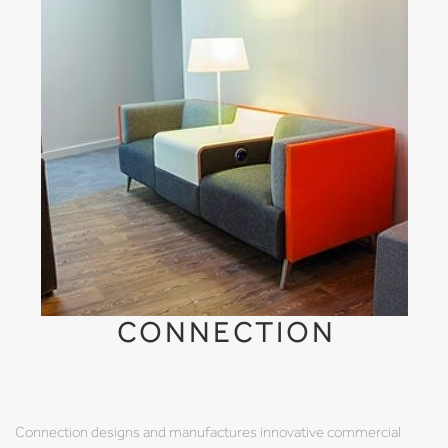
CONNECTION
Connection designs and manufactures innovative commercial