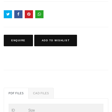
ENQUIRE
ADD TO WISHLIST
PDF FILES
CAD FILES
ID
Size