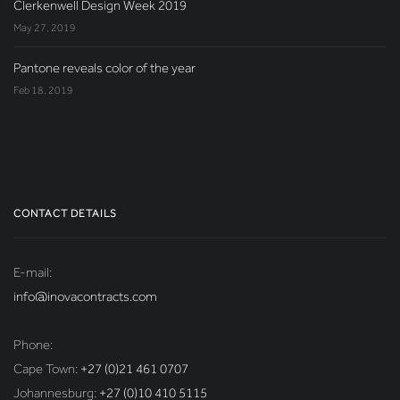
Clerkenwell Design Week 2019
May 27, 2019
Pantone reveals color of the year
Feb 18, 2019
CONTACT DETAILS
E-mail:
info@inovacontracts.com
Phone:
Cape Town:
+27 (0)21 461 0707
Johannesburg:
+27 (0)10 410 5115