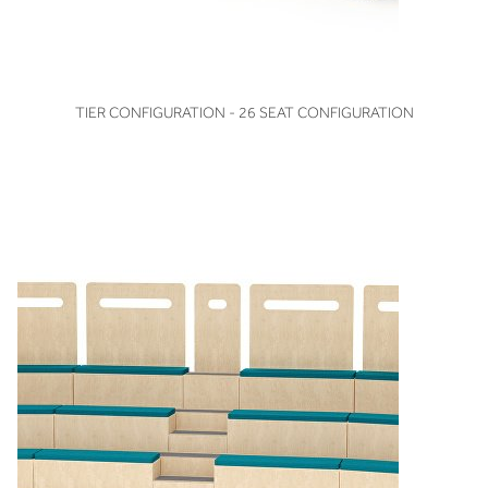
VIEW
TIER CONFIGURATION - 26 SEAT CONFIGURATION