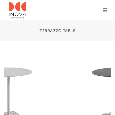
TERRAZZO TABLE