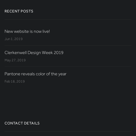
RECENT POSTS
New website is now live!
Jun 1, 2019
Clerkenwell Design Week 2019
May 27, 2019
Pantone reveals color of the year
Feb 18, 2019
CONTACT DETAILS