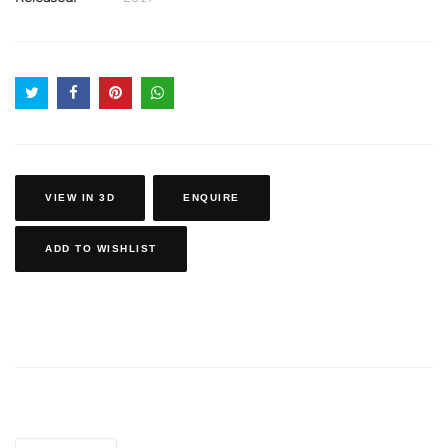
VIEW IN 3D
ENQUIRE
ADD TO WISHLIST