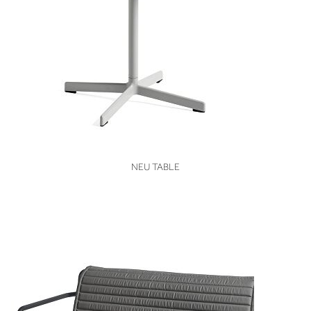
VIEW
NEU TABLE