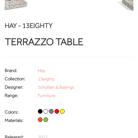
HAY - 13EIGHTY
TERRAZZO TABLE
Brand:
Hay
Collection:
13eighty
Designer:
Scholten & Baijings
Range:
Furniture
Colors:
Materials:
Released:
2017