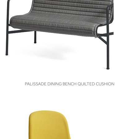
VIEW
PALISSADE DINING BENCH QUILTED CUSHION