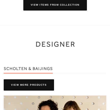
VIEW ITEMS FROM COLLECTION
DESIGNER
SCHOLTEN & BAIJINGS
VIEW MORE PRODUCTS