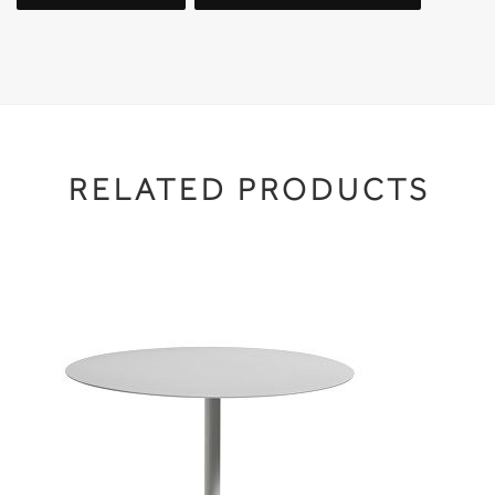
RELATED PRODUCTS