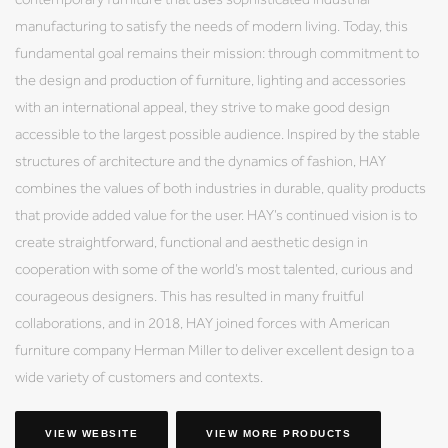
manufacturing to satisfy the needs of modern living. Today, this
fundamental goal remains their mission: through commitment to
the design and production of furniture, lighting and accessories
with an international appeal, they strive to make good design
accessible to the largest possible audience. Inspired by the stable
structures of architecture and the dynamics of fashion, HAY
combines the values of both industries in durable, quality products
that provide added value for the user. HAY’s continued vision is to
create straightforward, functional and aesthetic design in
cooperation with some of the world’s most talented, curious and
courageous designers. This has resulted in many fruitful
collaborations, and in 2018, HAY joined forces with American
furniture company Herman Miller to deliver excellent design to a
wide variety of customers and contexts.
VIEW WEBSITE
VIEW MORE PRODUCTS