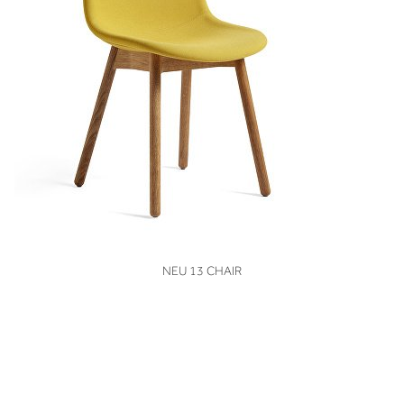
VIEW
NEU 13 CHAIR