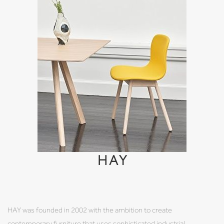
HAY
HAY was founded in 2002 with the ambition to create
contemporary furniture that uses sophisticated industrial