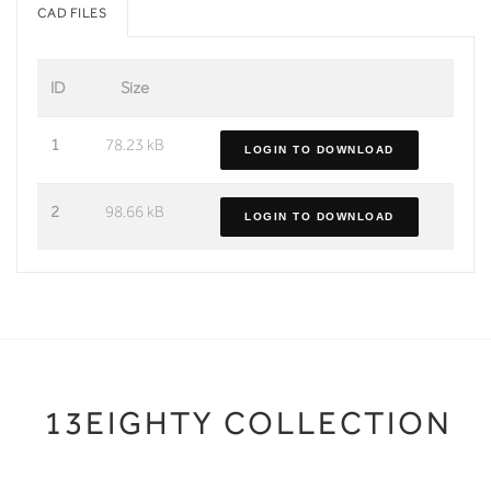
CAD FILES
ID
Size
1
78.23 kB
LOGIN TO DOWNLOAD
2
98.66 kB
LOGIN TO DOWNLOAD
13EIGHTY COLLECTION