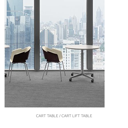
VIEW
CART TABLE / CART LIFT TABLE