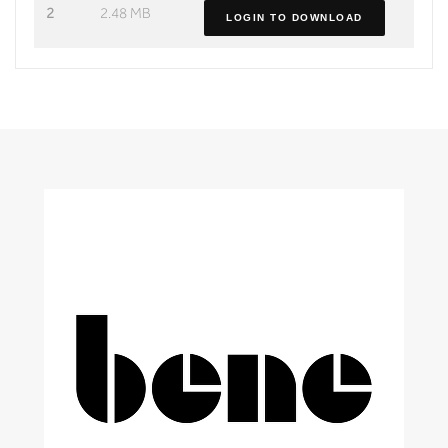
2
2.48 MB
LOGIN TO DOWNLOAD