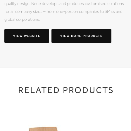
quality design. Bene develops and produces customised solutions
for all company sizes – from one-person companies to SMEs and
global corporations.
VIEW WEBSITE
VIEW MORE PRODUCTS
RELATED PRODUCTS