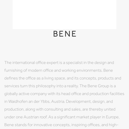
BENE
The international office expert is a specialist in the design and
furnishing of modern office and working environments. Bene
defines the office as a living space, and its concepts, products and
services turn this philosophy into a reality. The Bene Group is a
globally active company with its head office and production facilities
in Waidhofen an der Ybbs, Austria. Development, design, and
production, along with consulting and sales, are thereby united
under one Austrian roof. As a significant market player in Europe,
Bene stands for innovative concepts, inspiring offices, and high-