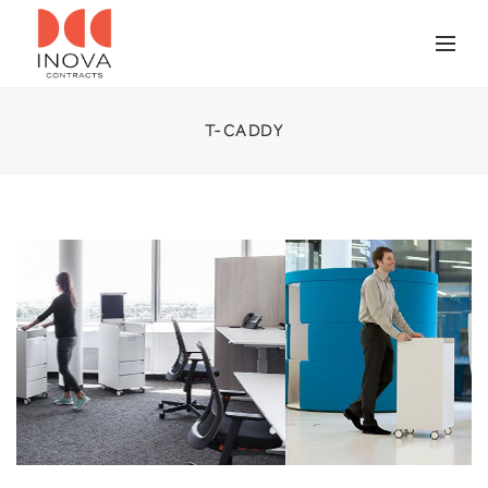
T-CADDY