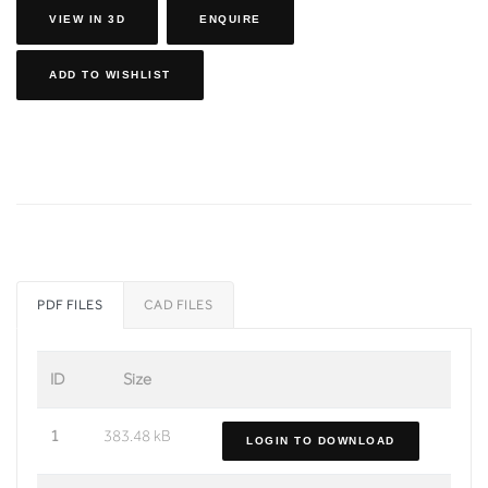
VIEW IN 3D
ENQUIRE
ADD TO WISHLIST
PDF FILES
CAD FILES
ID
Size
1
383.48 kB
LOGIN TO DOWNLOAD