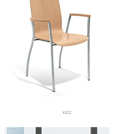
VIEW
KIZZ