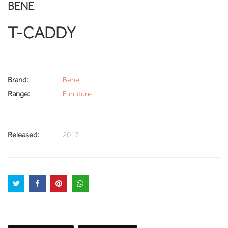
BENE
T-CADDY
Brand:
Bene
Range:
Furniture
Released:
2017