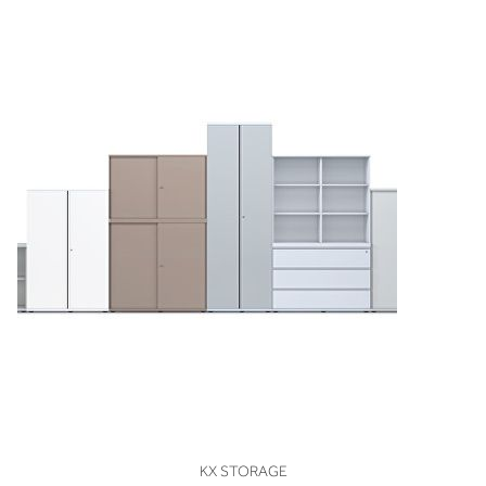
VIEW
KX STORAGE