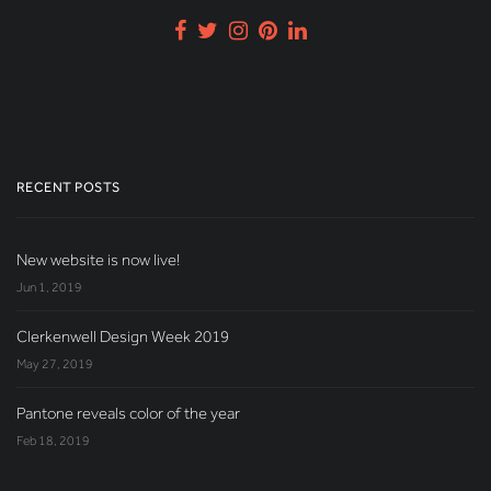
RECENT POSTS
New website is now live!
Jun 1, 2019
Clerkenwell Design Week 2019
May 27, 2019
Pantone reveals color of the year
Feb 18, 2019