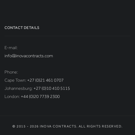
CONTACT DETAILS
E-mail:
info@inovacontracts.com
Phone:
Cape Town:
+27 (0)21 461 0707
Johannesburg:
+27 (0)10 410 5115
London:
+44 (0)20 7739 2300
© 2015 - 2026 INOVA CONTRACTS. ALL RIGHTS RESERVED.