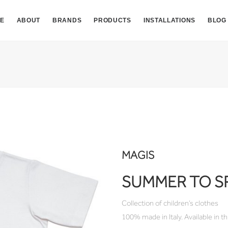
E
ABOUT
BRANDS
PRODUCTS
INSTALLATIONS
BLOG
MAGIS
SUMMER TO S
Collection of children’s clothes
100% made in Italy. Available in thr