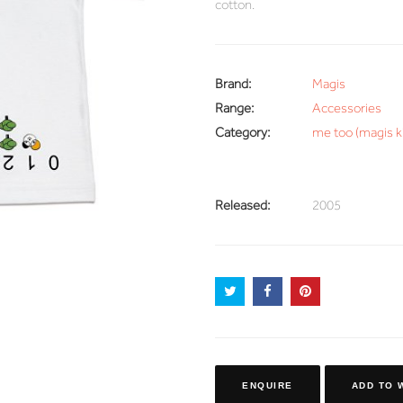
cotton.
Brand:
Magis
Range:
Accessories
Category:
me too (magis k
Released:
2005
ENQUIRE
ADD TO 