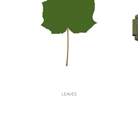
VIEW
LEAVES