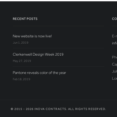
RECENT POSTS
CO
New website is now live!
E-m
Jun 1, 2019
in
Clerkenwell Design Week 2019
Ph
May 27, 2019
Ca
Jo
Pantone reveals color of the year
Lo
Feb 18, 2019
© 2015 - 2026 INOVA CONTRACTS. ALL RIGHTS RESERVED.