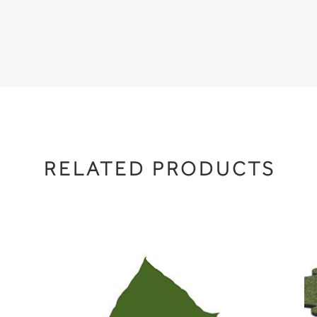
RELATED PRODUCTS