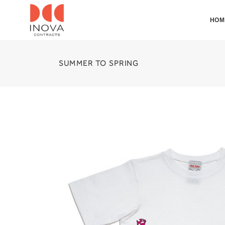
HOM
SUMMER TO SPRING