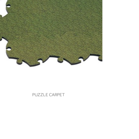
VIEW
PUZZLE CARPET