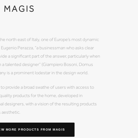
MAGIS
the north east of Italy, one of Europe’s most dynamic
by Eugenio Perazza, “a businessman who asks clear
ide a significant part of the answer, particularly when
th a talented designer” (Giampiero Bosoni, Domus
 is a prominent lodestar in the design world.
 to provide a broad swathe of users with access to
 quality products for the home, developed in
al designers, with a vision of the resulting products
s aesthetic.
EW MORE PRODUCTS
FROM MAGIS