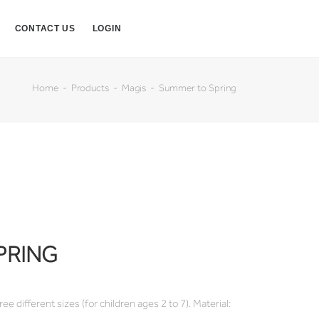
CONTACT US
LOGIN
Home
Products
Magis
Summer to Spring
PRING
ee different sizes (for children ages 2 to 7). Material: