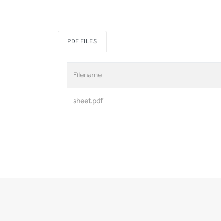
PDF FILES
Filename
sheet.pdf