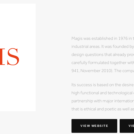
Magis was established in 1976 in 
industrial areas. It was founded 
design questions that already prov
carefully formulated together wi
941, November 2010). The company
Its success is based on the desire
high functional and technological
partnership with major internation
that is ethical and poetic as well a
VIEW WEBSITE
VI