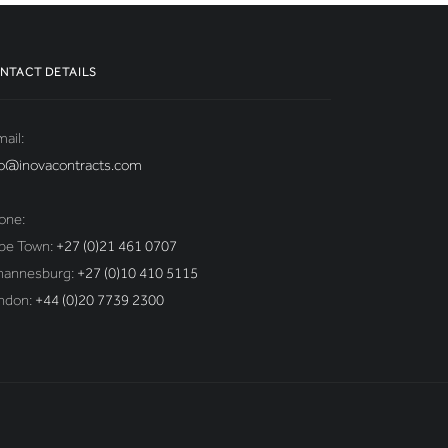
NTACT DETAILS
ail:
fo@inovacontracts.com
one:
pe Town:
+27 (0)21 461 0707
hannesburg:
+27 (0)10 410 5115
ndon:
+44 (0)20 7739 2300