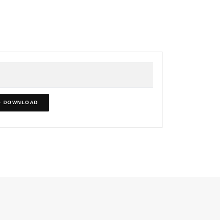
O DOWNLOAD