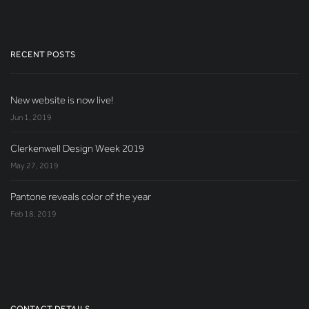
RECENT POSTS
New website is now live!
Jun 1, 2019
Clerkenwell Design Week 2019
May 27, 2019
Pantone reveals color of the year
Feb 18, 2019