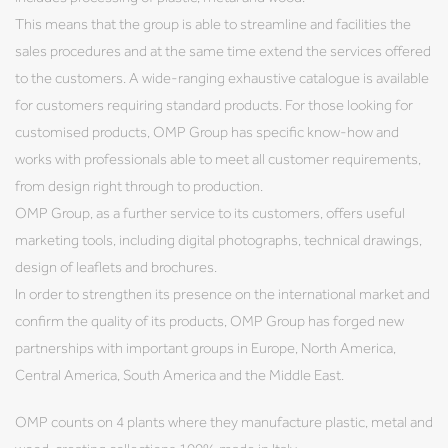
This means that the group is able to streamline and facilities the
sales procedures and at the same time extend the services offered
to the customers. A wide-ranging exhaustive catalogue is available
for customers requiring standard products. For those looking for
customised products, OMP Group has specific know-how and
works with professionals able to meet all customer requirements,
from design right through to production.
OMP Group, as a further service to its customers, offers useful
marketing tools, including digital photographs, technical drawings,
design of leaflets and brochures.
In order to strengthen its presence on the international market and
confirm the quality of its products, OMP Group has forged new
partnerships with important groups in Europe, North America,
Central America, South America and the Middle East.
OMP counts on 4 plants where they manufacture plastic, metal and