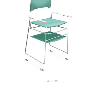
VIEW
WEB 950