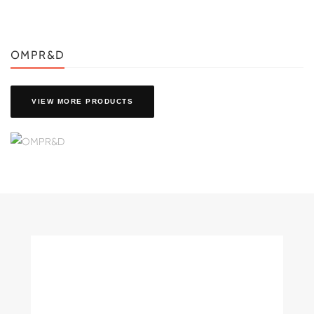
OMPR&D
VIEW MORE PRODUCTS