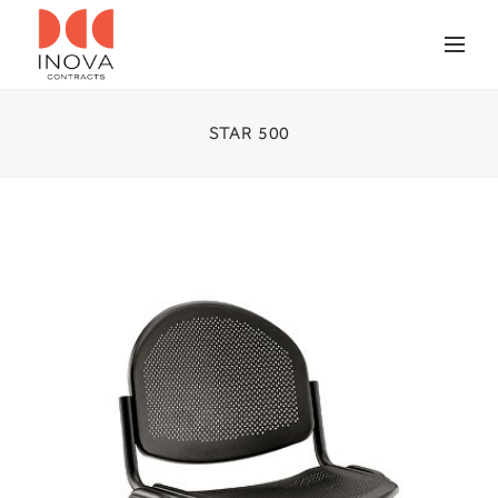
STAR 500