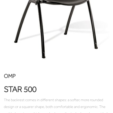
OMP
STAR 500
The backrest comes in different shapes: a softer, more rounded
design or a squarer shape, both comfortable and ergonomic. The