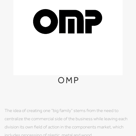
OMP
The idea of creating one “big family” stems from the need to
centralize the commercial side of the business while leaving each
division its own field of action in the components market, which
includes processing of plastic, metal and wood.