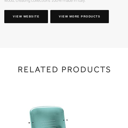
wood, creating collections 100% made in Italy.
VIEW WEBSITE
VIEW MORE PRODUCTS
RELATED PRODUCTS