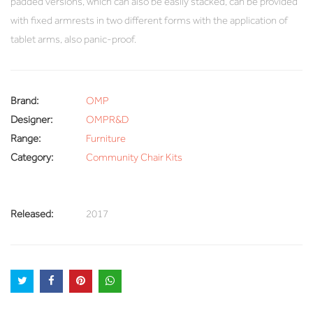
padded versions, which can also be easily stacked, can be provided
with fixed armrests in two different forms with the application of
tablet arms, also panic-proof.
Brand:
OMP
Designer:
OMPR&D
Range:
Furniture
Category:
Community Chair Kits
Released:
2017