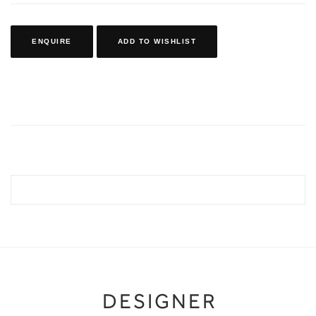
ENQUIRE
ADD TO WISHLIST
DESIGNER