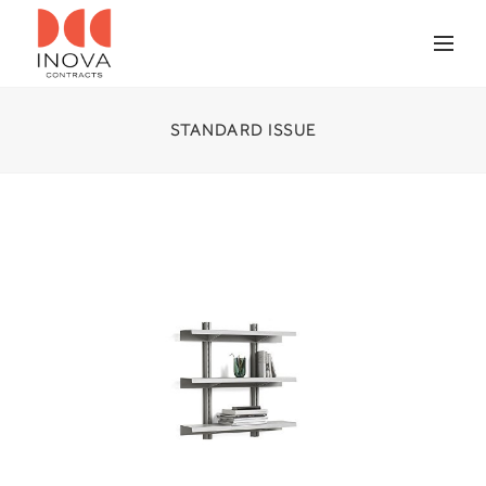
STANDARD ISSUE