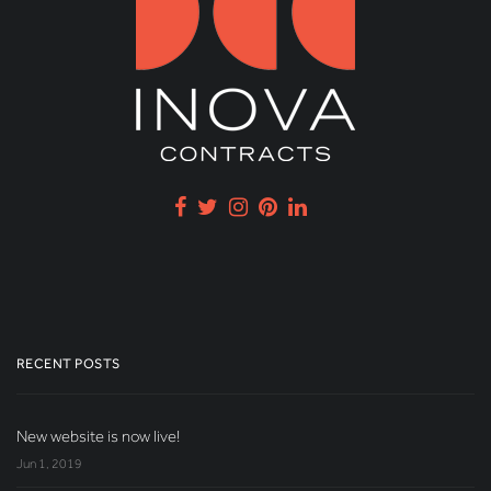
RECENT POSTS
New website is now live!
Jun 1, 2019