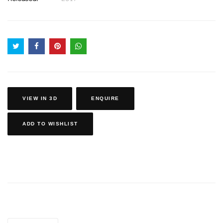
VIEW IN 3D
ENQUIRE
ADD TO WISHLIST