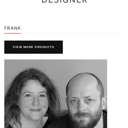
FRANK
VIEW MORE PRODUCTS