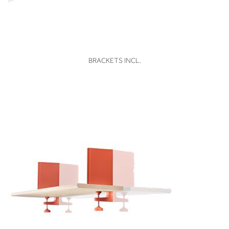
VIEW
BRACKETS INCL.