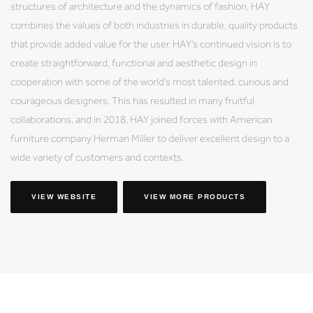
structures of architecture and the dynamics of fashion, HAY
combines the values of both industries in durable, quality products
that provide added value for the user. HAY’s continued vision is to
create straightforward, functional and aesthetic design in
cooperation with some of the world’s most talented, curious and
courageous designers. This has resulted in many fruitful
collaborations, and in 2018, HAY joined forces with American
furniture company Herman Miller to deliver excellent design to a
wide variety of customers and contexts.
VIEW WEBSITE
VIEW MORE PRODUCTS