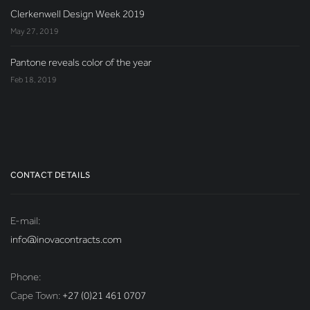
Clerkenwell Design Week 2019
May 27, 2019
Pantone reveals color of the year
Feb 18, 2019
CONTACT DETAILS
E-mail:
info@inovacontracts.com
Phone:
Cape Town:
+27 (0)21 461 0707