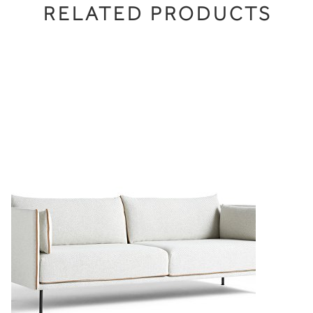
RELATED PRODUCTS