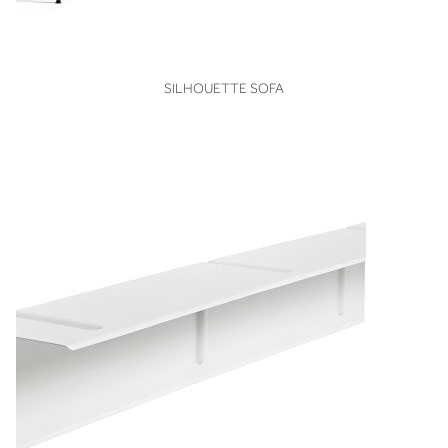
VIEW
SILHOUETTE SOFA