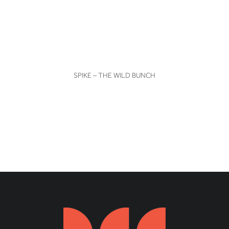
VIEW
SPIKE – THE WILD BUNCH