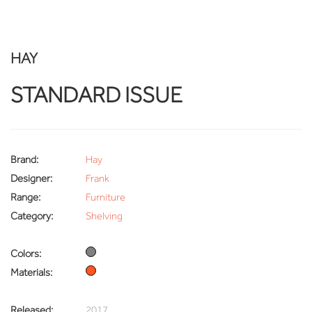
HAY
STANDARD ISSUE
Brand:
Hay
Designer:
Frank
Range:
Furniture
Category:
Shelving
Colors:
Materials:
Released:
2017