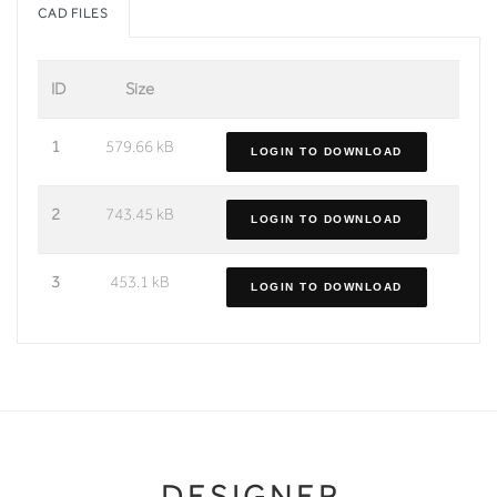
CAD FILES
ID
Size
1
579.66 kB
LOGIN TO DOWNLOAD
2
743.45 kB
LOGIN TO DOWNLOAD
3
453.1 kB
LOGIN TO DOWNLOAD
DESIGNER