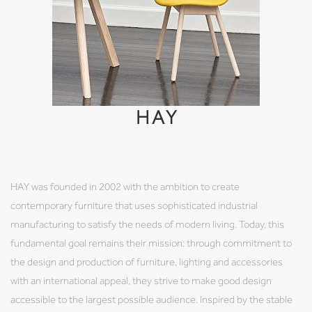
HAY
HAY was founded in 2002 with the ambition to create
contemporary furniture that uses sophisticated industrial
manufacturing to satisfy the needs of modern living. Today, this
fundamental goal remains their mission: through commitment to
the design and production of furniture, lighting and accessories
with an international appeal, they strive to make good design
accessible to the largest possible audience. Inspired by the stable