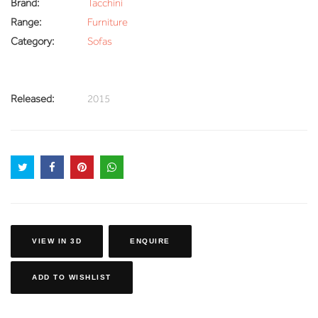
Brand:
Tacchini
Range:
Furniture
Category:
Sofas
Released:
2015
VIEW IN 3D
ENQUIRE
ADD TO WISHLIST