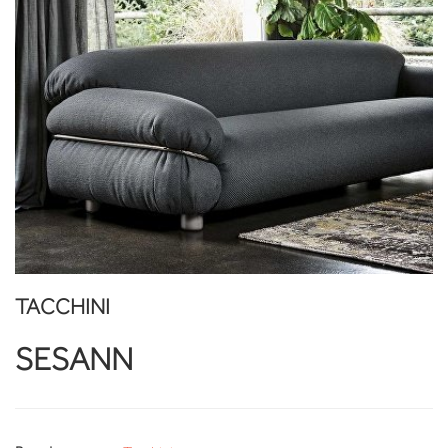
TACCHINI
SESANN