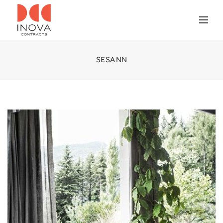
SESANN