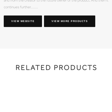
and from the creator to the future owner of the product. And then it
continues further..........
VIEW WEBSITE
VIEW MORE PRODUCTS
RELATED PRODUCTS