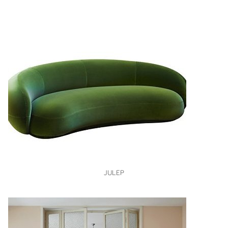
VIEW
JULEP