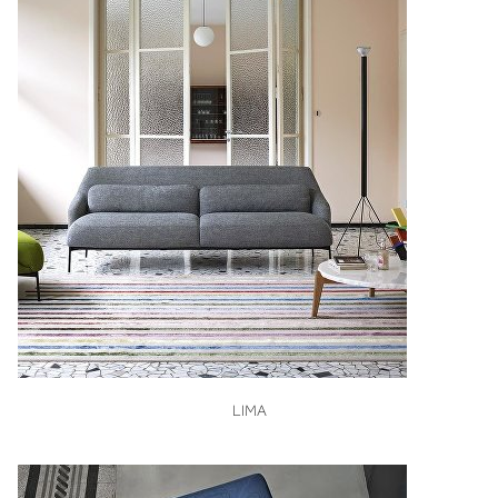
VIEW
LIMA