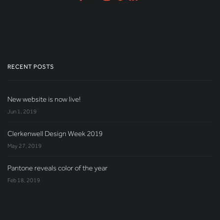
RECENT POSTS
New website is now live!
Jun 1, 2019
Clerkenwell Design Week 2019
May 27, 2019
Pantone reveals color of the year
Feb 18, 2019