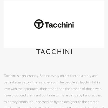
TACCHINI
Tacchini is a philosophy. Behind every object there’s a story and
behind every story there’s a person. The people at Tacchini fall in
love with their products, their stories and the stories of those who
have produced them and continue to make things by hand so that
this story continues, is passed on by the designer to the creator