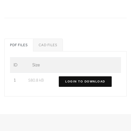
PDF FILES
CAD FILES
ID
Size
1
580.8 kB
LOGIN TO DOWNLOAD