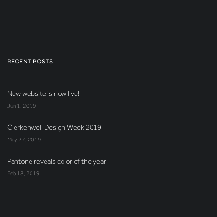
RECENT POSTS
New website is now live!
Jun 1, 2019
Clerkenwell Design Week 2019
May 27, 2019
Pantone reveals color of the year
Feb 18, 2019