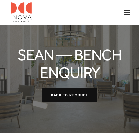
SEAN — BENCH
ENQUIRY
BACK TO PRODUCT