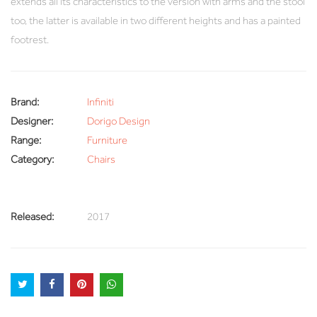
extends all its characteristics to the version with arms and the stool
too, the latter is available in two different heights and has a painted
footrest.
Brand:
Infiniti
Designer:
Dorigo Design
Range:
Furniture
Category:
Chairs
Released:
2017