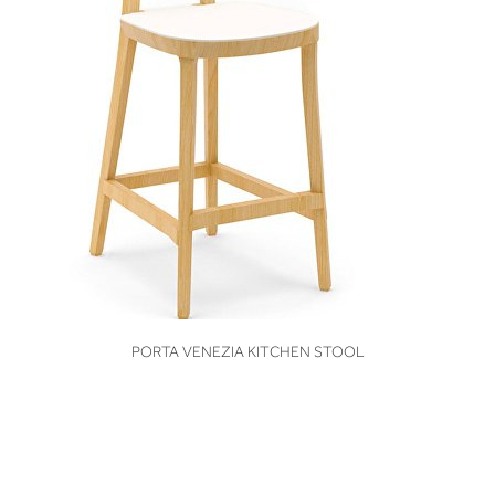
VIEW
PORTA VENEZIA KITCHEN STOOL