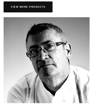
VIEW MORE PRODUCTS