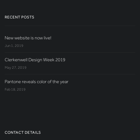
RECENT POSTS
New website is now live!
Jun 1, 2019
Clerkenwell Design Week 2019
May 27, 2019
Pantone reveals color of the year
Feb 18, 2019
CONTACT DETAILS