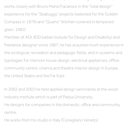
works closely with Bruno Maria Fracarossi in the “total design”
experience for the “Seabuggy” projects (selected for the Golden
Compass in 1979) and “Quartz” (kitchen covered in tempered
glass: 1982).
Member of ADI, IIDD (iatlian Insitute for Design and Disability) and
freelance designer since 1987, he has acquired much experience in
the ecological, recreation and pedagogic fields, and in systems and
typologies for interiore house design, electrical appliances, office,
community centre, cinema and theatre interior design in Europe,
the United States and the Far East.
In 2002 and 2003 he held applied design seminaries at the wood
industry institute which is part of Padua University.
He designs for companies in the domestic, office and community
centre.
He works from his studio in Italy (Conegliano Veneto).