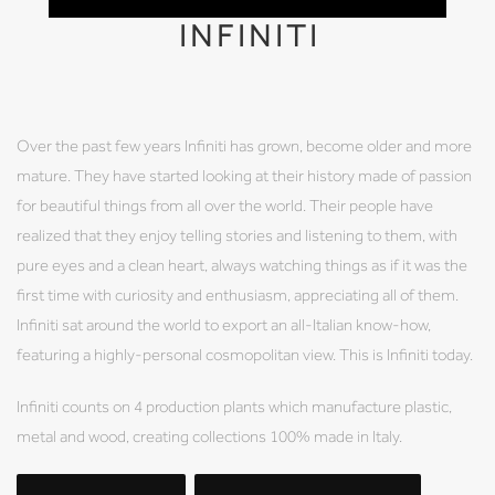
INFINITI
Over the past few years Infiniti has grown, become older and more
mature. They have started looking at their history made of passion
for beautiful things from all over the world. Their people have
realized that they enjoy telling stories and listening to them, with
pure eyes and a clean heart, always watching things as if it was the
first time with curiosity and enthusiasm, appreciating all of them.
Infiniti sat around the world to export an all-Italian know-how,
featuring a highly-personal cosmopolitan view. This is Infiniti today.
Infiniti counts on 4 production plants which manufacture plastic,
metal and wood, creating collections 100% made in Italy.