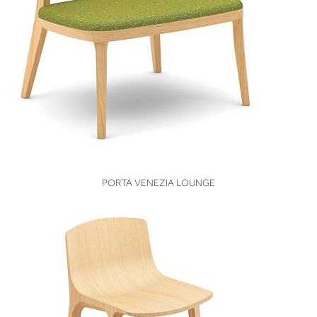
VIEW
PORTA VENEZIA LOUNGE