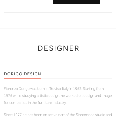
DESIGNER
DORIGO DESIGN
Fiorenzo Dorigo was born in Treviso, Italy in 1953. Starting from
1975 while studying artistic design, he worked on design and image
for companies in the furniture industry.
Since 1977 he has been on active part of the Signomega studio and