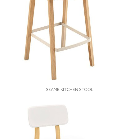
VIEW
SEAME KITCHEN STOOL