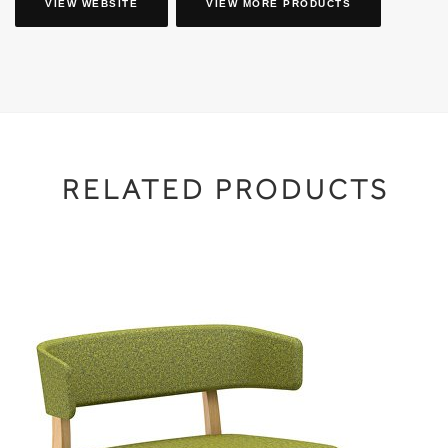
VIEW WEBSITE
VIEW MORE PRODUCTS
RELATED PRODUCTS