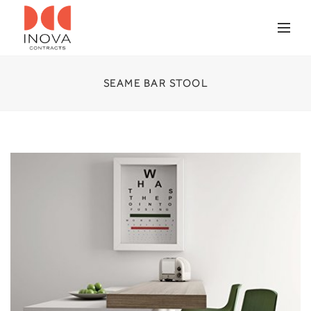
SEAME BAR STOOL