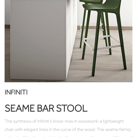
INFINITI
SEAME BAR STOOL
The synthesis of infiniti's know-how in woodwork; a lightweight
chair, with elegant lines in the curve of the wood. The seame family