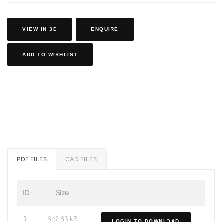
VIEW IN 3D
ENQUIRE
ADD TO WISHLIST
PDF FILES
CAD FILES
ID
Size
1
847.83 kB
LOGIN TO DOWNLOAD