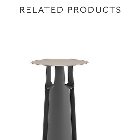
RELATED PRODUCTS