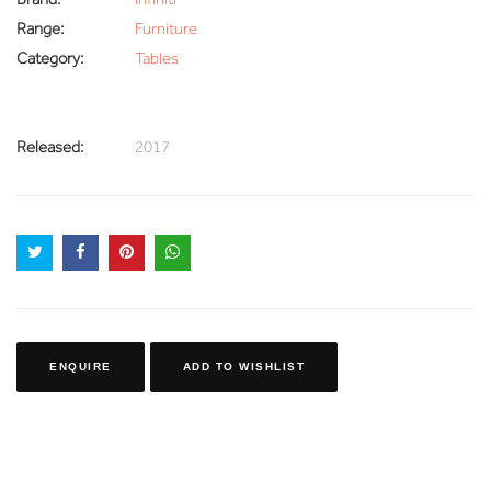
Range:
Furniture
Category:
Tables
Released:
2017
ENQUIRE
ADD TO WISHLIST