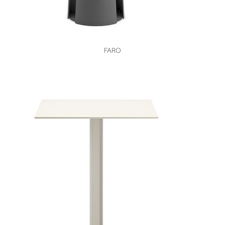
VIEW
FARO