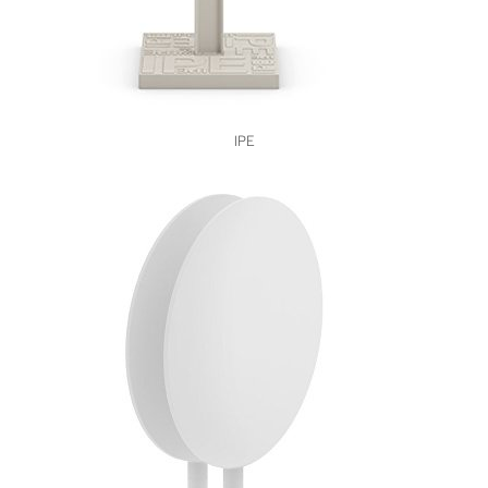
VIEW
IPE