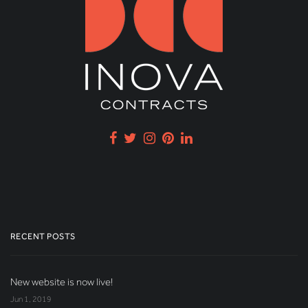
RECENT POSTS
New website is now live!
Jun 1, 2019