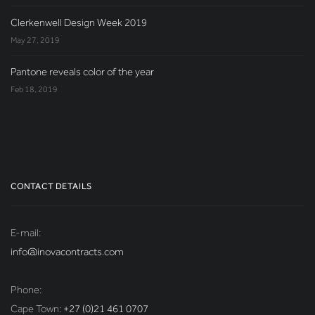
Clerkenwell Design Week 2019
May 27, 2019
Pantone reveals color of the year
Feb 18, 2019
CONTACT DETAILS
E-mail:
info@inovacontracts.com
Phone:
Cape Town:
+27 (0)21 461 0707