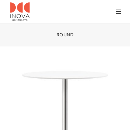
ROUND