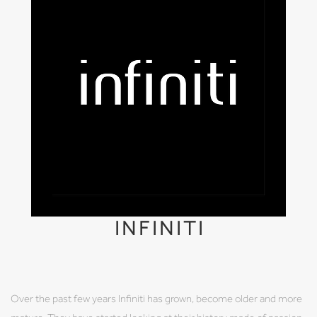
INFINITI
Over the past few years Infiniti has grown, become older and more