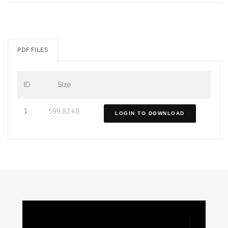
PDF FILES
ID
Size
1
599.82 kB
LOGIN TO DOWNLOAD