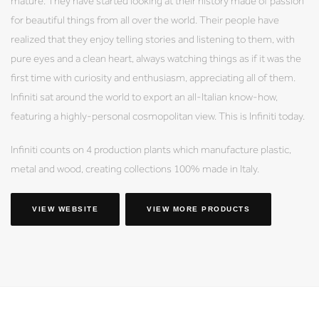
mature. They have started looking at their history made of passion
for beautiful things from all over the world. Their people have
realized that they enjoy telling stories and listening to them, with
pure eyes and a clean heart, always watching things as if it was the
first time with curiosity and enthusiasm, appreciating all of them.
Infiniti sat around the world to export an all-Italian know-how,
featuring a highly-personal cosmopolitan view. This is Infiniti today.
Infiniti counts on 4 production plants which manufacture plastic,
metal and wood, creating collections 100% made in Italy.
VIEW WEBSITE
VIEW MORE PRODUCTS