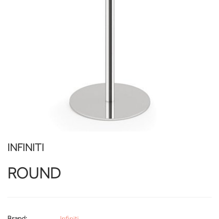
INFINITI
ROUND
Brand:
Infiniti