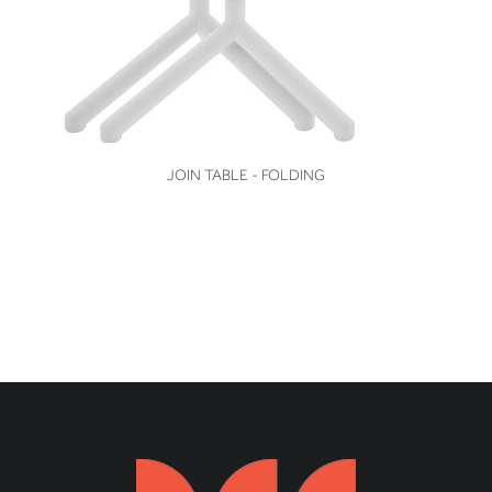
VIEW
JOIN TABLE - FOLDING