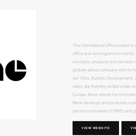
The international office expert is
office and working environments. B
concepts, products and services tu
globally active company with its h
der Ybbs, Austria. Development, d
sales, are thereby united under on
Europe, Bene stands for innovative
Bene develops and produces custo
person companies to SMEs and gl
VIEW WEBSITE
VI