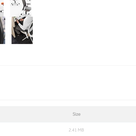
Size
2.41 MB