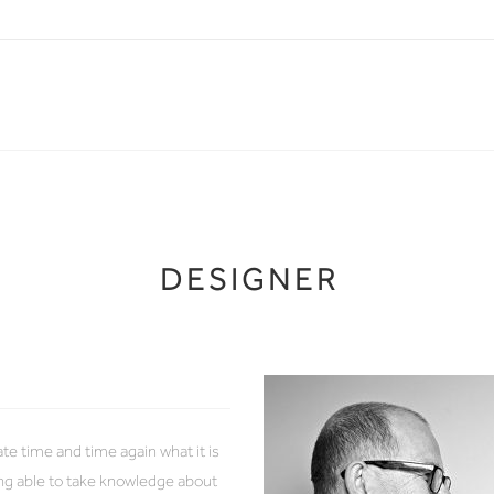
DESIGNER
 time and time again what it is
eing able to take knowledge about