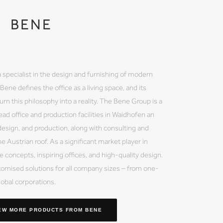
BENE
 a specialist in the design and furnishing of modern
ene defines the office as a living space, and its
rn this philosophy into a reality. The Bene Group is a
ead office and production facilities in Waidhofen an
esign, and production, along with consulting and
e Austrian roof. As a significant market player in
 concepts, inspiring offices, and high-quality design.
mised solutions for all company sizes – from one-
obal corporations.
EW MORE PRODUCTS
FROM BENE