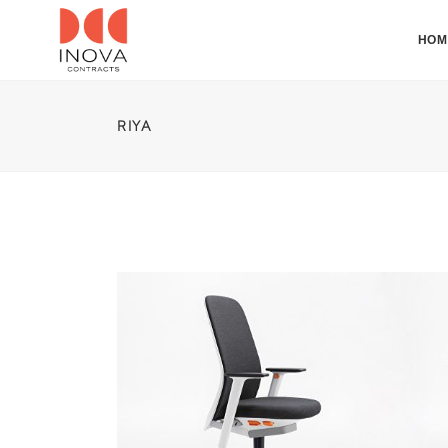
HOM
RIYA