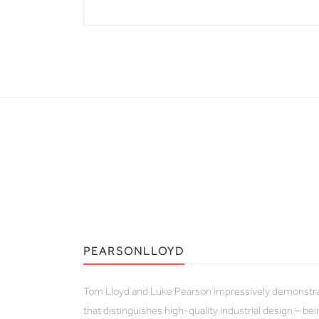
PEARSONLLOYD
Tom Lloyd and Luke Pearson impressively demonstrate
that distinguishes high-quality industrial design – b