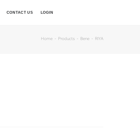
CONTACT US
LOGIN
Home
Products
Bene
RIYA