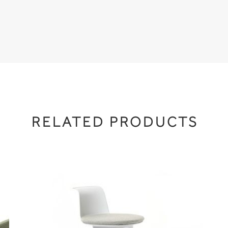
RELATED PRODUCTS