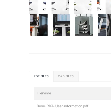
PDF FILES
CAD FILES
Filename
Bene-RIYA-User-information.pdf