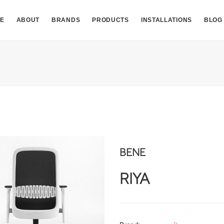
E
ABOUT
BRANDS
PRODUCTS
INSTALLATIONS
BLOG
BENE
RIYA