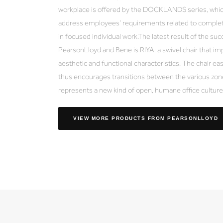
workplace is offered by the DOCKLANDS series, which
address employees’ requirements related to complet
in focused individual work.The latest result of the s
PearsonLloyd and Bene is RIYA: a swivel chair that im
aesthetic and functional characteristics. The chair eas
thus encourages transitions between the various zone
represents a new kind of open, humane office culture
VIEW MORE PRODUCTS
FROM PEARSONLLOYD