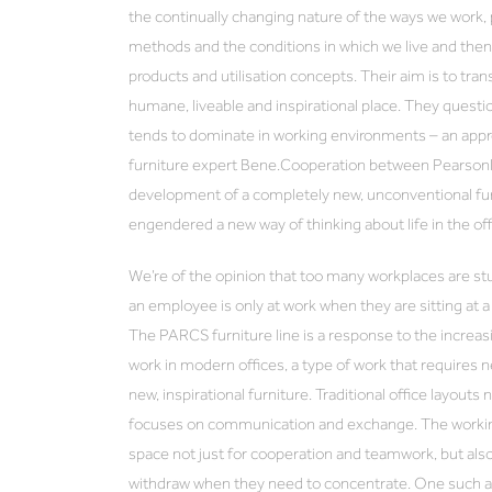
the continually changing nature of the ways we work, p
methods and the conditions in which we live and then i
products and utilisation concepts. Their aim is to tra
humane, liveable and inspirational place. They questi
tends to dominate in working environments – an appro
furniture expert Bene.Cooperation between Pearson
development of a completely new, unconventional furn
engendered a new way of thinking about life in the of
We’re of the opinion that too many workplaces are stuc
an employee is only at work when they are sitting at 
The PARCS furniture line is a response to the incre
work in modern offices, a type of work that requires 
new, inspirational furniture. Traditional office layouts
focuses on communication and exchange. The workin
space not just for cooperation and teamwork, but al
withdraw when they need to concentrate. One such alt