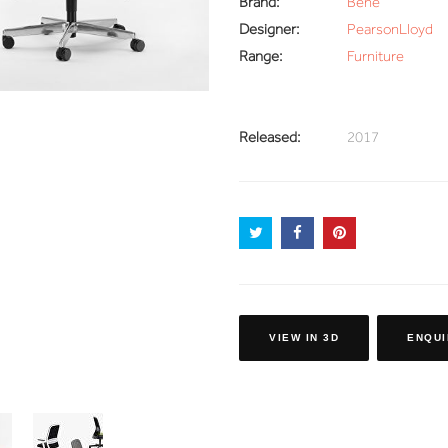
Brand:
Bene
Designer:
PearsonLloyd
Range:
Furniture
Released:
2017
VIEW IN 3D
ENQUI