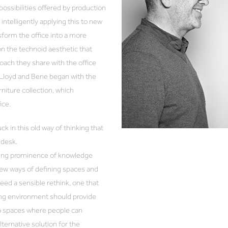
ossibilities offered by production
ntelligently applying this to new
nsform the office into a more
on the technoid aesthetic that
ach they share with the office
Lloyd and Bene began with the
iture collection, which
fice.
k in this old way of thinking that
a desk.
asing prominence of knowledge
new ways of defining spaces and
 need a sensible rethink, one that
g environment should provide
so spaces where people can
ernative solution for the