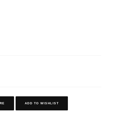
RE
ADD TO WISHLIST