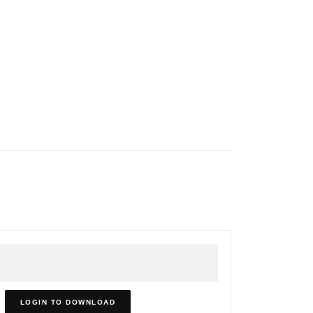
LOGIN TO DOWNLOAD