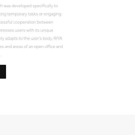
 was developed specifically to
ing temporary tasks or engaging
uccessful cooperation between
presses users with its unique
ily adapts to the user’s body. RIYA
s and areas of an open office and
.