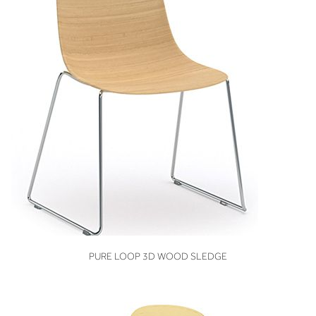
VIEW
PURE LOOP 3D WOOD SLEDGE