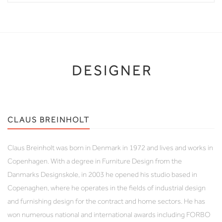
DESIGNER
CLAUS BREINHOLT
Claus Breinholt was born in Denmark in 1972 and lives and works in
Copenhagen. With a degree in Furniture Design from the
Danmarks Designskole, in 2003 he opened his studio based in
Copenaghen, where he operates in the fields of industrial design
and furnishing design for the contract and home sectors. He has
won numerous national and international awards including FORBO