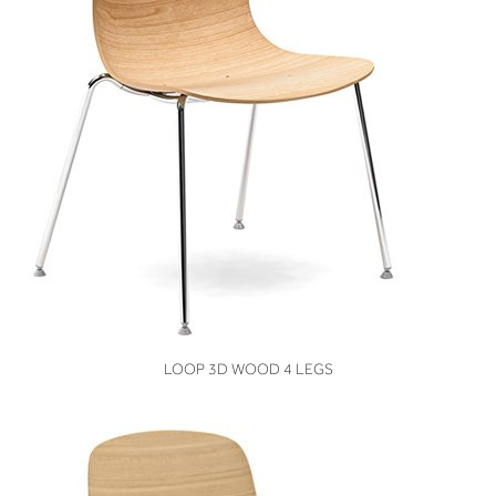
VIEW
LOOP 3D WOOD 4 LEGS