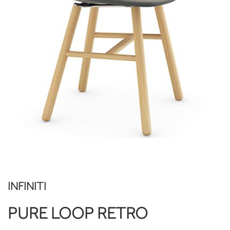
INFINITI
PURE LOOP RETRO