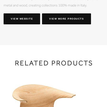
metal and wood, creating collections 100% made in Italy.
VIEW WEBSITE
VIEW MORE PRODUCTS
RELATED PRODUCTS