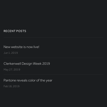
RECENT POSTS
New website is now live!
Jun 1, 2019
Clerkenwell Design Week 2019
May 27, 2019
Pantone reveals color of the year
Feb 18, 2019