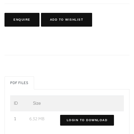
ENQUIRE
ADD TO WISHLIST
PDF FILES
ID
Size
1
6.32 MB
LOGIN TO DOWNLOAD