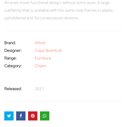
An even more functional design, without arms; pure. A large
subfamily that is available with the same loop frames in plastic,
upholstered and 3d curved wood versions.
Brand:
Infiniti
Designer:
Claus Breinholt
Range:
Furniture
Category:
Chairs
Released:
2017