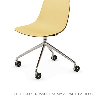
VIEW
PURE LOOP BINUANCE MAXI SWIVEL WITH CASTORS