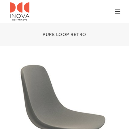
PURE LOOP RETRO