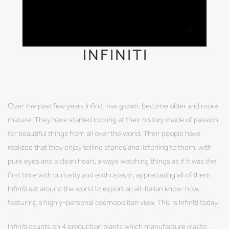
INFINITI
Over the past few years Infiniti has grown, become older and more
mature. They have started looking at their history made of passion
for beautiful things from all over the world. Their people have
realized that they enjoy telling stories and listening to them, with
pure eyes and a clean heart, always watching things as if it was the
first time with curiosity and enthusiasm, appreciating all of them.
Infiniti sat around the world to export an all-Italian know-how,
featuring a highly-personal cosmopolitan view. This is Infiniti today.
Infiniti counts on 4 production plants which manufacture plastic,