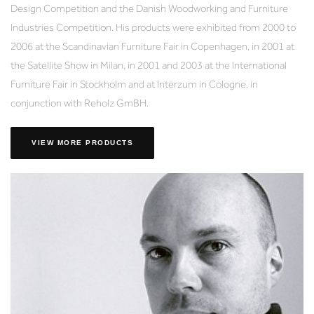
Design Competition and the Danish Woodworking and Furniture
Industries Competition. His products were exhibited from 2000 to
2006 at the Scandinavian Furniture Fair in Copenhagen, in 2001 at
the Satellite Show in Milan, in 2001 and 2003 at the International
Furniture Fair in Stockholm and at Interzum in Cologne, in
conjunction with Reholz GmBH.
VIEW MORE PRODUCTS