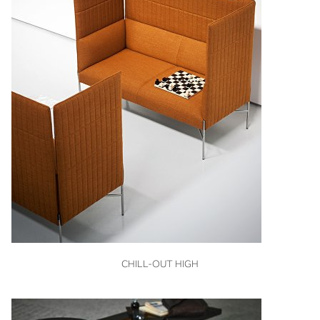
VIEW
CHILL-OUT HIGH