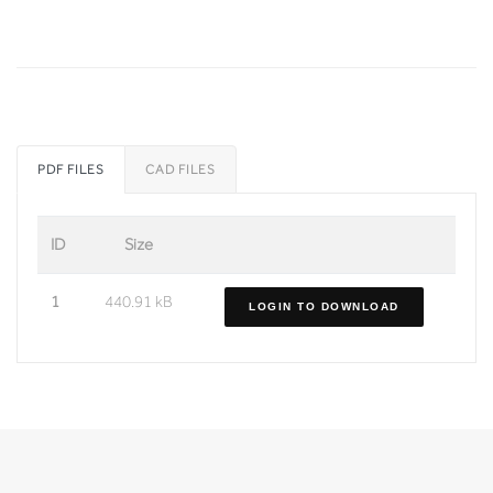
PDF FILES
CAD FILES
ID
Size
1
440.91 kB
LOGIN TO DOWNLOAD