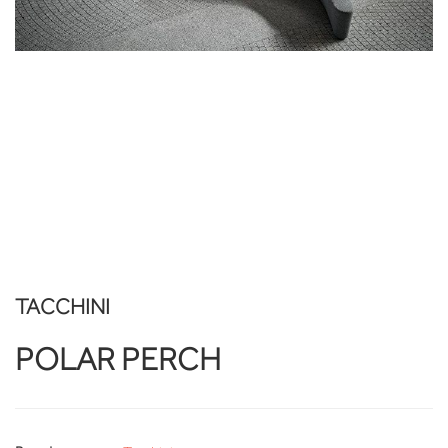
TACCHINI
POLAR PERCH