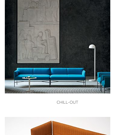
VIEW
CHILL-OUT