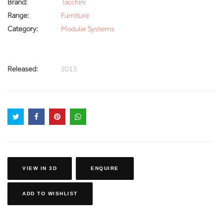
Brand:
Tacchini
Range:
Furniture
Category:
Modular Systems
Released:
2013
VIEW IN 3D
ENQUIRE
ADD TO WISHLIST