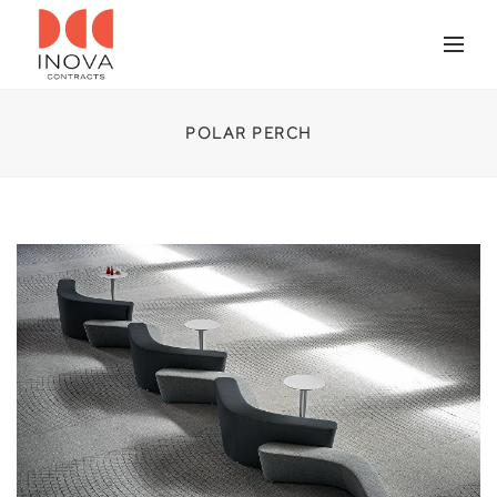
POLAR PERCH