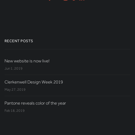
RECENT POSTS
New website is now live!
Jun 1, 2019
Clerkenwell Design Week 2019
May 27, 2019
Pantone reveals color of the year
Feb 18, 2019