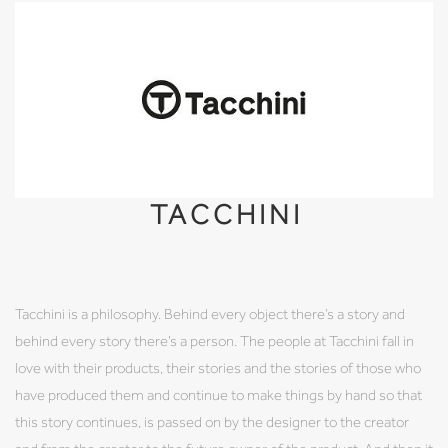
TACCHINI
Tacchini is a philosophy. Behind every object there’s a story and
behind every story there’s a person. The people at Tacchini fall in
love with their products, their stories and the stories of those who
have produced them and continue to make things by hand so that
this story continues, is passed on by the designer to the creator