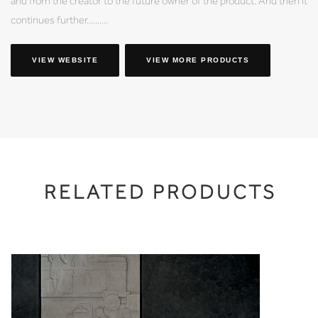
and from the creator to the future owner of the product. And then it
continues further..........
VIEW WEBSITE
VIEW MORE PRODUCTS
RELATED PRODUCTS