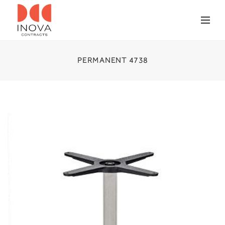
PERMANENT 4738