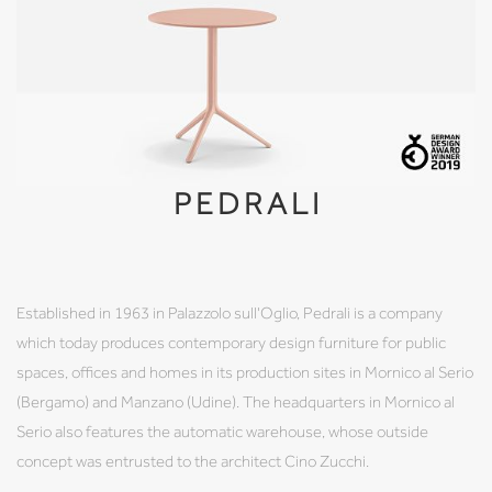
PEDRALI
Established in 1963 in Palazzolo sull'Oglio, Pedrali is a company
which today produces contemporary design furniture for public
spaces, offices and homes in its production sites in Mornico al Serio
(Bergamo) and Manzano (Udine). The headquarters in Mornico al
Serio also features the automatic warehouse, whose outside
concept was entrusted to the architect Cino Zucchi.