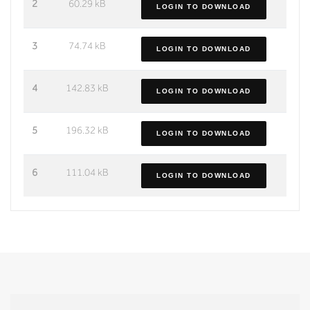
2
60.29 kB
LOGIN TO DOWNLOAD
3
74.74 kB
LOGIN TO DOWNLOAD
4
142.83 kB
LOGIN TO DOWNLOAD
5
196.32 kB
LOGIN TO DOWNLOAD
6
111.04 kB
LOGIN TO DOWNLOAD