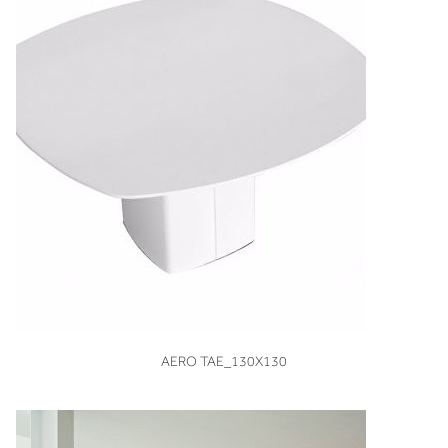
VIEW
AERO TAE_130X130