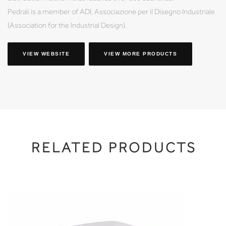
Pedrali is a member of ADI, Associazione per il Disegno Industriale
(Association for the Industrial Design).
VIEW WEBSITE
VIEW MORE PRODUCTS
RELATED PRODUCTS