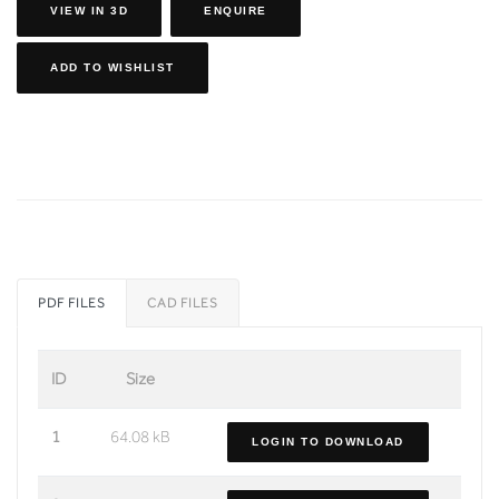
VIEW IN 3D
ENQUIRE
ADD TO WISHLIST
PDF FILES
CAD FILES
ID
Size
1
64.08 kB
LOGIN TO DOWNLOAD