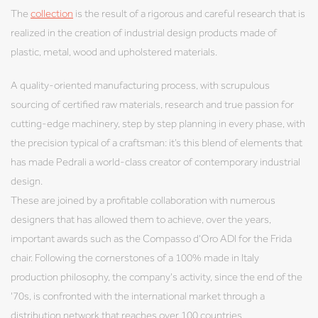
The
collection
is the result of a rigorous and careful research that is
realized in the creation of industrial design products made of
plastic, metal, wood and upholstered materials.
A quality-oriented manufacturing process, with scrupulous
sourcing of certified raw materials, research and true passion for
cutting-edge machinery, step by step planning in every phase, with
the precision typical of a craftsman: it’s this blend of elements that
has made Pedrali a world-class creator of contemporary industrial
design.
These are joined by a profitable collaboration with numerous
designers that has allowed them to achieve, over the years,
important awards such as the Compasso d'Oro ADI for the Frida
chair. Following the cornerstones of a 100% made in Italy
production philosophy, the company's activity, since the end of the
'70s, is confronted with the international market through a
distribution network that reaches over 100 countries.