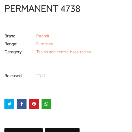
PERMANENT 4738
Brand:
Pedrali
Range:
Furniture
Category:
Tables and central base tables
Released:
2017