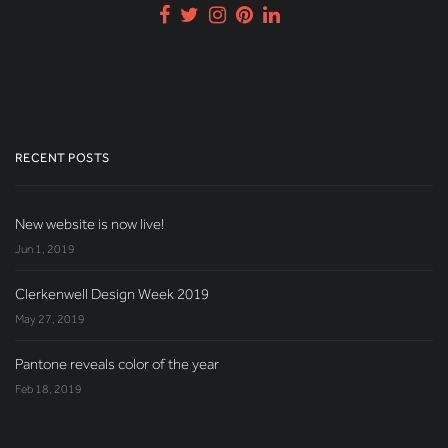
RECENT POSTS
New website is now live!
Jun 1, 2019
Clerkenwell Design Week 2019
May 27, 2019
Pantone reveals color of the year
Feb 18, 2019