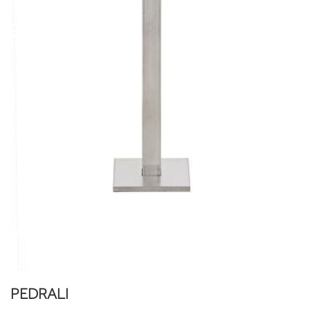
PEDRALI