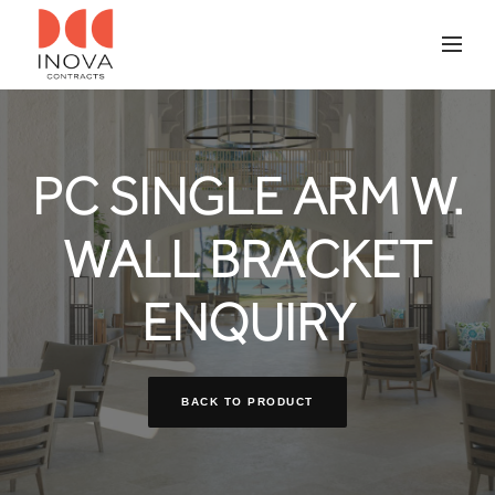
PC SINGLE ARM W.
WALL BRACKET
ENQUIRY
BACK TO PRODUCT