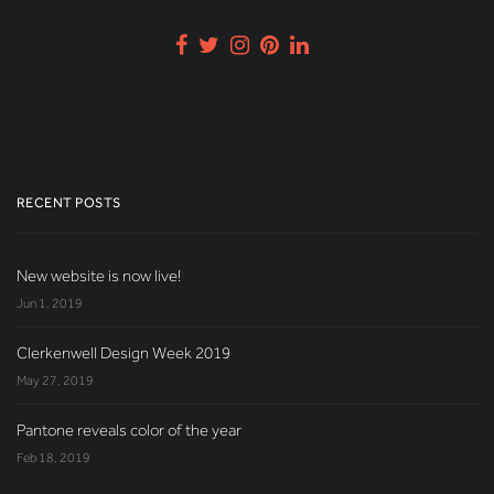
RECENT POSTS
New website is now live!
Jun 1, 2019
Clerkenwell Design Week 2019
May 27, 2019
Pantone reveals color of the year
Feb 18, 2019