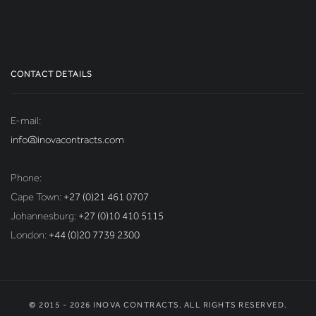
CONTACT DETAILS
E-mail:
info@inovacontracts.com
Phone:
Cape Town:
+27 (0)21 461 0707
Johannesburg:
+27 (0)10 410 5115
London:
+44 (0)20 7739 2300
© 2015 - 2026 INOVA CONTRACTS. ALL RIGHTS RESERVED.