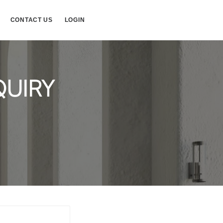
CONTACT US
LOGIN
QUIRY