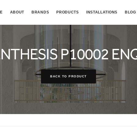
E
ABOUT
BRANDS
PRODUCTS
INSTALLATIONS
BLOG
NTHESIS P10002 EN
BACK TO PRODUCT