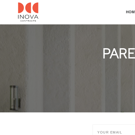
HOM
PARE