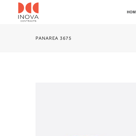
HOM
PANAREA 3675