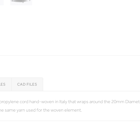
LES
CAD FILES
lypropylene cord hand-woven in Italy that wraps around the 20mm Diamete
the same yarn used for the woven element.