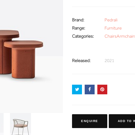
Brand:
Pedrali
Range:
Furniture
Categories:
Chairs
Armchair
Released:
2021
ENQUIRE
ADD TO 