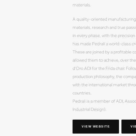
materials.
A quality-oriented manufacturing 
materials, research and true pass
in every phase, with the precision 
has made Pedrali a world-class cr
These are joined by a profitable 
allowed them to achieve, over th
d'Oro ADI for the Frida chair. Fol
production philosophy, the company
with the international market thr
countries.
Pedrali is a member of ADI, Associ
Industrial Design).
VIEW WEBSITE
VI