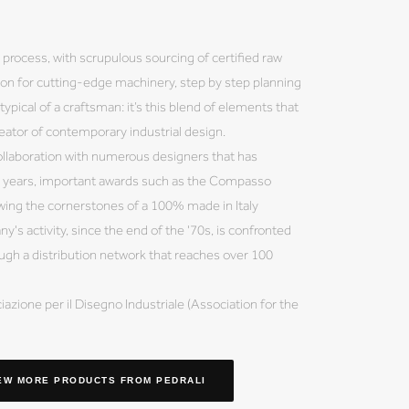
process, with scrupulous sourcing of certified raw
ion for cutting-edge machinery, step by step planning
typical of a craftsman: it’s this blend of elements that
eator of contemporary industrial design.
collaboration with numerous designers that has
e years, important awards such as the Compasso
lowing the cornerstones of a 100% made in Italy
's activity, since the end of the '70s, is confronted
ough a distribution network that reaches over 100
azione per il Disegno Industriale (Association for the
EW MORE PRODUCTS
FROM PEDRALI