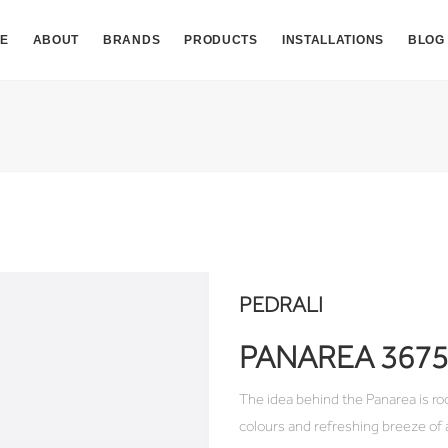
E
ABOUT
BRANDS
PRODUCTS
INSTALLATIONS
BLOG
PEDRALI
PANAREA 3675
The idea behind the Panarea is ro
colours and refreshing breeze of 