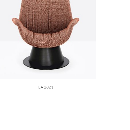
VIEW
ILA 2021