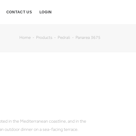
CONTACT US
LOGIN
Home
Products
Pedrali
Panarea 3675
oted in the Mediterranean coastline, and in the
an outdoor dinner on a sea-facing terrace.