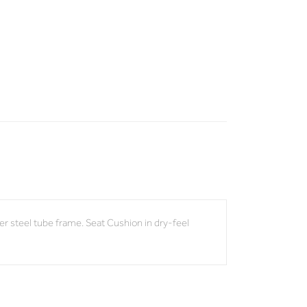
r steel tube frame. Seat Cushion in dry-feel