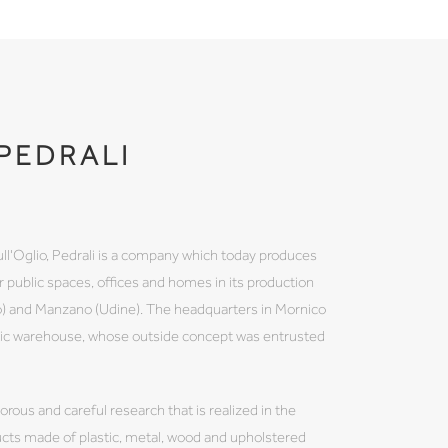
PEDRALI
ull'Oglio, Pedrali is a company which today produces
 public spaces, offices and homes in its production
mo) and Manzano (Udine). The headquarters in Mornico
atic warehouse, whose outside concept was entrusted
igorous and careful research that is realized in the
ducts made of plastic, metal, wood and upholstered