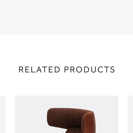
RELATED PRODUCTS