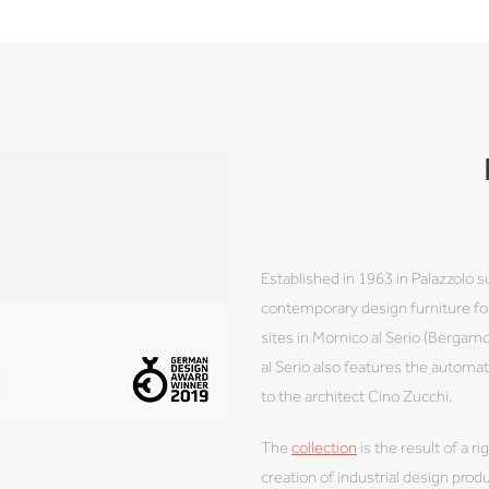
Established in 1963 in Palazzolo s
contemporary design furniture for
sites in Mornico al Serio (Berga
al Serio also features the autom
to the architect Cino Zucchi.
The
collection
is the result of a r
creation of industrial design pro