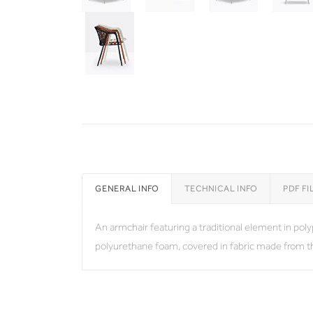
GENERAL INFO
TECHNICAL INFO
PDF FI
An armchair featuring a traditional element in po
polyurethane foam, covered in fabric made from 