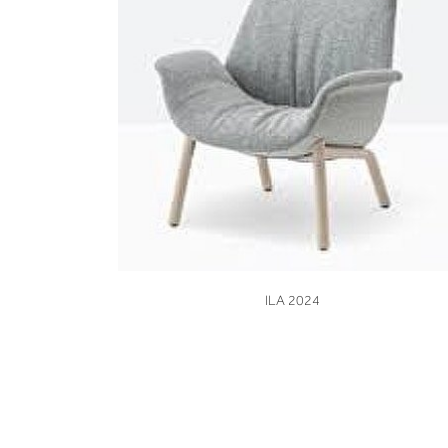
VIEW
ILA 2024