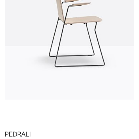
PEDRALI