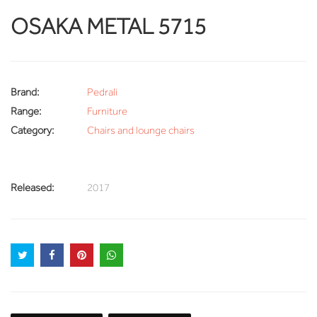
OSAKA METAL 5715
Brand:
Pedrali
Range:
Furniture
Category:
Chairs and lounge chairs
Released:
2017