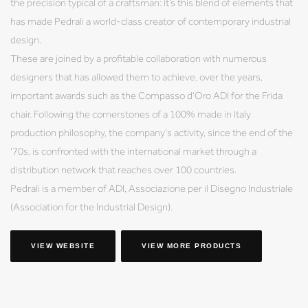
the precision typical of a craftsman: it’s this blend of elements that
has made Pedrali a world-class creator of contemporary industrial
design.
These are joined by a profitable collaboration with numerous
designers that has allowed them to achieve, over the years,
important awards such as the Compasso d'Oro ADI for the Frida
chair. Following the cornerstones of a 100% made in Italy
production philosophy, the company's activity, since the end of the
'70s, is confronted with the international market through a
distribution network that reaches over 100 countries.
Pedrali is a member of ADI, Associazione per il Disegno Industriale
(Association for the Industrial Design).
VIEW WEBSITE
VIEW MORE PRODUCTS