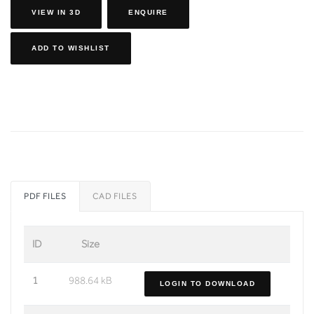
VIEW IN 3D
ENQUIRE
ADD TO WISHLIST
PDF FILES
CAD FILES
ID
Size
1
988.64 kB
LOGIN TO DOWNLOAD