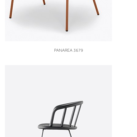
VIEW
PANAREA 3679