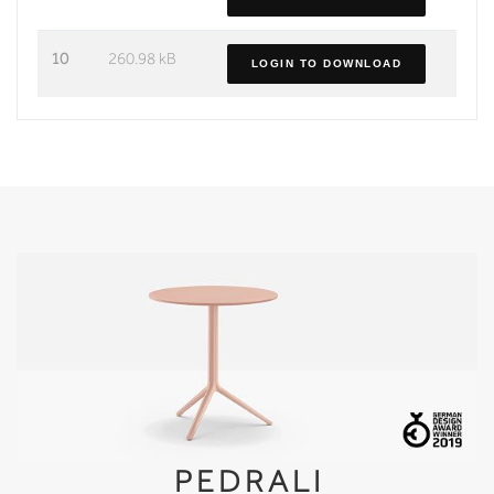
10
260.98 kB
LOGIN TO DOWNLOAD
PEDRALI