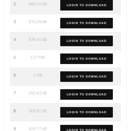
2
983.25 kB
LOGIN TO DOWNLOAD
3
974.29 kB
LOGIN TO DOWNLOAD
4
979.41 kB
LOGIN TO DOWNLOAD
5
2.57 MB
LOGIN TO DOWNLOAD
6
1 MB
LOGIN TO DOWNLOAD
7
292.63 kB
LOGIN TO DOWNLOAD
8
303.81 kB
LOGIN TO DOWNLOAD
9
424.77 kB
LOGIN TO DOWNLOAD