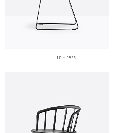
VIEW
NYM 2855