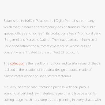
Established in 1963 in Palazzolo sull'Oglio, Pedrali is a company
which today produces contemporary design furniture for public
spaces, offices and homes in its production sites in Mornico al Serio
(Bergamo) and Manzano (Udine). The headquarters in Mornico al
Serio also features the automatic warehouse, whose outside
concept was entrusted to the architect Cino Zucchi.
The
collection
is the result of a rigorous and careful research that is
realized in the creation of industrial design products made of
plastic, metal, wood and upholstered materials.
A quality-oriented manufacturing process, with scrupulous
sourcing of certified raw materials, research and true passion for
cutting-edge machinery, step by step planning in every phase, with