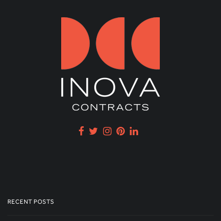
RECENT POSTS