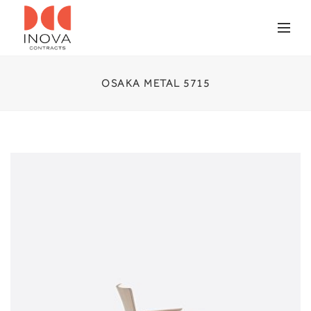
OSAKA METAL 5715