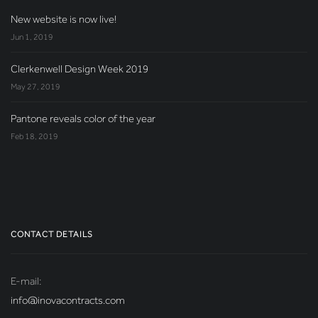
New website is now live!
Jun 1, 2019
Clerkenwell Design Week 2019
May 27, 2019
Pantone reveals color of the year
Feb 18, 2019
CONTACT DETAILS
E-mail:
info@inovacontracts.com