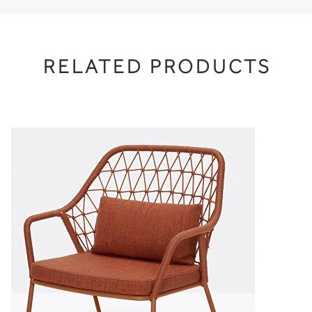
RELATED PRODUCTS